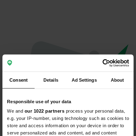
Consent
Details
Ad Settings
About
Responsible use of your data
We and
our 1022 partners
process your personal data,
Oops...
e.g. your IP-number, using technology such as cookies to
store and access information on your device in order to
Profile doesn't exist anymore
serve personalized ads and content, ad and content