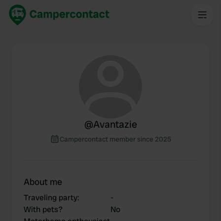
@
Avantazie
Campercontact member since 2025
About me
Traveling party
:
-
With pets?
No