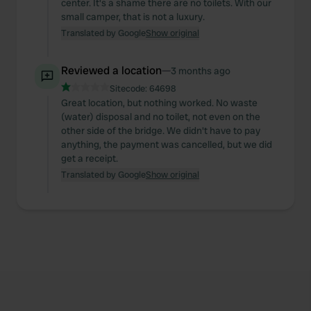
center. It's a shame there are no toilets. With our
small camper, that is not a luxury.
Translated by Google
Show original
Reviewed a location
—
3 months ago
Sitecode:
64698
Great location, but nothing worked. No waste
(water) disposal and no toilet, not even on the
other side of the bridge. We didn't have to pay
anything, the payment was cancelled, but we did
get a receipt.
Translated by Google
Show original