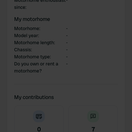
Motorhome enthousiast
-
since
:
My motorhome
Motorhome
:
-
Model year
:
-
Motorhome length
:
-
Chassis
:
-
Motorhome type
:
-
Do you own or rent a
-
motorhome?
My contributions
0
7