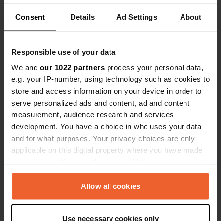
Beautiful cycling area, although there are very
steep sections, but manageable with an e-bike.
Consent
Details
Ad Settings
About
We paid €19.22 per night.
Translated by Google
Show original
Responsible use of your data
Reviewed a location
—
3 months ago
We and
our 1022 partners
process your personal data,
Sitecode:
42156
e.g. your IP-number, using technology such as cookies to
Cozy campsite with a sea view. Sanitary facilities
a bit outdated but clean. Every evening there is a
store and access information on your device in order to
food truck and a drinks truck with a small terrace.
serve personalized ads and content, ad and content
Fresh bread rolls every morning by order. Great
measurement, audience research and services
place for a visit to Ile de Bréhat.
development. You have a choice in who uses your data
Translated by Google
Show original
and for what purposes. Your privacy choices are only
applicable on this digital property where you have made
Reviewed a location
—
3 months ago
your choices. You can change or withdraw your consent
Sitecode:
1221
any time from the Cookie Declaration or by clicking on
Beautiful spot, clean sanitary facilities, almost in
the Privacy trigger icon.
Allow all cookies
the town, nice and quiet. Absolutely fine.
Translated by Google
Show original
If you allow, we would also like to:
Use necessary cookies only