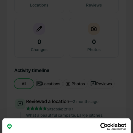
Locations
Reviews
0
0
Changes
Photos
Activity timeline
All
Locations
Photos
Reviews
Reviewed a location
—
3 months ago
Sitecode:
21197
What a beautiful campsite. Large pitches.
Sanitary facilities look brand new, very clean.
Friendly manager spoke very good English.