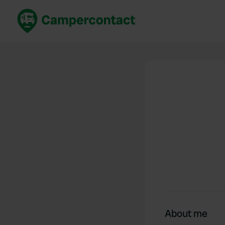
Book now
B
United Kingdom
Un
France
Fr
Germany
G
The Netherlands
Th
Booking safely
It
View all...
About me