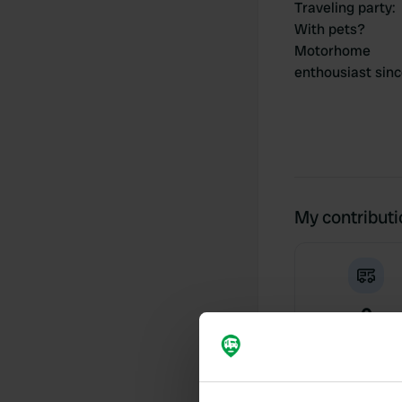
Traveling party
:
With pets?
Motorhome
enthousiast sin
My contribut
0
Locations
Activity timeline