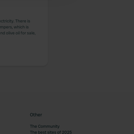
tricity. There is
ampers, which is
 olive oil for sale,
Other
The Community
The best sites of 2025