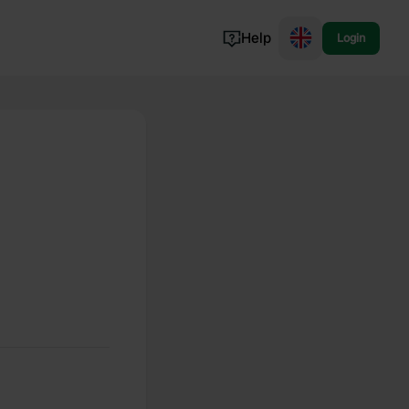
Help
Login
Switzerland
Norway
Portugal
Denmark
View all...