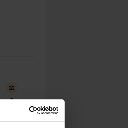
0
Photos