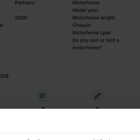
Partners
Motorhome
:
-
-
Model year
:
-
2000
Motorhome length
:
-
ce
:
Chassis
:
-
Motorhome type
:
-
Do you own or rent a
-
motorhome?
ions
3
0
Reviews
Changes