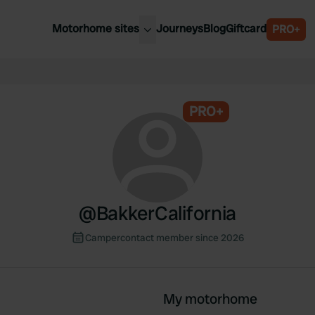
Motorhome sites
Journeys
Blog
Giftcard
PRO+
est motorhome sites
Spain
ited Kingdom
Belgium
ance
PRO+
Slovenia
ermany
Austria
e Netherlands
Sweden
aly
@
BakkerCalifornia
Campercontact member since 2026
My motorhome