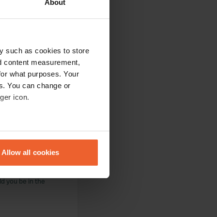
About
y such as cookies to store
nd content measurement,
acilities are at a
for what purposes. Your
pletely fine.
es. You can change or
ger icon.
eral meters
f spots,
Allow all cookies
ails section
.
d Positano.
let and a shower
ld you be in the
se our traffic. We also share
ers who may combine it with
 services.