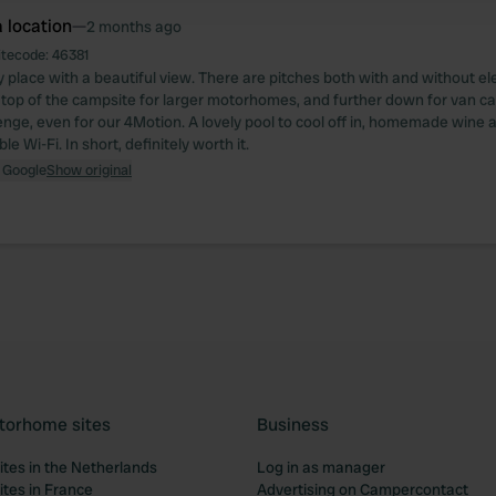
 location
—
2 months ago
itecode:
46381
 place with a beautiful view. There are pitches both with and without elec
 top of the campsite for larger motorhomes, and further down for van c
enge, even for our 4Motion. A lovely pool to cool off in, homemade wine and
e Wi-Fi. In short, definitely worth it.
 Google
Show original
torhome sites
Business
tes in the Netherlands
Log in as manager
tes in France
Advertising on Campercontact