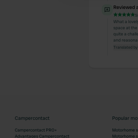
Reviewed a
S
What a lovely
space at the
quite a chall
and reasonabl
Translated by
Campercontact
Popular mo
Campercontact PRO+
Motorhome si
Advantages Campercontact
Motorhome si