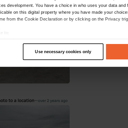
oto to a location
—
ces development. You have a choice in who uses your data and 
over 2 years ago
licable on this digital property where you have made your choic
e from the Cookie Declaration or by clicking on the Privacy trig
e to:
t your geographical location which can be accurate to within sev
tively scanning it for specific characteristics (fingerprinting)
Use necessary cookies only
 personal data is processed and set your preferences in the
det
e content and ads, to provide social media features and to analy
 our site with our social media, advertising and analytics partn
 provided to them or that they’ve collected from your use of their
oto to a location
—
over 2 years ago