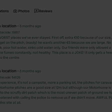
ations
Photos
Reviews
 location
—
3 months ago
itecode:
19817
ORST places we’ve ever stayed. First off, extra €10 because of our size,
et on the pitch, (easily) he wants another €5 because we are large. No 
, poor hot water, sinks cold water only. Our friends were only allowed a 
e fumes constantly, not healthy. This place is a JOKE! It only gets a few 
 to the centre.
 location
—
3 months ago
itecode:
54126
xperience, it’s not a campsite, more a parking lot, the pitches for carava
otorhome pitches are a good size at 12m but although our Motorhome is
 to the scruffy dirt patch which is the most uneven patch of ground we h
atened with calling the police to remove us if we didn’t move. AWFUL 
s site at all.