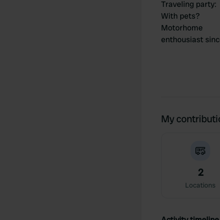
Traveling party
:
With pets?
Motorhome
enthousiast sin
My contribut
2
Locations
Activity timeline