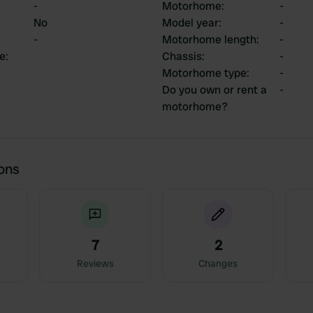
-
Motorhome
:
-
No
Model year
:
-
-
Motorhome length
:
-
ce
:
Chassis
:
-
Motorhome type
:
-
Do you own or rent a
-
motorhome?
ions
7
2
Reviews
Changes