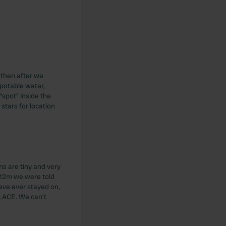
 then after we
potable water,
“spot” inside the
stars for location
ns are tiny and very
 12m we were told
ave ever stayed on,
PLACE. We can’t