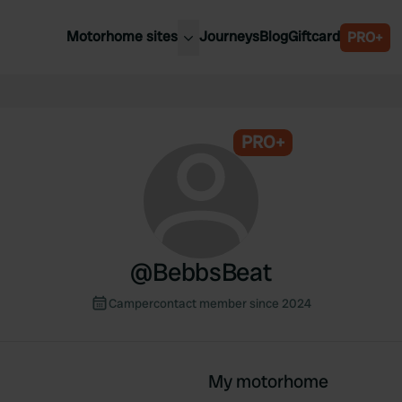
Motorhome sites
Journeys
Blog
Giftcard
PRO+
est motorhome sites
Spain
ited Kingdom
Belgium
ance
PRO+
Slovenia
ermany
Austria
e Netherlands
Sweden
aly
@
BebbsBeat
Campercontact member since 2024
My motorhome