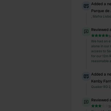
Added a ne
Parque de 
,
Mafra
Lisb
Reviewed a
S
We had an ex
alone in our
access to Sa
for our 12m 
reasonable a
Added a ne
Kenby Far
Quaker RD
2
Reviewed a
S