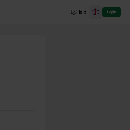
Help
Login
Switzerland
Norway
Portugal
Denmark
View all...