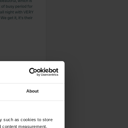
beautiful, which is
 of busy period for
all night with VERY
 get it, it’s their
About
y such as cookies to store
nd content measurement,