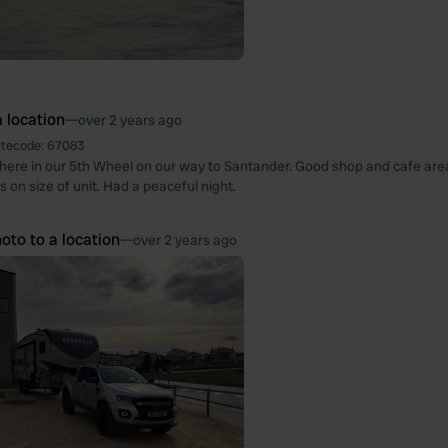
 location
—
over 2 years ago
itecode:
67083
ere in our 5th Wheel on our way to Santander. Good shop and cafe are
ts on size of unit. Had a peaceful night.
oto to a location
—
over 2 years ago