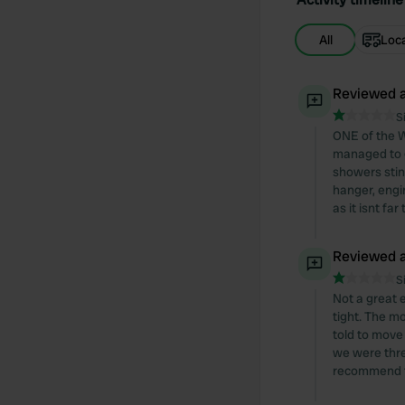
All
Loc
Reviewed a
S
ONE of the W
managed to g
showers stink
hanger, engin
as it isnt far
Reviewed a
S
Not a great e
tight. The m
told to move
we were thre
recommend thi