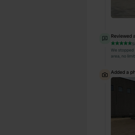
Reviewed a
S
We stopped h
area, no limi
Added a ph