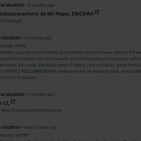
w location
—
3 months ago
autocaravanismo de Mil Regos, ERICEIRA
on
,
Portugal
 location
—
4 months ago
itecode:
30149
cellent stay here for 3 nights, we probably wouldn’t have chosen it if we
 motorhome minus our car, however we had travelling companions with 
lamanca was easy. We had a great 3 nights, nice and quiet, great host a
RV. HIGHLY RECOMMEND the restaurant for an evening meal, food is del
t €15 for 3 courses.
w location
—
7 months ago
m CL
,
Roos
England
,
United Kingdom
 location
—
about 1 year ago
itecode:
104789