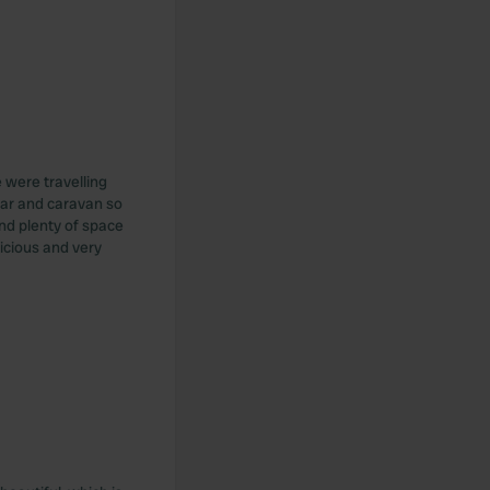
 were travelling
car and caravan so
nd plenty of space
icious and very