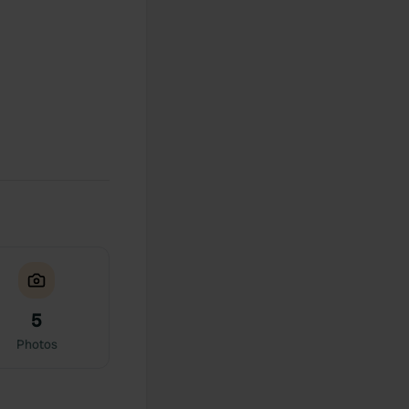
5
Photos