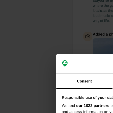
Stayed for 5/
where the go
locals, as t
loud music, e
way of life.
Added a ph
Consent
Responsible use of your dat
We and
our 1022 partners
pr
and access information on yo