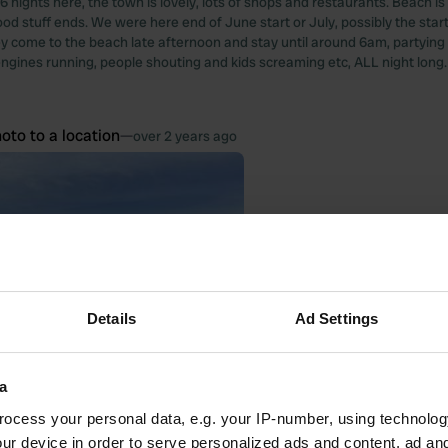
6 nights here, the town is lovely, lots of shops and restaurants. Beach is 
od stuff ends. We were here end of June start or July, possibly the start
hey come to the beach late afternoon and stay until around 6am, partying 
ngines running, people shouting and kids screaming etc, ALL night long. We
oto to a location
—
over 2 years ago
Details
Ad Settings
a
ocess your personal data, e.g. your IP-number, using technolog
ur device in order to serve personalized ads and content, ad a