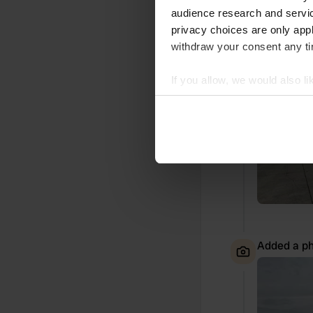
Added a ph
audience research and servi
privacy choices are only app
withdraw your consent any tim
If you allow, we would also lik
Collect information abou
Identify your device by ac
Find out more about how your
We use cookies to personalis
information about your use of
other information that you’ve
Added a ph