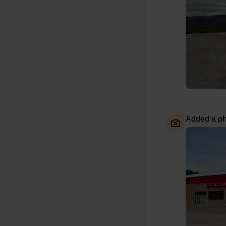
Added a ph