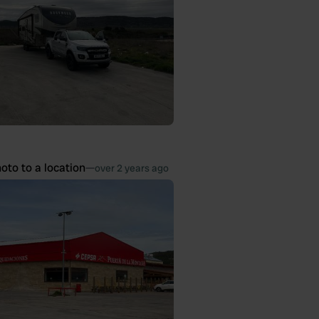
oto to a location
—
over 2 years ago