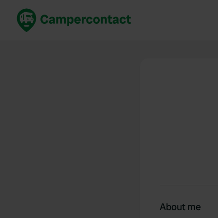
Book now
B
United Kingdom
Un
France
Fr
Germany
G
The Netherlands
Th
Booking safely
It
View all...
About me