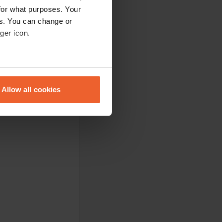
for what purposes. Your
es. You can change or
ger icon.
eral meters
Allow all cookies
ails section
.
se our traffic. We also share
ers who may combine it with
 services.