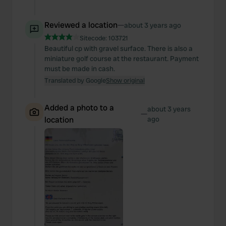
Reviewed a location
—
about 3 years ago
Sitecode:
103721
Beautiful cp with gravel surface. There is also a
miniature golf course at the restaurant. Payment
must be made in cash.
Translated by Google
Show original
Added a photo to a
about 3 years
—
location
ago