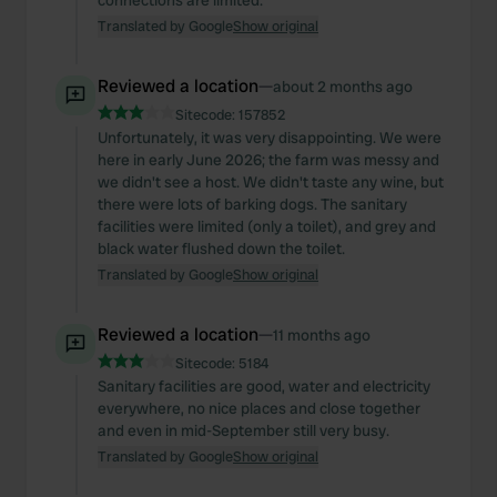
connections are limited.
Translated by Google
Show original
Reviewed a location
—
about 2 months ago
Sitecode:
157852
Unfortunately, it was very disappointing. We were
here in early June 2026; the farm was messy and
we didn't see a host. We didn't taste any wine, but
there were lots of barking dogs. The sanitary
facilities were limited (only a toilet), and grey and
black water flushed down the toilet.
Translated by Google
Show original
Reviewed a location
—
11 months ago
Sitecode:
5184
Sanitary facilities are good, water and electricity
everywhere, no nice places and close together
and even in mid-September still very busy.
Translated by Google
Show original