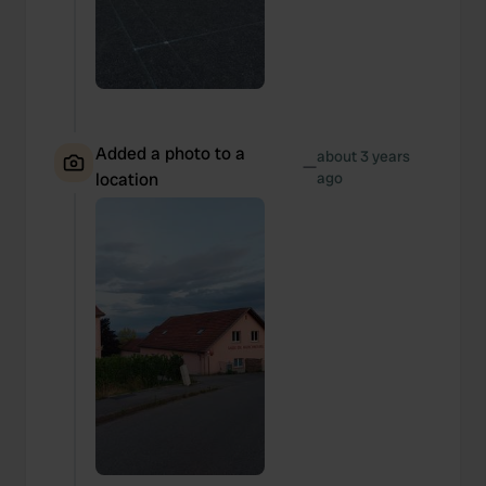
provide social media features and to analyse our traffic.
We also share information about your use of our site with
our social media, advertising and analytics partners who
may combine it with other information that you’ve
provided to them or that they’ve collected from your use
of their services.
Added a photo to a
about 3 years
—
location
ago