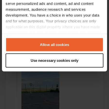
serve personalized ads and content, ad and content
measurement, audience research and services
development. You have a choice in who uses your data
and for what purposes. Your privacy choices are only
applicable on this digital property where you have made
your choices. You can change or withdraw your consent
any time from the Cookie Declaration or by clicking on
the Privacy trigger icon.
Allow all cookies
If you allow, we would also like to:
Added a photo to a
about 3 years
—
Use necessary cookies only
location
ago
Collect information about your geographical location
which can be accurate to within several meters
Identify your device by actively scanning it for
specific characteristics (fingerprinting)
Find out more about how your personal data is processed
and set your preferences in the
details section
.
We use cookies to personalise content and ads, to