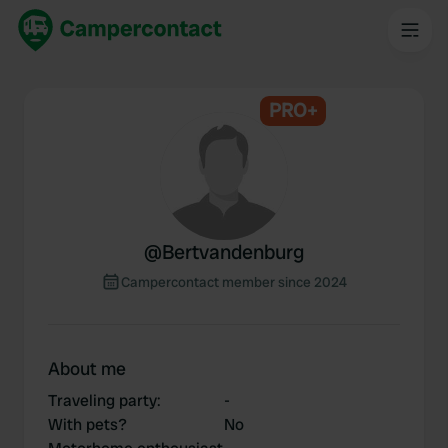
PRO+
@
Bertvandenburg
Campercontact member since 2024
About me
Traveling party
:
-
With pets?
No