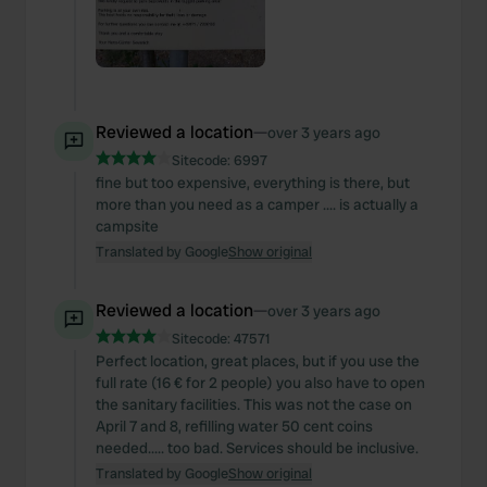
Reviewed a location
—
over 3 years ago
Sitecode:
6997
fine but too expensive, everything is there, but
more than you need as a camper .... is actually a
campsite
Translated by Google
Show original
Reviewed a location
—
over 3 years ago
Sitecode:
47571
Perfect location, great places, but if you use the
full rate (16 € for 2 people) you also have to open
the sanitary facilities. This was not the case on
April 7 and 8, refilling water 50 cent coins
needed..... too bad. Services should be inclusive.
Translated by Google
Show original