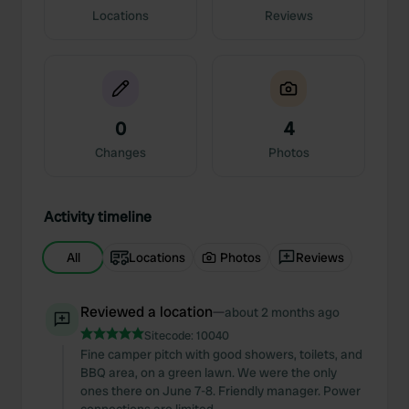
Locations
Reviews
0
4
Changes
Photos
Activity timeline
All
Locations
Photos
Reviews
Reviewed a location
—
about 2 months ago
Sitecode:
10040
Fine camper pitch with good showers, toilets, and
BBQ area, on a green lawn. We were the only
ones there on June 7-8. Friendly manager. Power