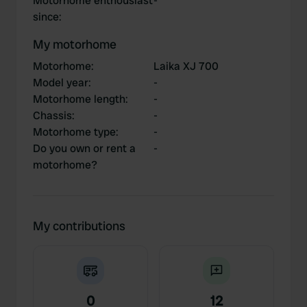
Motorhome enthousiast
-
since
:
My motorhome
Motorhome
:
Laika XJ 700
Model year
:
-
Motorhome length
:
-
Chassis
:
-
Motorhome type
:
-
Do you own or rent a
-
motorhome?
My contributions
0
12