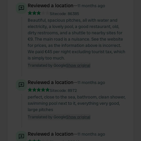
Reviewed a location
—
11 months ago
Sitecode:
86385
Beautiful, spacious pitches, all with water and
electricity, a lovely pool, a good restaurant, old,
dirty restrooms, and a shuttle to nearby sites for
€9. The main road is a nuisance. See the website
for prices, as the information above is incorrect.
We paid €45 per night excluding tourist tax, which
is simply too much.
Translated by Google
Show original
Reviewed a location
—
11 months ago
Sitecode:
8972
perfect, close to the sea, bathroom, clean shower,
swimming pool next to it, everything very good,
large pitches
Translated by Google
Show original
Reviewed a location
—
11 months ago