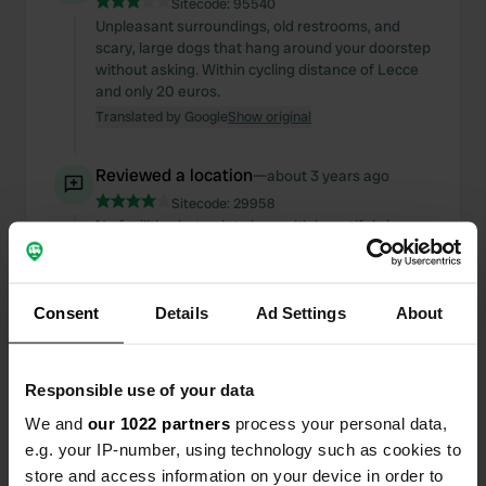
Sitecode:
95540
Unpleasant surroundings, old restrooms, and
scary, large dogs that hang around your doorstep
without asking. Within cycling distance of Lecce
and only 20 euros.
Translated by Google
Show original
Reviewed a location
—
about 3 years ago
Sitecode:
29958
No facilities but quiet place with beautiful views,
bakery nearby and next to a basketball court,
which is fun for children.
Translated by Google
Show original
Consent
Details
Ad Settings
About
Added a photo to a
about 3 years
—
location
ago
Responsible use of your data
We and
our 1022 partners
process your personal data,
e.g. your IP-number, using technology such as cookies to
store and access information on your device in order to