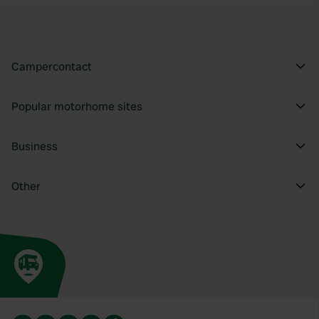
Campercontact
Popular motorhome sites
Business
Other