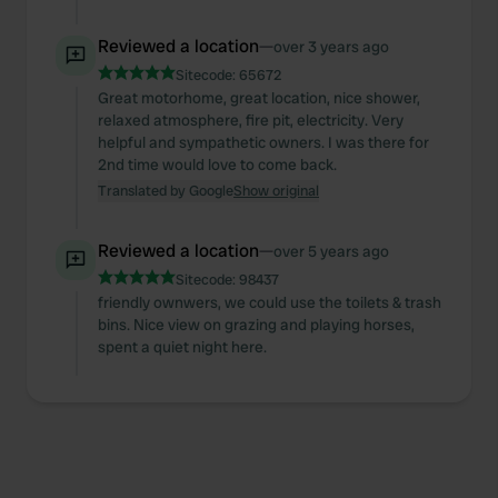
Reviewed a location
—
over 3 years ago
Sitecode:
65672
Great motorhome, great location, nice shower,
relaxed atmosphere, fire pit, electricity. Very
helpful and sympathetic owners. I was there for
2nd time would love to come back.
Translated by Google
Show original
Reviewed a location
—
over 5 years ago
Sitecode:
98437
friendly ownwers, we could use the toilets & trash
bins. Nice view on grazing and playing horses,
spent a quiet night here.