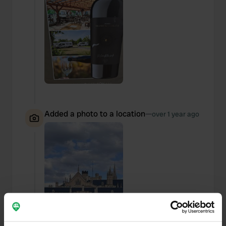
Added a photo to a location
—
over 1 year ago