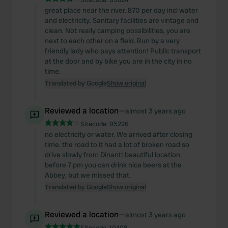
great place near the river. 870 per day incl water
and electricity. Sanitary facilities are vintage and
clean. Not really camping possibilities, you are
next to each other on a field. Run by a very
friendly lady who pays attention! Public transport
at the door and by bike you are in the city in no
time.
Translated by Google
Show original
Reviewed a location
—
almost 3 years ago
Sitecode:
95226
no electricity or water. We arrived after closing
time. the road to it had a lot of broken road so
drive slowly from Dinant! beautiful location.
before 7 pm you can drink nice beers at the
Abbey, but we missed that.
Translated by Google
Show original
Reviewed a location
—
almost 3 years ago
Sitecode:
10408