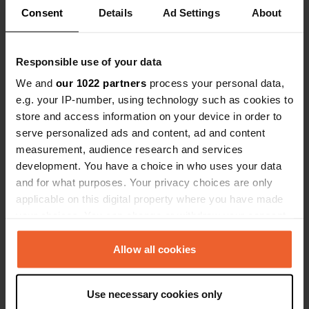
Consent
Details
Ad Settings
About
Responsible use of your data
Added a photo to a location
—
over 1 year ago
We and
our 1022 partners
process your personal data,
e.g. your IP-number, using technology such as cookies to
store and access information on your device in order to
serve personalized ads and content, ad and content
measurement, audience research and services
development. You have a choice in who uses your data
and for what purposes. Your privacy choices are only
applicable on this digital property where you have made
your choices. You can change or withdraw your consent
any time from the Cookie Declaration or by clicking on
the Privacy trigger icon.
Allow all cookies
If you allow, we would also like to:
Use necessary cookies only
Collect information about your geographical location
Reviewed a location
—
over 1 year ago