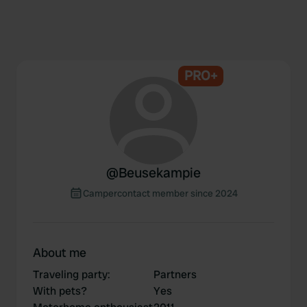
PRO+
@
Beusekampie
Campercontact member since 2024
About me
Traveling party
:
Partners
With pets?
Yes