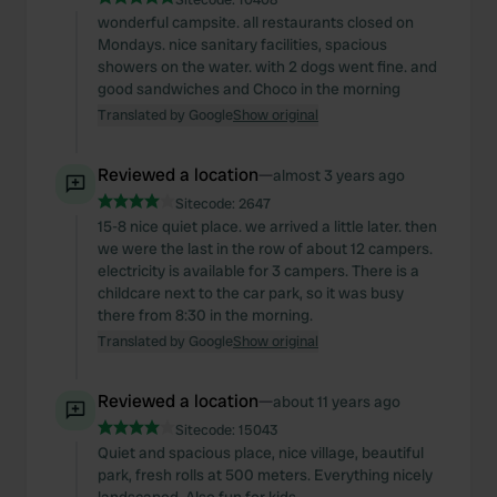
wonderful campsite. all restaurants closed on
Mondays. nice sanitary facilities, spacious
showers on the water. with 2 dogs went fine. and
good sandwiches and Choco in the morning
Translated by Google
Show original
Reviewed a location
—
almost 3 years ago
Sitecode:
2647
15-8 nice quiet place. we arrived a little later. then
we were the last in the row of about 12 campers.
electricity is available for 3 campers. There is a
childcare next to the car park, so it was busy
there from 8:30 in the morning.
Translated by Google
Show original
Reviewed a location
—
about 11 years ago
Sitecode:
15043
Quiet and spacious place, nice village, beautiful
park, fresh rolls at 500 meters. Everything nicely