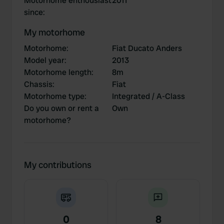
Motorhome enthousiast
2011
since
:
My motorhome
Motorhome
:
Fiat Ducato Anders
Model year
:
2013
Motorhome length
:
8m
Chassis
:
Fiat
Motorhome type
:
Integrated / A-Class
Do you own or rent a
Own
motorhome?
My contributions
0
8