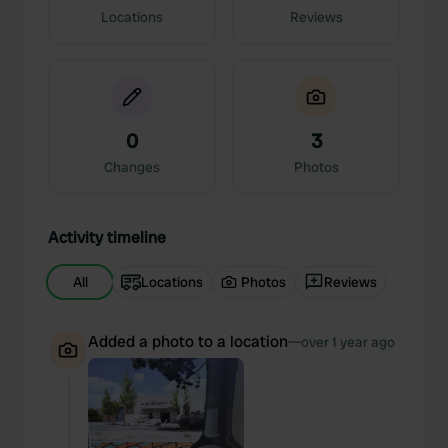
Locations
Reviews
0
3
Changes
Photos
Activity timeline
All
Locations
Photos
Reviews
Added a photo to a location
—
over 1 year ago