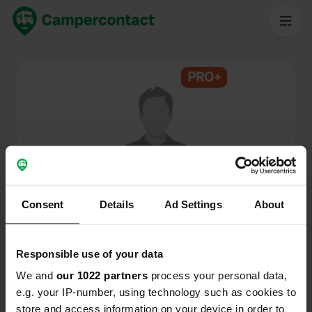
PRO+
@
Big-Peet
Campercontact member since 2024
Consent
Details
Ad Settings
About
This profile is private.
Responsible use of your data
We and
our 1022 partners
process your personal data,
e.g. your IP-number, using technology such as cookies to
store and access information on your device in order to