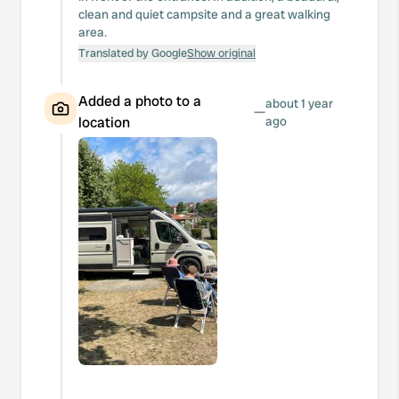
clean and quiet campsite and a great walking
area.
Translated by Google
Show original
Added a photo to a
about 1 year
—
location
ago