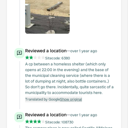
Reviewed a location
—
over 1 year ago
Sitecode:
6380
A cp between a homeless shelter (which only
opens at 22:00 in the evening) and the base of
the municipal cleaning service (where there is a
lot of dumping at night, also bottle containers..)
So don't go there. Incidentally, quite sarcastic of a
municipality to accommodate tourists here.
Translated by Google
Show original
Reviewed a location
—
over 1 year ago
Sitecode:
108730