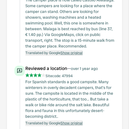
The camper place is now called Castillo AlMalaga.
Some campers are looking for a place where the
camper can stand. Others are looking for
showers, washing machines and a heated
swimming pool. Well, this one is somewhere in
between. Malaga is best reached by bus (line 37,
€ 1.40 pp.) Via GoogleMaps, click on public
transport, right. The stop is a 15-minute walk from
the camper place. Recommended.
Translated by Google
Show original
Reviewed a location
—
over 1 year ago
Sitecode:
47994
For Spanish standards a good campsite. Many
winterers in overly decadent campers, that's for
sure. The campsite is located in the middle of the
plastic of the horticulture, that too... But take a
walk or bike ride around the salt lake. Beautiful
flora and fauna in this unfortunately desert-
becoming district..
Translated by Google
Show original