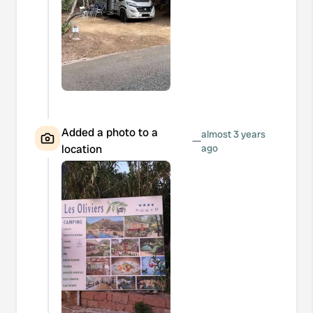
Added a photo to a
almost 3 years
—
location
ago