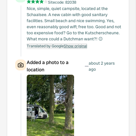
Sitecode:
82038
Nice, simple, quiet campsite, located at the
Schaalsee. A new cabin with good sanitary
facilities. Small beach and nice swimming. Yes,
even reasonably good wifi; free too. Good and not
too expensive food? Go to the Kutscherscheune.
What more could a Dutchman want?! 😊
Translated by Google
Show original
Added a photo to a
about 2 years
—
location
ago