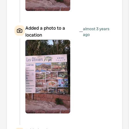
Added a photo to a
almost 3 years
—
location
ago