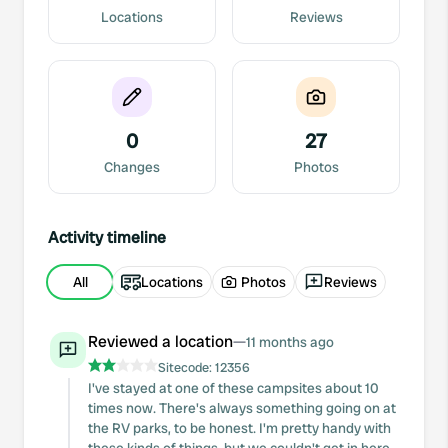
Locations
Reviews
0
27
Changes
Photos
Activity timeline
All
Locations
Photos
Reviews
Reviewed a location
—
11 months ago
Sitecode:
12356
I've stayed at one of these campsites about 10
times now. There's always something going on at
the RV parks, to be honest. I'm pretty handy with