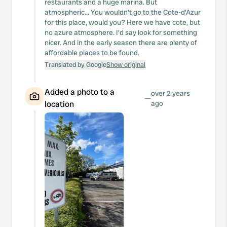
restaurants and a huge marina. But
atmospheric... You wouldn't go to the Cote-d'Azur
for this place, would you? Here we have cote, but
no azure atmosphere. I'd say look for something
nicer. And in the early season there are plenty of
affordable places to be found.
Translated by Google
Show original
Added a photo to a
over 2 years
—
location
ago