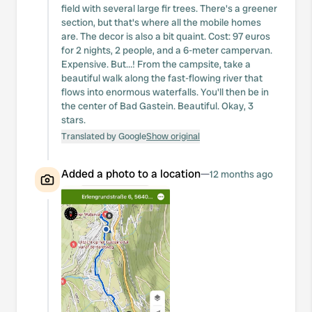
field with several large fir trees. There's a greener
section, but that's where all the mobile homes
are. The decor is also a bit quaint. Cost: 97 euros
for 2 nights, 2 people, and a 6-meter campervan.
Expensive. But…! From the campsite, take a
beautiful walk along the fast-flowing river that
flows into enormous waterfalls. You'll then be in
the center of Bad Gastein. Beautiful. Okay, 3
stars.
Translated by Google
Show original
Added a photo to a location
—
12 months ago