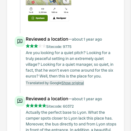
Reviewed a location
—
about 1 year ago
Sitecode:
9775
Are you looking for a quiet pitch? Looking for a
truly peaceful setting in an extremely quiet
village? Looking for a quiet manager, so quiet, in
fact, that he won't even come around for the six
euros? Well, then this is the place for you.
Translated by Google
Show original
Reviewed a location
—
about 1 year ago
Sitecode:
60372
Actually the perfect base to Lyon. What the
camper spots closer to Lyon lack this place has.
Moreover, the bus directly to and from Lyon stops
in front of the entrance. In addition, a beautiful,