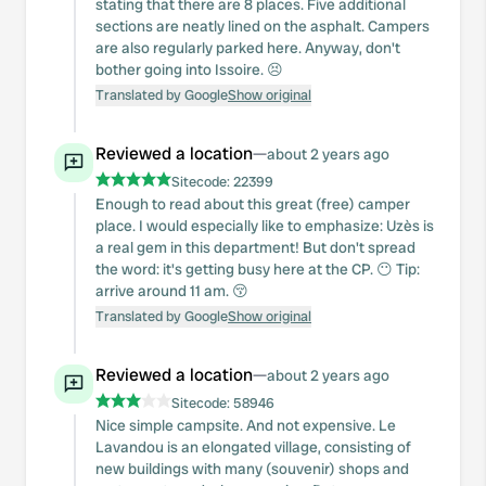
stating that there are 8 places. Five additional
sections are neatly lined on the asphalt. Campers
are also regularly parked here. Anyway, don't
bother going into Issoire. 😣
Translated by Google
Show original
Reviewed a location
—
about 2 years ago
Sitecode:
22399
Enough to read about this great (free) camper
place. I would especially like to emphasize: Uzès is
a real gem in this department! But don't spread
the word: it's getting busy here at the CP. 😶 Tip:
arrive around 11 am. 😚
Translated by Google
Show original
Reviewed a location
—
about 2 years ago
Sitecode:
58946
Nice simple campsite. And not expensive. Le
Lavandou is an elongated village, consisting of
new buildings with many (souvenir) shops and