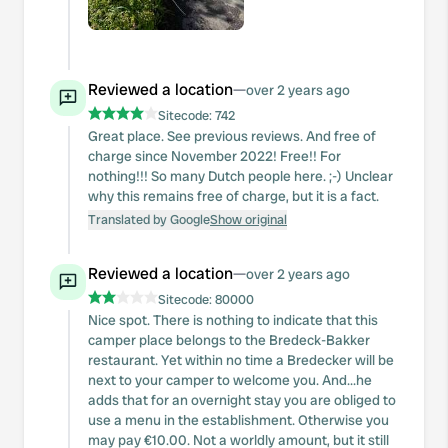
Reviewed a location
—
over 2 years ago
Sitecode:
742
Great place. See previous reviews. And free of
charge since November 2022! Free!! For
nothing!!! So many Dutch people here. ;-) Unclear
why this remains free of charge, but it is a fact.
Translated by Google
Show original
Reviewed a location
—
over 2 years ago
Sitecode:
80000
Nice spot. There is nothing to indicate that this
camper place belongs to the Bredeck-Bakker
restaurant. Yet within no time a Bredecker will be
next to your camper to welcome you. And...he
adds that for an overnight stay you are obliged to
use a menu in the establishment. Otherwise you
may pay €10.00. Not a worldly amount, but it still