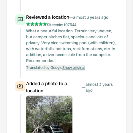
Reviewed a location
—
almost 3 years ago
Sitecode:
107544
What a beautiful location. Terrain very uneven,
but camper pitches flat, spacious and lots of
privacy. Very nice swimming pool (with children),
with waterfalls, hot tubs, rock formations, etc. In
addition, a river accessible from the campsite.
Recommended.
Translated by Google
Show original
Added a photo to a
almost 3 years
—
location
ago