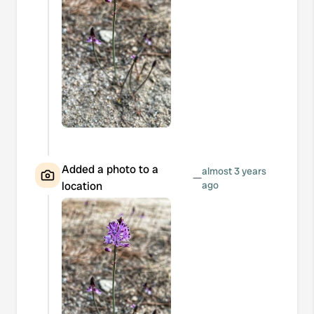
Added a photo to a
almost 3 years
—
location
ago