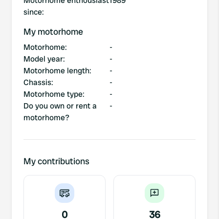
Motorhome enthousiast
1989
since
:
My motorhome
Motorhome
:
-
Model year
:
-
Motorhome length
:
-
Chassis
:
-
Motorhome type
:
-
Do you own or rent a
-
motorhome?
My contributions
0
36