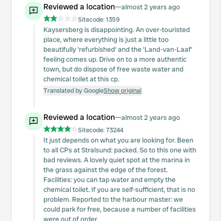
Reviewed a location
—
almost 2 years ago
Sitecode:
1359
Kaysersberg is disappointing. An over-touristed
place, where everything is just a little too
beautifully 'refurbished' and the 'Land-van-Laaf'
feeling comes up. Drive on to a more authentic
town, but do dispose of free waste water and
chemical toilet at this cp.
Translated by Google
Show original
Reviewed a location
—
almost 2 years ago
Sitecode:
73244
It just depends on what you are looking for. Been
to all CPs at Stralsund: packed. So to this one with
bad reviews. A lovely quiet spot at the marina in
the grass against the edge of the forest.
Facilities: you can tap water and empty the
chemical toilet. If you are self-sufficient, that is no
problem. Reported to the harbour master: we
could park for free, because a number of facilities
were out of order.