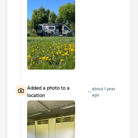
Added a photo to a
about 1 year
—
location
ago