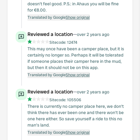
doesn't feel good. P.S.: in Ahaus you will be fine
for €8.00.
Translated by Google
Show original
Reviewed a location
—
over 2 years ago
Sitecode:
12474
This may once have been a camper place, but it is
certainly no longer so. Perhaps it will be tolerated
if someone places their camper here in the mud,
but then it should not be on this app.
Translated by Google
Show original
Reviewed a location
—
over 2 years ago
Sitecode:
105506
There is currently no camper place here, we don't
think there has ever been one and there won't be
one here either. So save yourself a ride to this no
man's land.
Translated by Google
Show original