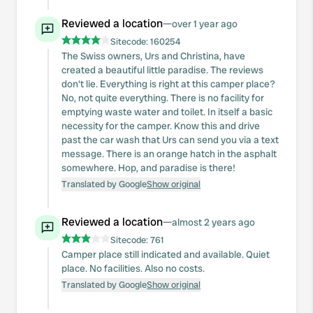
Reviewed a location
—
over 1 year ago
Sitecode:
160254
The Swiss owners, Urs and Christina, have
created a beautiful little paradise. The reviews
don't lie. Everything is right at this camper place?
No, not quite everything. There is no facility for
emptying waste water and toilet. In itself a basic
necessity for the camper. Know this and drive
past the car wash that Urs can send you via a text
message. There is an orange hatch in the asphalt
somewhere. Hop, and paradise is there!
Translated by Google
Show original
Reviewed a location
—
almost 2 years ago
Sitecode:
761
Camper place still indicated and available. Quiet
place. No facilities. Also no costs.
Translated by Google
Show original