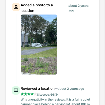
Added a photo to a
about 2 years
—
location
ago
Reviewed a location
—
about 2 years ago
Sitecode:
66134
What negativity in the reviews. It is a fairly quiet
camper place behind a parking lot, about 100 m