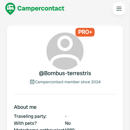
PRO+
@
Bombus-terrestris
Campercontact member since 2024
About me
Traveling party
:
-
With pets?
No