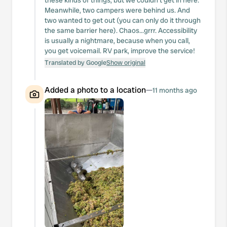
these kinds of things, but we couldn't get in here.
Meanwhile, two campers were behind us. And
two wanted to get out (you can only do it through
the same barrier here). Chaos...grrr. Accessibility
is usually a nightmare, because when you call,
you get voicemail. RV park, improve the service!
Translated by Google
Show original
Added a photo to a location
—
11 months ago