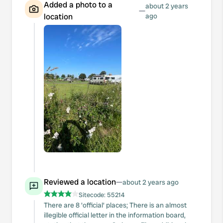
Added a photo to a
about 2 years
—
location
ago
Reviewed a location
—
about 2 years ago
Sitecode:
55214
There are 8 'official' places; There is an almost
illegible official letter in the information board,