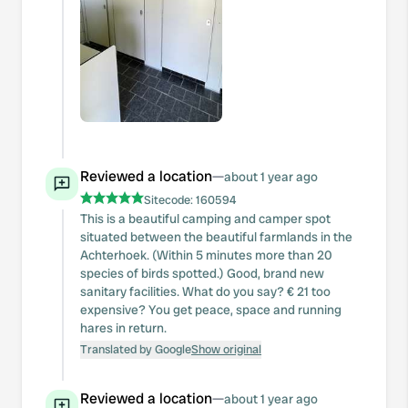
Reviewed a location
—
about 1 year ago
Sitecode:
160594
This is a beautiful camping and camper spot
situated between the beautiful farmlands in the
Achterhoek. (Within 5 minutes more than 20
species of birds spotted.) Good, brand new
sanitary facilities. What do you say? € 21 too
expensive? You get peace, space and running
hares in return.
Translated by Google
Show original
Reviewed a location
—
about 1 year ago