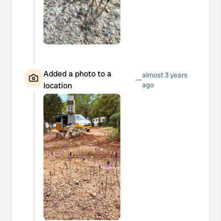
Added a photo to a
almost 3 years
—
location
ago