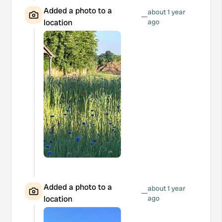
Added a photo to a
about 1 year
—
location
ago
Added a photo to a
about 1 year
—
location
ago