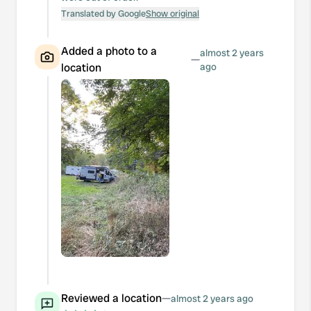
Translated by Google
Show original
Added a photo to a
almost 2 years
—
location
ago
Reviewed a location
—
almost 2 years ago