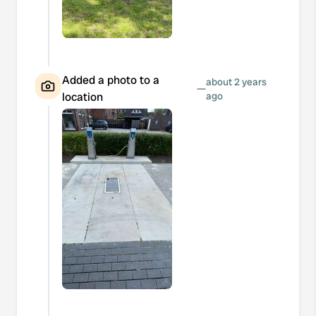
Added a photo to a
about 2 years
—
location
ago