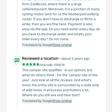
from Zwillbrock, where there is a large
café/restaurant. Moreover, it is a junction of many
cycling routes (and for us the Naoberpad walking
route). If you don't have to discharge or fill for a
while, then you are fine here. Payment is also
easy via the app. Do you need water every day, do
you have to discharge water and empty your
toilet every day? Do not come.
Translated by Google
Show original
Reviewed a location
—
about 2 years ago
Sitecode:
105678
This camper site qualifies - in our opinion, but
what do others think - for the 'camper site of the
year'. Just look at all the reviews. And what's
more: the entire site is surrounded by a wide strip
of wild herbs. It all buzzes and flutters a lot.
Where do you still see and hear that?
Translated by Google
Show original