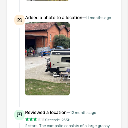
Added a photo to a location
—
11 months ago
Reviewed a location
—
12 months ago
Sitecode:
26311
2 stars. The campsite consists of a large grassy