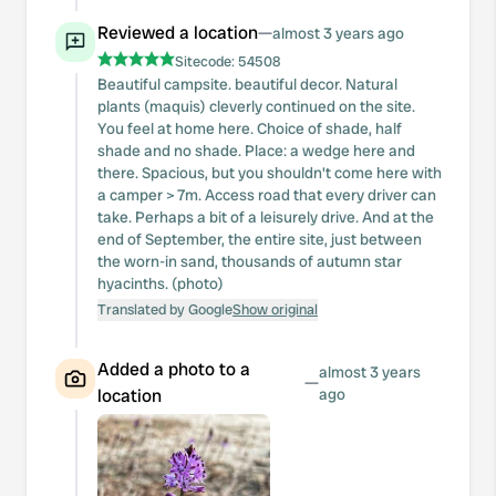
Reviewed a location
—
almost 3 years ago
Sitecode:
54508
Beautiful campsite. beautiful decor. Natural
plants (maquis) cleverly continued on the site.
You feel at home here. Choice of shade, half
shade and no shade. Place: a wedge here and
there. Spacious, but you shouldn't come here with
a camper > 7m. Access road that every driver can
take. Perhaps a bit of a leisurely drive. And at the
end of September, the entire site, just between
the worn-in sand, thousands of autumn star
hyacinths. (photo)
Translated by Google
Show original
Added a photo to a
almost 3 years
—
location
ago