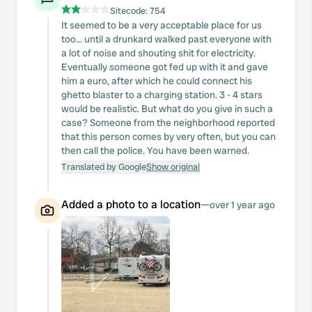
Sitecode:
754
It seemed to be a very acceptable place for us
too... until a drunkard walked past everyone with
a lot of noise and shouting shit for electricity.
Eventually someone got fed up with it and gave
him a euro, after which he could connect his
ghetto blaster to a charging station. 3 - 4 stars
would be realistic. But what do you give in such a
case? Someone from the neighborhood reported
that this person comes by very often, but you can
then call the police. You have been warned.
Translated by Google
Show original
Added a photo to a location
—
over 1 year ago