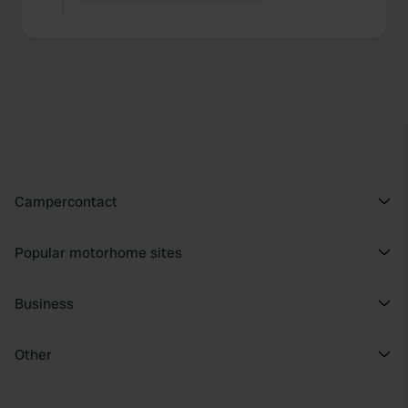
Campercontact
Popular motorhome sites
Business
Other