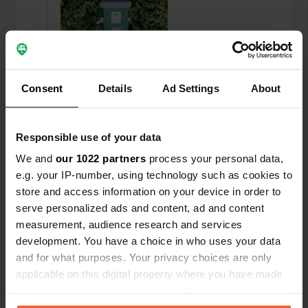
Consent
Details
Ad Settings
About
Responsible use of your data
We and
our 1022 partners
process your personal data,
Added a photo to a
almost 2 years
e.g. your IP-number, using technology such as cookies to
—
location
ago
store and access information on your device in order to
serve personalized ads and content, ad and content
measurement, audience research and services
development. You have a choice in who uses your data
and for what purposes. Your privacy choices are only
applicable on this digital property where you have made
your choices. You can change or withdraw your consent
any time from the Cookie Declaration or by clicking on