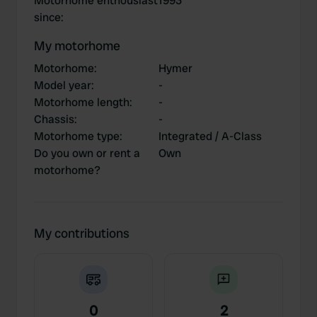
Motorhome enthousiast
1993
since
:
My motorhome
Motorhome
:
Hymer
Model year
:
-
Motorhome length
:
-
Chassis
:
-
Motorhome type
:
Integrated / A-Class
Do you own or rent a
Own
motorhome?
My contributions
0
2