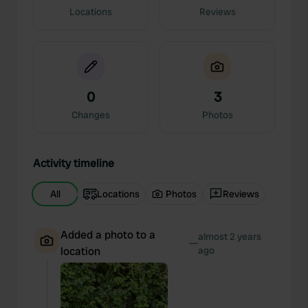
Locations
Reviews
0
3
Changes
Photos
Activity timeline
All
Locations
Photos
Reviews
Added a photo to a
almost 2 years
—
location
ago