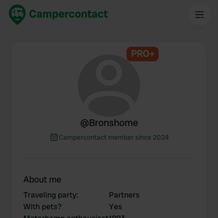
PRO+
@
Bronshome
Campercontact member since 2024
About me
Traveling party
:
Partners
With pets?
Yes