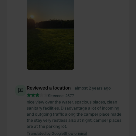
Reviewed a location
—
almost 2 years ago
Sitecode:
2577
nice view over the water, spacious places, clean
sanitary facilities. Disadvantage a lot of incoming
and outgoing traffic along the camper place made
the stay very restless also at night. camper places
are at the parking lot.
Translated by Google
Show original