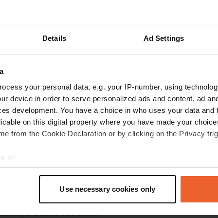
ations
Photos
Reviews
Details
Ad Settings
w location
—
3 months ago
abem
a
35
,
Ústí nad Labem
Northwest
,
Czechia
ocess your personal data, e.g. your IP-number, using technolog
ur device in order to serve personalized ads and content, ad a
 location
—
about 1 year ago
ces development. You have a choice in who uses your data and 
itecode:
4609
licable on this digital property where you have made your choic
close to the center. Waste bins, gray water drain and chemical toilet can
r available.
e from the Cookie Declaration or by clicking on the Privacy trig
 Google
Show original
e to:
 location
—
t your geographical location which can be accurate to within sev
about 1 year ago
tively scanning it for specific characteristics (fingerprinting)
itecode:
3930
Use necessary cookies only
 place 10 minutes from the center. There were not many campers then th
 personal data is processed and set your preferences in the
det
ull you are very close to each other. 10 euros is a bit expensive because 
eparately and toilets were closed.