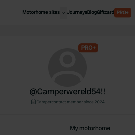
Motorhome sites
Journeys
Blog
Giftcard
PRO+
est motorhome sites
Spain
ited Kingdom
Belgium
ance
PRO+
Slovenia
ermany
Austria
e Netherlands
Sweden
aly
@
Camperwereld54!!
Campercontact member since 2024
My motorhome