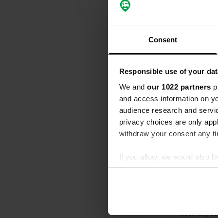
All
Loc
Consent
Added a ne
Usti nad l
Responsible use of your dat
Litoměřická
We and
our 1022 partners
pr
and access information on yo
Reviewed a
audience research and servi
S
privacy choices are only app
great place 
drinking wate
withdraw your consent any tim
Translated by
If you allow, we would also lik
Reviewed a
Collect information abou
Identify your device by ac
S
Quiet camper
Find out more about how your
it would be f
electricity s