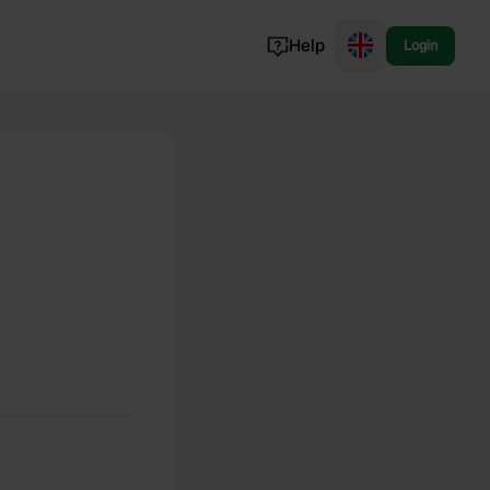
Help
Login
Switzerland
Norway
Portugal
Denmark
View all...