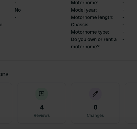
-
Motorhome
:
-
No
Model year
:
-
-
Motorhome length
:
-
ce
:
Chassis
:
-
Motorhome type
:
-
Do you own or rent a
-
motorhome?
ions
4
0
Reviews
Changes