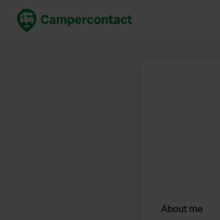
Book now
B
United Kingdom
Un
France
Fr
Germany
G
The Netherlands
Th
Booking safely
It
View all...
About me