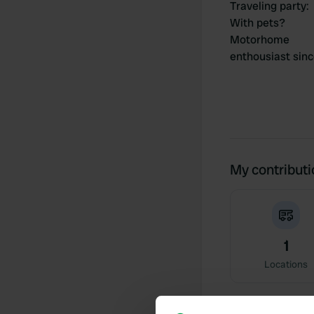
Traveling party
:
With pets?
Motorhome
enthousiast sin
My contribut
1
Locations
Activity timeline