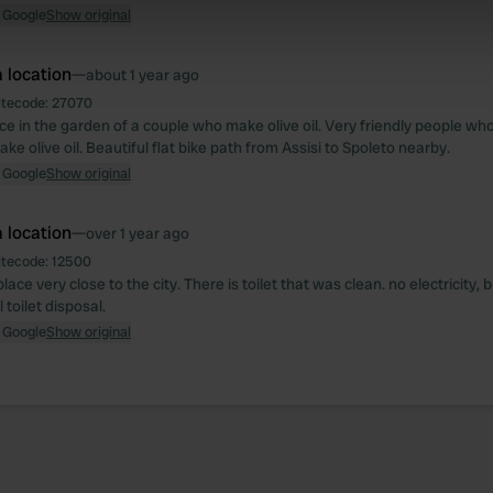
e content and ads, to provide social media features and to analy
 Google
Show original
 our site with our social media, advertising and analytics partn
 provided to them or that they’ve collected from your use of their
 location
—
about 1 year ago
itecode:
27070
ce in the garden of a couple who make olive oil. Very friendly people who
ke olive oil. Beautiful flat bike path from Assisi to Spoleto nearby.
 Google
Show original
 location
—
over 1 year ago
itecode:
12500
lace very close to the city. There is toilet that was clean. no electricity, 
toilet disposal.
 Google
Show original