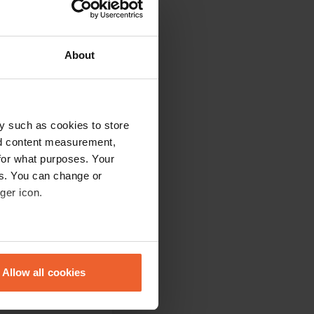
About
y such as cookies to store
nd content measurement,
for what purposes. Your
es. You can change or
 be emptied. no
ger icon.
eral meters
Allow all cookies
e places are ok. If
ails section
.
you have to pay for