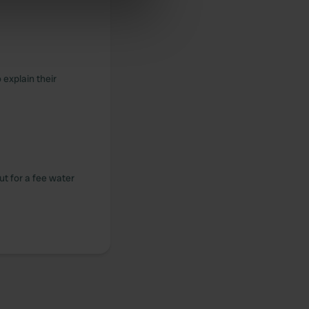
se our traffic. We also share
ers who may combine it with
 services.
 explain their
but for a fee water