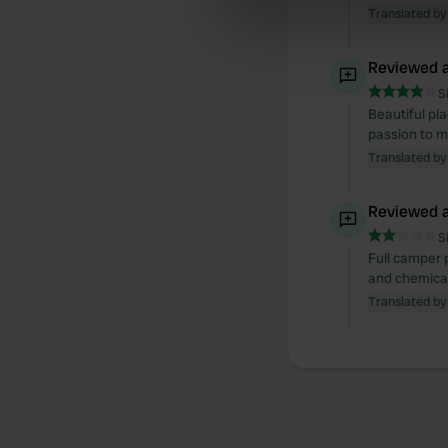
We use cookies to personalis
Translated by
information about your use of
other information that you’ve
Reviewed a
S
Beautiful pla
passion to ma
Translated by
Reviewed a
S
Full camper p
and chemical 
Translated by