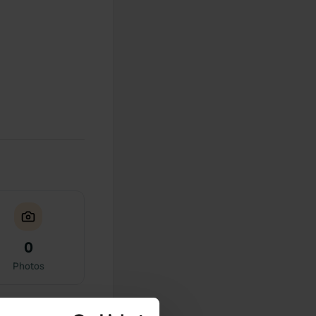
0
Photos