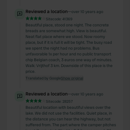
Reviewed a location
—
over 10 years ago
Sitecode:
41369
Beautiful place, stood one night. The concrete
breads are somewhat high. View is beautiful.
Neat flat place where we stood. Now roomy
place, but if it is full it will be tight. The busy road
we spent the night had no problems. Bus
unfavorable 1x per hour and no public transport
chip Belgian coach, 3 euros one way of minutes.
Walk: Vrijthof 3 km. Downside of this place is the
price.
Translated by Google
Show original
Reviewed a location
—
over 10 years ago
Sitecode:
28257
Beautiful location with beautiful views over the
lake. We did not use the facilities. Quiet place, in
the distance you can hear the highway, but not
suffered from. The part where the camper pitches