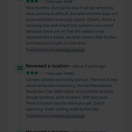
Sitecode:
9596
Nice location. During the day it can be very busy
here, parking is difficult, but wait until the days are
gone and there is enough space. Clearly, this is a
camping site and where the campers can stand
because there are no The dirt makes noise
(seemed like a bass), we later went a little further
and had less trouble at that time.
Translated by Google
Show original
Reviewed a location
—
about 9 years ago
Sitecode:
54496
Camper pitches are nicely laid out. The rest of this
small campsite is less cozy, mainly fixed places.
Snack bar / bar with indoor and outdoor seating.
Simple sanitary, paid showers. Wifi also paid.
Price is further tidy for what you get. Dutch
speaking. Quiet setting, walk to the lake.
Translated by Google
Show original
Reviewed a location
—