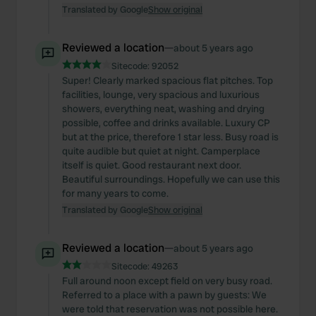
Translated by Google
Show original
Reviewed a location
—
about 5 years ago
Sitecode:
92052
Super! Clearly marked spacious flat pitches. Top
facilities, lounge, very spacious and luxurious
showers, everything neat, washing and drying
possible, coffee and drinks available. Luxury CP
but at the price, therefore 1 star less. Busy road is
quite audible but quiet at night. Camperplace
itself is quiet. Good restaurant next door.
Beautiful surroundings. Hopefully we can use this
for many years to come.
Translated by Google
Show original
Reviewed a location
—
about 5 years ago
Sitecode:
49263
Full around noon except field on very busy road.
Referred to a place with a pawn by guests: We
were told that reservation was not possible here.