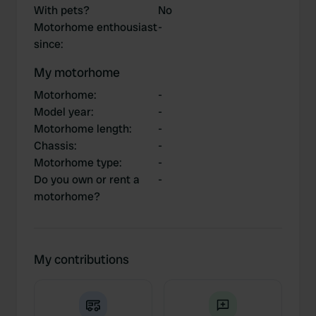
With pets?
No
Motorhome enthousiast
-
since
:
My motorhome
Motorhome
:
-
Model year
:
-
Motorhome length
:
-
Chassis
:
-
Motorhome type
:
-
Do you own or rent a
-
motorhome?
My contributions