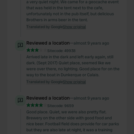
a very quiet night. We came for a geocache event
that was held in the tent next to the cafe,
unfortunately not in the pub itself, but delicious
Brothers in arms beer in the tent.
Translated by Google
Show original
Reviewed a location
—
almost 9 years ago
Sitecode:
49938
Arrived late in the dark and left early again, still
dark. (Sept 2017) Quiet place, seemed like we
were over there, no lighting. Good place for on the
way to the boat in Dunkerque or Calais.
Translated by Google
Show original
Reviewed a location
—
almost 9 years ago
Sitecode:
9659
Good place. Quiet, we were also pretty flat.
Brewery on the other side with good food and
nice beer. Football field does provide for car parks
but they are also late at night, it was a training