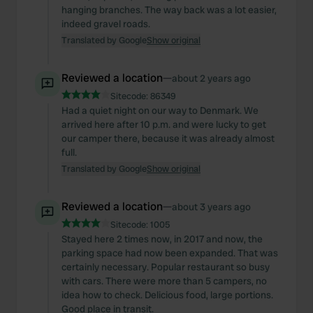
hanging branches. The way back was a lot easier,
indeed gravel roads.
Translated by Google
Show original
Reviewed a location
—
about 2 years ago
Sitecode:
86349
Had a quiet night on our way to Denmark. We
arrived here after 10 p.m. and were lucky to get
our camper there, because it was already almost
full.
Translated by Google
Show original
Reviewed a location
—
about 3 years ago
Sitecode:
1005
Stayed here 2 times now, in 2017 and now, the
parking space had now been expanded. That was
certainly necessary. Popular restaurant so busy
with cars. There were more than 5 campers, no
idea how to check. Delicious food, large portions.
Good place in transit.