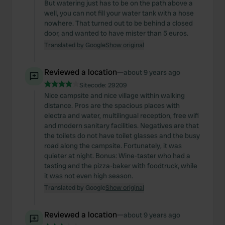
But watering just has to be on the path above a
well, you can not fill your water tank with a hose
nowhere. That turned out to be behind a closed
door, and wanted to have mister than 5 euros.
Translated by Google
Show original
Reviewed a location
—
about 9 years ago
Sitecode:
29209
Nice campsite and nice village within walking
distance. Pros are the spacious places with
electra and water, multilingual reception, free wifi
and modern sanitary facilities. Negatives are that
the toilets do not have toilet glasses and the busy
road along the campsite. Fortunately, it was
quieter at night. Bonus: Wine-taster who had a
tasting and the pizza-baker with foodtruck, while
it was not even high season.
Translated by Google
Show original
Reviewed a location
—
about 9 years ago