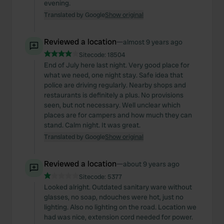
evening.
Translated by Google
Show original
Reviewed a location
—
almost 9 years ago
Sitecode:
18504
End of July here last night. Very good place for
what we need, one night stay. Safe idea that
police are driving regularly. Nearby shops and
restaurants is definitely a plus. No provisions
seen, but not necessary. Well unclear which
places are for campers and how much they can
stand. Calm night. It was great.
Translated by Google
Show original
Reviewed a location
—
about 9 years ago
Sitecode:
5377
Looked alright. Outdated sanitary ware without
glasses, no soap, ndouches were hot, just no
lighting. Also no lighting on the road. Location we
had was nice, extension cord needed for power.