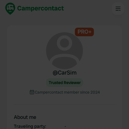
PRO+
@
CarSim
Trusted Reviewer
Campercontact member since 2024
About me
Traveling party
:
-