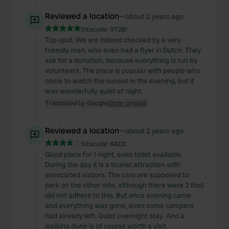
Reviewed a location
—
about 2 years ago
Sitecode:
97281
Top spot. We are indeed checked by a very
friendly man, who even had a flyer in Dutch. They
ask for a donation, because everything is run by
volunteers. The place is popular with people who
come to watch the sunset in the evening, but it
was wonderfully quiet at night.
Translated by Google
Show original
Reviewed a location
—
about 2 years ago
Sitecode:
84231
Good place for 1 night, even toilet available.
During the day it is a tourist attraction with
associated visitors. The cars are supposed to
park on the other side, although there were 2 that
did not adhere to this. But once evening came
and everything was gone, even some campers
had already left. Quiet overnight stay. And a
walking dune is of course worth a visit.