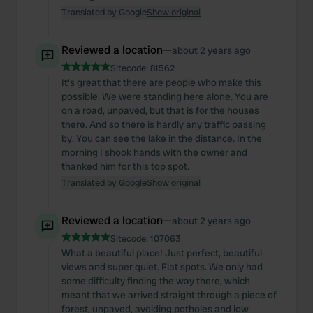
Translated by Google
Show original
Reviewed a location
—
about 2 years ago
Sitecode:
81562
It's great that there are people who make this
possible. We were standing here alone. You are
on a road, unpaved, but that is for the houses
there. And so there is hardly any traffic passing
by. You can see the lake in the distance. In the
morning I shook hands with the owner and
thanked him for this top spot.
Translated by Google
Show original
Reviewed a location
—
about 2 years ago
Sitecode:
107063
What a beautiful place! Just perfect, beautiful
views and super quiet. Flat spots. We only had
some difficulty finding the way there, which
meant that we arrived straight through a piece of
forest, unpaved, avoiding potholes and low