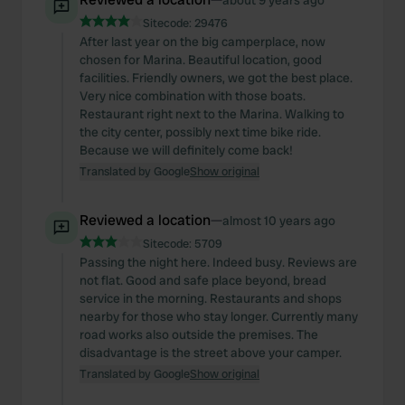
about 9 years ago
Sitecode:
29476
After last year on the big camperplace, now
chosen for Marina. Beautiful location, good
facilities. Friendly owners, we got the best place.
Very nice combination with those boats.
Restaurant right next to the Marina. Walking to
the city center, possibly next time bike ride.
Because we will definitely come back!
Translated by Google
Show original
Reviewed a location
—
almost 10 years ago
Sitecode:
5709
Passing the night here. Indeed busy. Reviews are
not flat. Good and safe place beyond, bread
service in the morning. Restaurants and shops
nearby for those who stay longer. Currently many
road works also outside the premises. The
disadvantage is the street above your camper.
Translated by Google
Show original