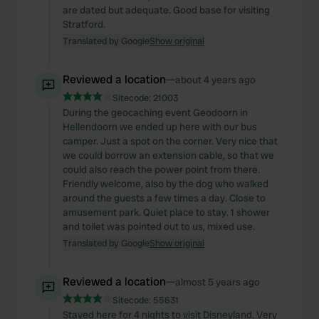
are dated but adequate. Good base for visiting
Stratford.
Translated by Google
Show original
Reviewed a location
—
about 4 years ago
Sitecode:
21003
During the geocaching event Geodoorn in
Hellendoorn we ended up here with our bus
camper. Just a spot on the corner. Very nice that
we could borrow an extension cable, so that we
could also reach the power point from there.
Friendly welcome, also by the dog who walked
around the guests a few times a day. Close to
amusement park. Quiet place to stay. 1 shower
and toilet was pointed out to us, mixed use.
Translated by Google
Show original
Reviewed a location
—
almost 5 years ago
Sitecode:
55631
Stayed here for 4 nights to visit Disneyland. Very