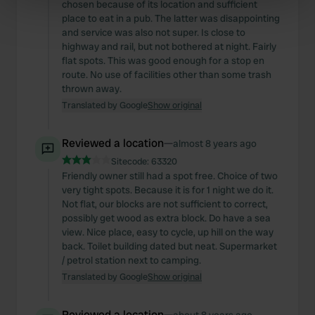
specific characteristics (fingerprinting)
chosen because of its location and sufficient
place to eat in a pub. The latter was disappointing
Find out more about how your personal data is processed
and service was also not super. Is close to
and set your preferences in the
details section
.
highway and rail, but not bothered at night. Fairly
flat spots. This was good enough for a stop en
We use cookies to personalise content and ads, to
route. No use of facilities other than some trash
thrown away.
provide social media features and to analyse our traffic.
Translated by Google
Show original
We also share information about your use of our site with
our social media, advertising and analytics partners who
may combine it with other information that you’ve
Reviewed a location
—
almost 8 years ago
provided to them or that they’ve collected from your use
Sitecode:
63320
of their services.
Friendly owner still had a spot free. Choice of two
very tight spots. Because it is for 1 night we do it.
Not flat, our blocks are not sufficient to correct,
possibly get wood as extra block. Do have a sea
view. Nice place, easy to cycle, up hill on the way
back. Toilet building dated but neat. Supermarket
/ petrol station next to camping.
Translated by Google
Show original
Reviewed a location
—