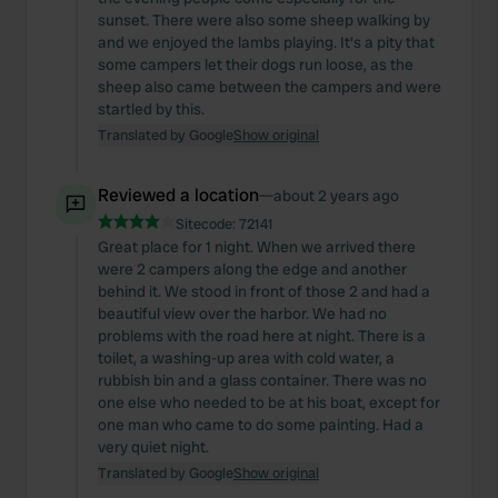
sunset. There were also some sheep walking by
and we enjoyed the lambs playing. It's a pity that
some campers let their dogs run loose, as the
sheep also came between the campers and were
startled by this.
Translated by Google
Show original
Reviewed a location
—
about 2 years ago
Sitecode:
72141
Great place for 1 night. When we arrived there
were 2 campers along the edge and another
behind it. We stood in front of those 2 and had a
beautiful view over the harbor. We had no
problems with the road here at night. There is a
toilet, a washing-up area with cold water, a
rubbish bin and a glass container. There was no
one else who needed to be at his boat, except for
one man who came to do some painting. Had a
very quiet night.
Translated by Google
Show original