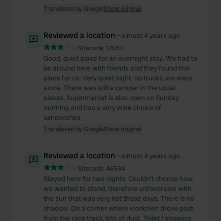
Translated by Google
Show original
Reviewed a location
—
almost 4 years ago
Sitecode:
12657
Good, quiet place for an overnight stay. We had to
be around here with friends and they found this
place for us. Very quiet night, no trucks, we were
alone. There was still a camper in the usual
places. Supermarket is also open on Sunday
morning and has a very wide choice of
sandwiches.
Translated by Google
Show original
Reviewed a location
—
almost 4 years ago
Sitecode:
46594
Stayed here for two nights. Couldn't choose how
we wanted to stand, therefore unfavorable with
the sun that was very hot those days. There is no
shadow. On a corner where workmen drove past
from the race track, lots of dust. Toilet / showers