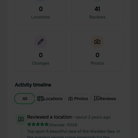
0
41
Locations
Reviews
0
0
Changes
Photos
Activity timeline
All
Locations
Photos
Reviews
Reviewed a location
—
about 2 years ago
Sitecode:
70158
Top spot! A beautiful view of the Wadden Sea. In
the evening people come especially for the