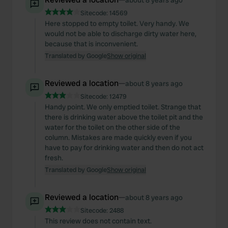
about 8 years ago
Sitecode:
14569
Here stopped to empty toilet. Very handy. We
would not be able to discharge dirty water here,
because that is inconvenient.
Translated by Google
Show original
Reviewed a location
—
about 8 years ago
Sitecode:
12479
Handy point. We only emptied toilet. Strange that
there is drinking water above the toilet pit and the
water for the toilet on the other side of the
column. Mistakes are made quickly even if you
have to pay for drinking water and then do not act
fresh.
Translated by Google
Show original
Reviewed a location
—
about 8 years ago
Sitecode:
2488
This review does not contain text.