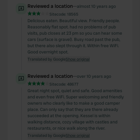
Reviewed a location
—
almost 10 years ago
Sitecode:
18565
Delicious eaten. Beautiful view. Friendly people.
Reasonably flat spot. had no problems of pub
visits, pub closes at 23 pm so you can hear some
cars (surface is gravel). Busy road past the pub,
but there also slept through it. Within free WiFi.
Good overnight spot.
Translated by Google
Show original
Reviewed a location
—
over 10 years ago
Sitecode:
48677
Great night spot, quiet and safe. Good amenities
and even free WiFi. Super welcoming and friendly
owners who clearly like to make a good camper
place. Can only say that they are there already
succeeded at the opening. Kessel is within
walking distance, cozy village with castles and
restaurants, or nice walk along the river.
Translated by Google
Show original