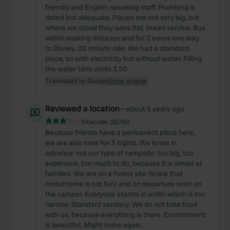
friendly and English speaking staff. Plumbing is
dated but adequate. Places are not very big, but
where we stood they were flat. bread service. Bus
within walking distance and for 2 euros one way
to Disney, 20 minute ride. We had a standard
place, so with electricity but without water. Filling
the water tank costs 3.50.
Translated by Google
Show original
Reviewed a location
—
about 5 years ago
Sitecode:
26790
Because friends have a permanent place here,
we are also here for 3 nights. We know in
advance: not our type of campsite: too big, too
expensive, too much to do, because it is aimed at
families. We are on a forest site (knew that
motorhome is not fun) and on departure resin on
the camper. Everyone stands in width which is too
narrow. Standard sanitary. We do not take food
with us, because everything is there. Environment
is beautiful. Might come again.