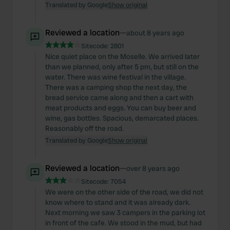
Translated by Google
Show original
Reviewed a location
—
about 8 years ago
Sitecode:
2801
Nice quiet place on the Moselle. We arrived later
than we planned, only after 5 pm, but still on the
water. There was wine festival in the village.
There was a camping shop the next day, the
bread service came along and then a cart with
meat products and eggs. You can buy beer and
wine, gas bottles. Spacious, demarcated places.
Reasonably off the road.
Translated by Google
Show original
Reviewed a location
—
over 8 years ago
Sitecode:
7054
We were on the other side of the road, we did not
know where to stand and it was already dark.
Next morning we saw 3 campers in the parking lot
in front of the cafe. We stood in the mud, but had