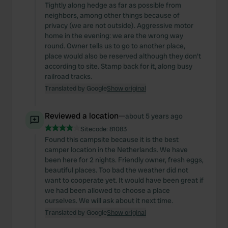
Tightly along hedge as far as possible from
neighbors, among other things because of
privacy (we are not outside). Aggressive motor
home in the evening: we are the wrong way
round. Owner tells us to go to another place,
place would also be reserved although they don't
according to site. Stamp back for it, along busy
railroad tracks.
Translated by Google
Show original
Reviewed a location
—
about 5 years ago
Sitecode:
81083
Found this campsite because it is the best
camper location in the Netherlands. We have
been here for 2 nights. Friendly owner, fresh eggs,
beautiful places. Too bad the weather did not
want to cooperate yet. It would have been great if
we had been allowed to choose a place
ourselves. We will ask about it next time.
Translated by Google
Show original