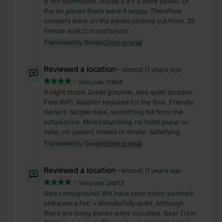
is not illuminated. Would a 9 if it were paved. Of
the six places there were 4 soggy. Therefore
campers were on the paved parking out front. 20
minute walk to transferium.
Translated by Google
Show original
Reviewed a location
—
almost 11 years ago
Sitecode:
11804
A night stood. Great grounds, nice quiet location.
Free WiFi. Adapter required for the flow. Friendly
owners. Simple meal, something fell from the
actual price. Mixed plumbing, no toilet paper or
soap, no (paper) towels or similar. Satisfying.
Translated by Google
Show original
Reviewed a location
—
almost 11 years ago
Sitecode:
24873
Nice campground! We have seen many squirrels
and even a fox! + Wonderfully quiet. Although
there are many places were occupied. Near Train