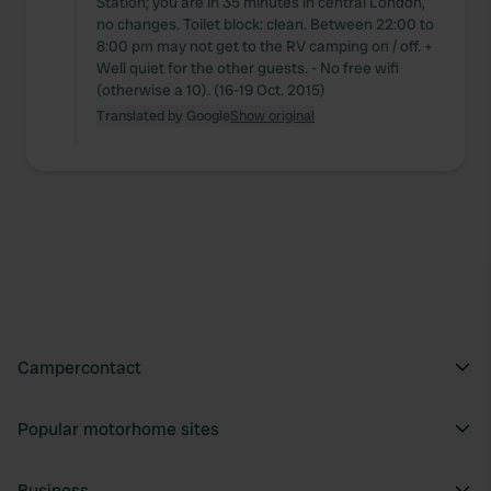
Station; you are in 35 minutes in central London,
no changes. Toilet block: clean. Between 22:00 to
8:00 pm may not get to the RV camping on / off. +
Well quiet for the other guests. - No free wifi
(otherwise a 10). (16-19 Oct. 2015)
Translated by Google
Show original
Campercontact
Popular motorhome sites
Business