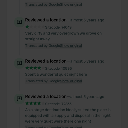
Translated by Google
Show original
Reviewed a location
—
almost 5 years ago
Sitecode:
74049
Very dirty and very overgrown we drove on
straight away
Translated by Google
Show original
Reviewed a location
—
almost 5 years ago
Sitecode:
10595
Spent a wonderful quiet night here
Translated by Google
Show original
Reviewed a location
—
almost 5 years ago
Sitecode:
72835
As a stage destination ideally suited the place is
equipped with a supply and disposal in the night
were very quiet were there one night
Translated by Google
Show original