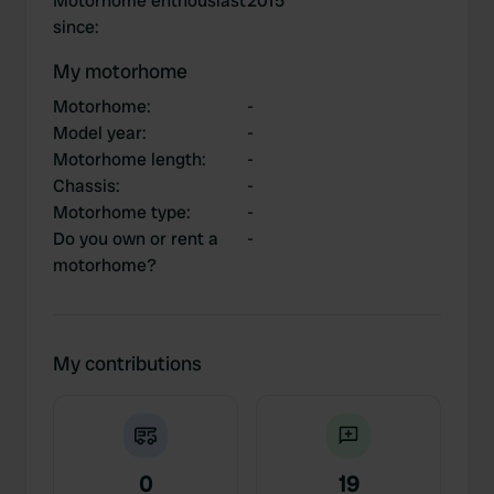
Motorhome enthousiast
2015
since
:
My motorhome
Motorhome
:
-
Model year
:
-
Motorhome length
:
-
Chassis
:
-
Motorhome type
:
-
Do you own or rent a
-
motorhome?
My contributions
0
19