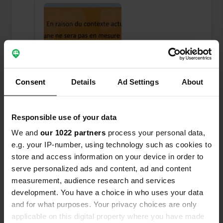
Consent
Details
Ad Settings
About
Responsible use of your data
We and
our 1022 partners
process your personal data,
e.g. your IP-number, using technology such as cookies to
store and access information on your device in order to
Reviewed a location
—
over 4 years ago
serve personalized ads and content, ad and content
Sitecode:
64117
measurement, audience research and services
Approached the pitch today and found a
development. You have a choice in who uses your data
frightening picture, apparently only long-term
campers on site it was not possible to find a place
and for what purposes. Your privacy choices are only
because everything was mixed up, not a nice
applicable on this digital property where you have made