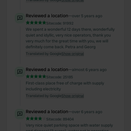
Reviewed a location
—
over 5 years ago
Sitecode:
91992
We spent a wonderful 12 days there, wonderfully
quiet and idyllic, very nice operators, thank you
very much for the great time with you, we will
definitely come back. Petra and Georg
Translated by Google
Show original
Reviewed a location
—
almost 6 years ago
Sitecode:
25185
First-class place free of charge with supply
including electricity
Translated by Google
Show original
Reviewed a location
—
over 6 years ago
Sitecode:
89404
Very nice quiet parking space with water supply