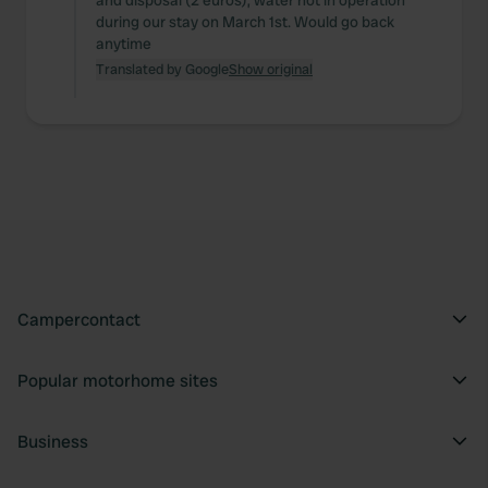
and disposal (2 euros), water not in operation
during our stay on March 1st. Would go back
anytime
Translated by Google
Show original
Campercontact
Popular motorhome sites
Business