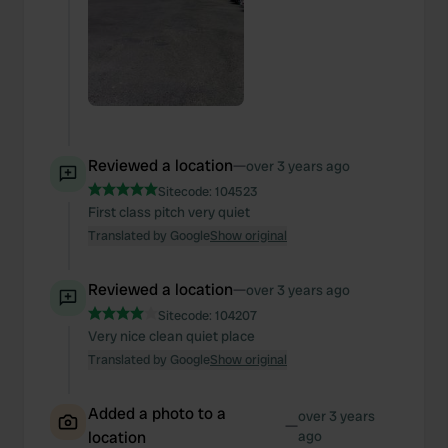
Reviewed a location
—
over 3 years ago
Sitecode:
104523
First class pitch very quiet
Translated by Google
Show original
Reviewed a location
—
over 3 years ago
Sitecode:
104207
Very nice clean quiet place
Translated by Google
Show original
Added a photo to a
over 3 years
—
location
ago