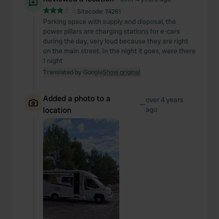
of their services.
Sitecode:
74261
Parking space with supply and disposal, the
power pillars are charging stations for e-cars
during the day, very loud because they are right
on the main street. In the night it goes, were there
1 night
Translated by Google
Show original
Added a photo to a
over 4 years
—
location
ago