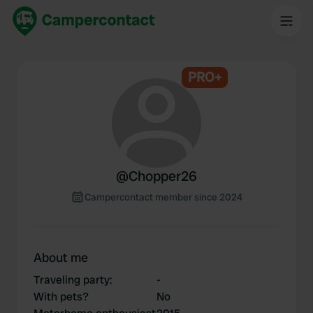
PRO+
@
Chopper26
Campercontact member since 2024
About me
Traveling party
:
-
With pets?
No