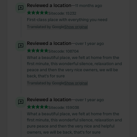
Reviewed a location
—
11 months ago
Sitecode:
15232
First-class place with everything you need
Translated by Google
Show original
Reviewed a location
—
over 1 year ago
Sitecode:
108704
What a beautiful place, we felt at home from the
first minute, this wonderful silence, relaxation and
peace and then the very nice owners, we will be
back, that's for sure
Translated by Google
Show original
Reviewed a location
—
over 1 year ago
Sitecode:
159038
What a beautiful place, we felt at home from the
first minute, this wonderful silence, relaxation and
pure peace and then the very nice and helpful
owners, we will be back, that's for sure