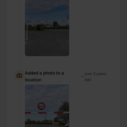
Added a photo to a
over 3 years
—
location
ago