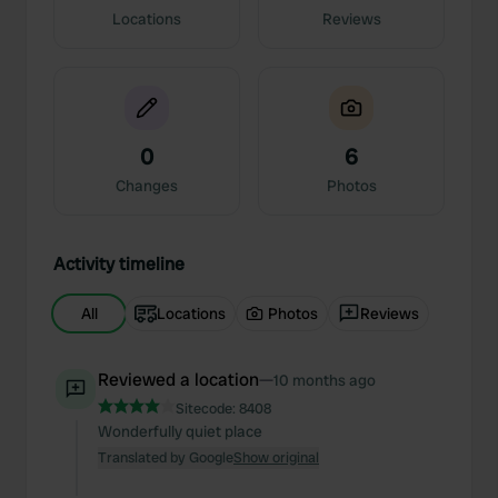
Locations
Reviews
0
6
Changes
Photos
Activity timeline
All
Locations
Photos
Reviews
Reviewed a location
—
10 months ago
Sitecode:
8408
Wonderfully quiet place
Translated by Google
Show original