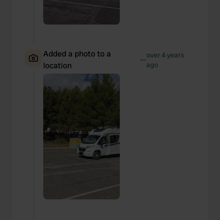
Added a photo to a
over 4 years
—
location
ago