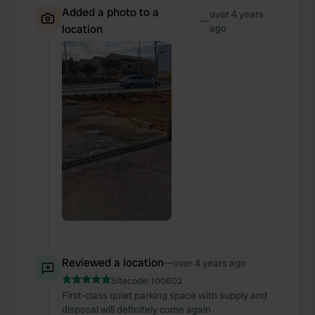
Added a photo to a
over 4 years
—
location
ago
Reviewed a location
—
over 4 years ago
Sitecode:
100602
First-class quiet parking space with supply and
disposal will definitely come again