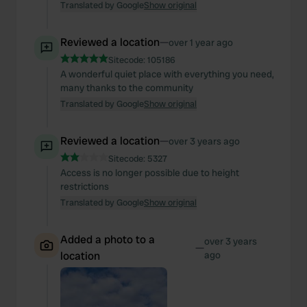
Translated by Google
Show original
Reviewed a location
—
over 1 year ago
Sitecode:
105186
A wonderful quiet place with everything you need,
many thanks to the community
Translated by Google
Show original
Reviewed a location
—
over 3 years ago
Sitecode:
5327
Access is no longer possible due to height
restrictions
Translated by Google
Show original
Added a photo to a
over 3 years
—
location
ago