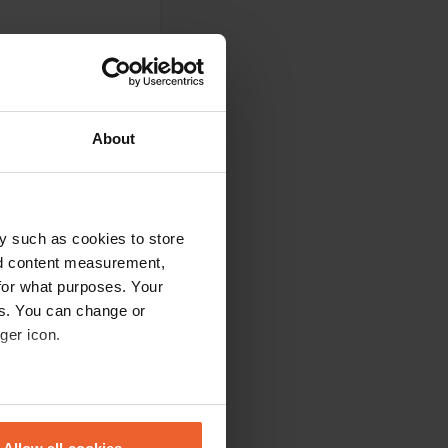
About
y such as cookies to store
nd content measurement,
nd well maintained.
for what purposes. Your
h dogs. The staff is
es. You can change or
at and bus
u free umbrellas at
ger icon.
eral meters