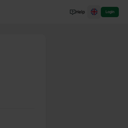
Help
Login
Switzerland
Norway
Portugal
Denmark
View all...