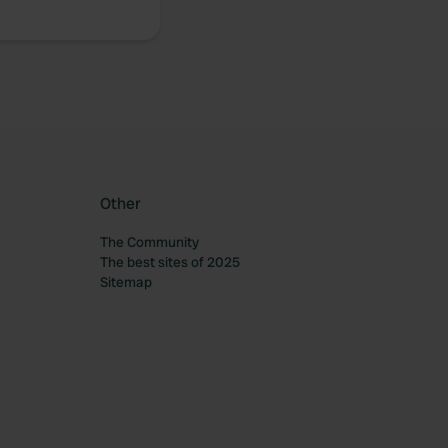
Other
The Community
The best sites of 2025
Sitemap