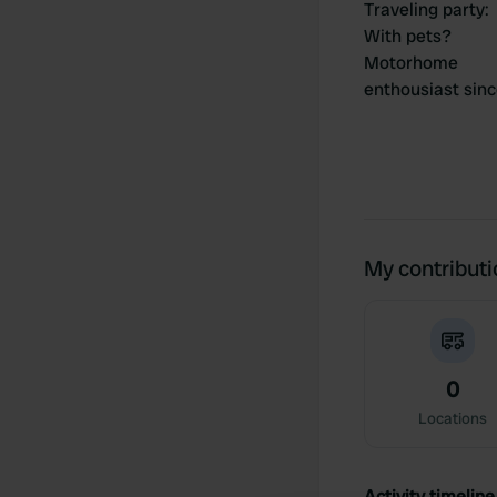
Traveling party
:
With pets?
Motorhome
enthousiast sin
My contribut
0
Locations
Activity timeline