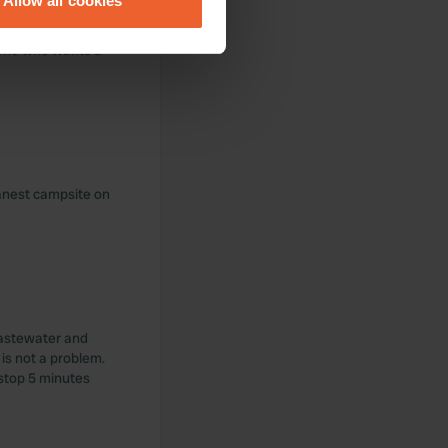
Allow all cookies
ails section
.
yllic. The small
nyone who wants a
se our traffic. We also share
ers who may combine it with
 services.
eanest campsite on
 Wastewater and
 is not a problem.
 stop 5 minutes