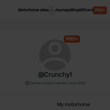
Motorhome sites
Journeys
Blog
Giftcard
PRO+
est motorhome sites
Spain
ited Kingdom
Belgium
ance
PRO+
Slovenia
ermany
Austria
e Netherlands
Sweden
aly
@
Crunchy1
Campercontact member since 2025
My motorhome