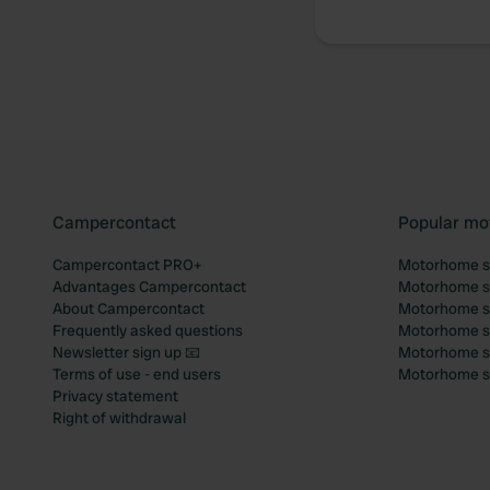
Campercontact
Popular mo
Campercontact PRO+
Motorhome si
Advantages Campercontact
Motorhome si
About Campercontact
Motorhome si
Frequently asked questions
Motorhome si
Newsletter sign up 📧
Motorhome si
Terms of use - end users
Motorhome sit
Privacy statement
Right of withdrawal