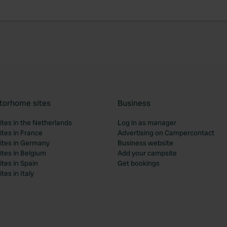
torhome sites
Business
tes in the Netherlands
Log in as manager
tes in France
Advertising on Campercontact
tes in Germany
Business website
tes in Belgium
Add your campsite
tes in Spain
Get bookings
es in Italy