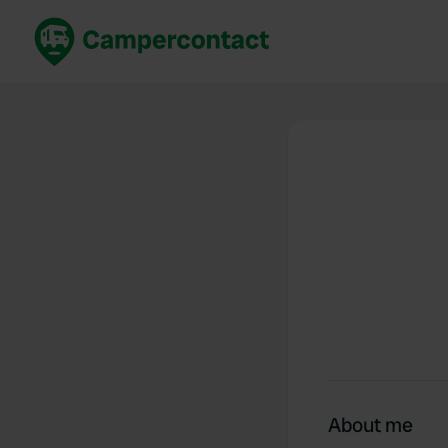
Book now
B
United Kingdom
Un
France
Fr
Germany
G
The Netherlands
Th
Booking safely
It
View all...
About me