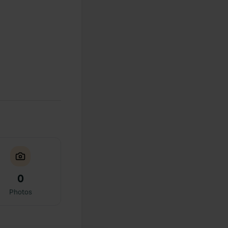
0
Photos