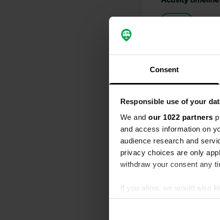
All
Loc
Reviewed a
S
Consent
Electricity a
Translated by
Responsible use of your dat
Reviewed a
We and
our 1022 partners
pr
S
and access information on yo
We have been
audience research and servi
This applies 
privacy choices are only app
polite, patie
schedules. Y
withdraw your consent any tim
the receptio
Translated by
If you allow, we would also lik
Collect information abou
Reviewed a
Identify your device by ac