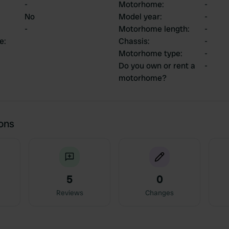
-
Motorhome
:
-
No
Model year
:
-
-
Motorhome length
:
-
ce
:
Chassis
:
-
Motorhome type
:
-
Do you own or rent a
-
motorhome?
ions
5
0
Reviews
Changes