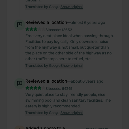
through...
Translated by Google
Show original
Reviewed a location
—
almost 6 years ago
Sitecode:
18652
Free very neat place ideal when passing through.
Facilities to pay logically. Only downside: noise
from the highway is not small, but quieter than
the place on the other side of the highway as no
other traffic stops here to refuel, etc.
Translated by Google
Show original
Reviewed a location
—
about 6 years ago
Sitecode:
64349
Very quiet place to stay, friendly people, nice
swimming pool and clean sanitary facilities. The
eatery is highly recommended.
Translated by Google
Show original
Added a photo to a