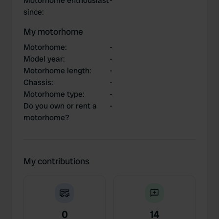
Motorhome enthousiast
-
since
:
My motorhome
Motorhome
:
-
Model year
:
-
Motorhome length
:
-
Chassis
:
-
Motorhome type
:
-
Do you own or rent a
-
motorhome?
My contributions
0
14