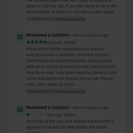
the crowded place still neat. Ideal as a place to
sleep to visit the city, if you also want to sit at the
mobi and eat, it is best to choose a cozier place.
Translated by Google
Show original
Reviewed a location
—
almost 4 years ago
Sitecode:
103169
Place still in further expansion but already
everything that is needed. Very neat location,
both the places and the facilities. Easy system
with card, refund of what was not used put back
directly on visa. Very quiet sleeping, bakery (moin
moin) and beach bar around the corner. Please
note: gate closes at 10 pm.
Translated by Google
Show original
Reviewed a location
—
almost 4 years ago
Sitecode:
89563
dark hole at the very end. Places marked with a
sign but cordoned off with ribbon. We drove