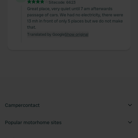
Sitecode:
6623
Great place, very quiet until 7 am afterwards
passage of cars. We had no electricity, there were
13 mh in front of only 5 places but we do not make
that.
Translated by Google
Show original
Campercontact
Popular motorhome sites