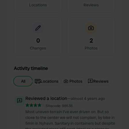
Locations
Reviews
0
2
Changes
Photos
Activity timeline
All
Locations
Photos
Reviews
Reviewed a location
—
almost 4 years ago
Sitecode:
98538
Most uneven terrain I've ever driven on. But so
close to the center we will not complain, by bike in
5min in Nyhavn. Sanitary in containers but despite