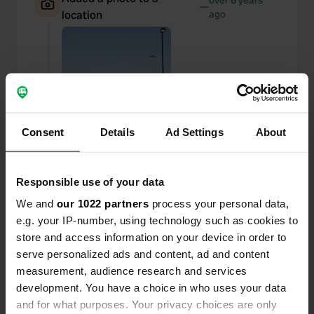
over 6 years
—
location
ago
Consent
Details
Ad Settings
About
Responsible use of your data
We and
our 1022 partners
process your personal data,
e.g. your IP-number, using technology such as cookies to
store and access information on your device in order to
Added a photo to a
over 6 years
serve personalized ads and content, ad and content
—
location
ago
measurement, audience research and services
development. You have a choice in who uses your data
and for what purposes. Your privacy choices are only