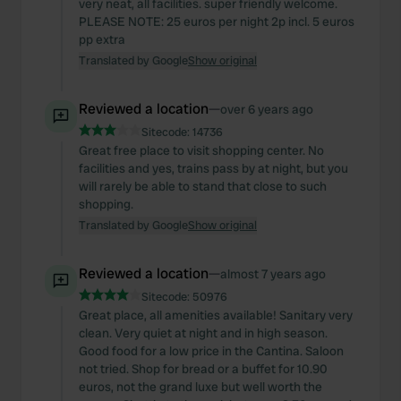
provided to them or that they’ve collected from your use
very neat, all facilities. super friendly welcome.
PLEASE NOTE: 25 euros per night 2p incl. 5 euros
of their services.
pp extra
Translated by Google
Show original
Reviewed a location
—
over 6 years ago
Sitecode:
14736
Great free place to visit shopping center. No
facilities and yes, trains pass by at night, but you
will rarely be able to stand that close to such
shopping.
Translated by Google
Show original
Reviewed a location
—
almost 7 years ago
Sitecode:
50976
Great place, all amenities available! Sanitary very
clean. Very quiet at night and in high season.
Good food for a low price in the Cantina. Saloon
not tried. Shop for bread or a buffet for 10.90
euros, not the grand luxe but well worth the