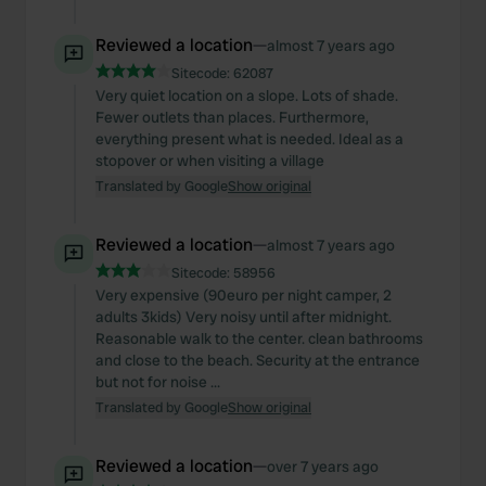
Reviewed a location
—
almost 7 years ago
Sitecode:
62087
Very quiet location on a slope. Lots of shade.
Fewer outlets than places. Furthermore,
everything present what is needed. Ideal as a
stopover or when visiting a village
Translated by Google
Show original
Reviewed a location
—
almost 7 years ago
Sitecode:
58956
Very expensive (90euro per night camper, 2
adults 3kids) Very noisy until after midnight.
Reasonable walk to the center. clean bathrooms
and close to the beach. Security at the entrance
but not for noise ...
Translated by Google
Show original
Reviewed a location
—
over 7 years ago