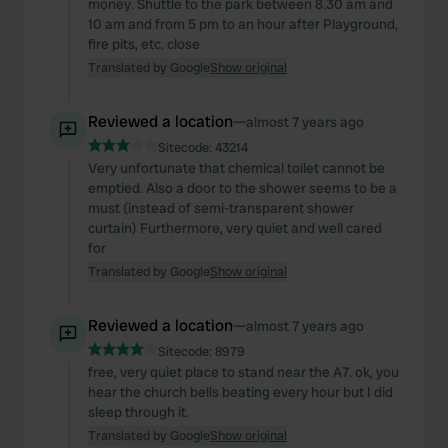
money. Shuttle to the park between 8.30 am and
10 am and from 5 pm to an hour after Playground,
fire pits, etc. close
Translated by Google
Show original
Reviewed a location
—
almost 7 years ago
Sitecode:
43214
Very unfortunate that chemical toilet cannot be
emptied. Also a door to the shower seems to be a
must (instead of semi-transparent shower
curtain) Furthermore, very quiet and well cared
for
Translated by Google
Show original
Reviewed a location
—
almost 7 years ago
Sitecode:
8979
free, very quiet place to stand near the A7. ok, you
hear the church bells beating every hour but I did
sleep through it.
Translated by Google
Show original