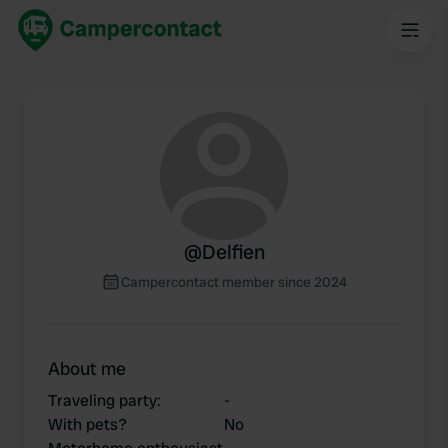
@
Delfien
Campercontact member since 2024
About me
Traveling party
:
-
With pets?
No