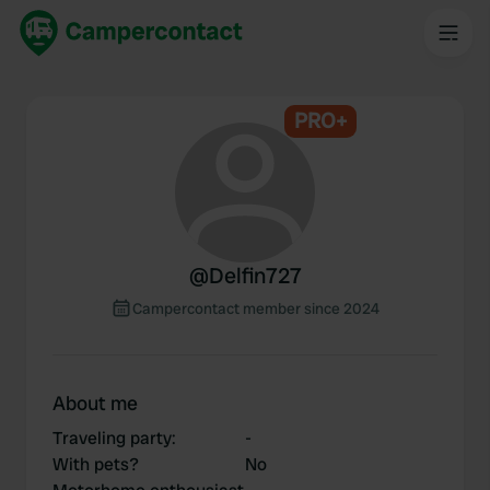
PRO+
@
Delfin727
Campercontact member since 2024
About me
Traveling party
:
-
With pets?
No