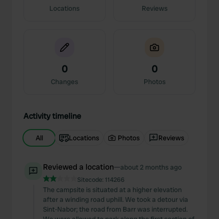
Locations
Reviews
0
0
Changes
Photos
Activity timeline
All
Locations
Photos
Reviews
Reviewed a location
—
about 2 months ago
Sitecode:
114266
The campsite is situated at a higher elevation
after a winding road uphill. We took a detour via
Sint-Nabor; the road from Barr was interrupted.