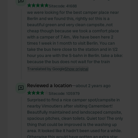
Sitecode:
41688
we were looking for the best camper place near
Berlin and we found this, rightly so! this is a
beautiful green and very clean campsite..not
cheap though because we took a comfort place
with a camper of 7.4m.. We have been here 2
times 1 week in 1 month to visit Berlin. You can
take the bus here close to the station and in 1/2
hour you are with the S-bahn in Berlin. take a bike:
because the bus does not wait for the train
Translated by Google
Show original
Reviewed a location
—
about 2 years ago
Sitecode:
105979
Surprised to find a nice camper spot/campsite in
nearby Vimoutiers after visiting Camembert!
Beautifully maintained and landscaped campsite,
spacious pitches, clean toilets. Quiet too! The only
thing that could be improved is the washing up
area. It looked like it hadn't been used for a while.
Otherwise this would have gotten an extra star.