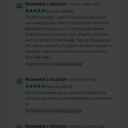
Reviewed a location
—
about 1 year ago
Sitecode:
104885
Tip with a bullet ... very nice camper place and
surroundings less than 1.5 hours drive from the
Waasland and you are in the beautiful green
Dutch Brabant. Close to nice villages and cities
such as Oirschot, Oisterwijk, Tilburg, Moergestel
etc. Abbey where La Trappe is brewed is worth a
(tasting) visit! Lots of information available for
nice bike rides
Translated by Google
Show original
Reviewed a location
—
over 1 year ago
Sitecode:
84545
Very nice camper place, sanitary facilities top,
many shops nearby, we will definitely come back
👍
Translated by Google
Show original
Reviewed a location
—
almost 2 years ago