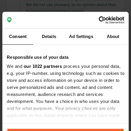
We did not use showers, so no opinion about that.
Translated by Google
Show original
Reviewed a location
—
about 2 years ago
Sitecode:
101935
Consent
Details
Ad Settings
About
We are there according to the GPS... doubts...
because does this road lead to the campsite
where we need to be? And indeed, we are in the
Responsible use of your data
right place because a large open area unfolds
before us. And the hostess is already walking
We and
our 1022 partners
process your personal data,
towards us with the daughter. The beginning of a
e.g. your IP-number, using technology such as cookies to
warm welcome and a wow feeling. Because
store and access information on your device in order to
Laura and Stephan both appear to be a very
serve personalized ads and content, ad and content
warm hostess and host. (Continue reading)
measurement, audience research and services
Translated by Google
Show original
development. You have a choice in who uses your data
and for what purposes. Your privacy choices are only
Reviewed a location
—
about 2 years ago
applicable on this digital property where you have made
Sitecode:
67498
your choices. You can change or withdraw your consent
Beautiful location, beautifully landscaped. Warm
any time from the Cookie Declaration or by clicking on
welcome, friendly owners, received a lot of