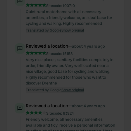
Sitecode:
100710
Quiet rural motorhome with all necessary
amenities, a friendly welcome, an ideal base for
cycling and walking. Highly recommended
Translated by Google
Show original
Reviewed a location
—
about 4 years ago
Sitecode:
15158
Very nice places, sanitary facilities completely in
order, friendly owner. Very well located near a
nice village, good base for cycling and walking.
Highly recommended for those who want to
discover Drenthe
Translated by Google
Show original
Reviewed a location
—
about 4 years ago
Sitecode:
63924
Friendly welcome, all necessary amenities
available and tidy, receive a personal information