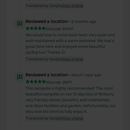
Translated by Google
Show original
Reviewed a location
—
2 months ago
Sitecode:
99037
We would love to come back here! Very quiet and
well-maintained with a warm welcome. We had a
great time here and enjoyed some beautiful
cycling too! Thanks 👍
Translated by Google
Show original
Reviewed a location
—
about 1 year ago
Sitecode:
28471
This campsite is highly recommended! The most
beautiful campsite on our 10-day tour of Brittany:
very friendly owner, beautiful, well-maintained,
and clean facilities and garden. Unfortunately, our
stay was too short to fully enjoy it.
Translated by Google
Show original