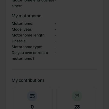
Motorhome enthousiast
-
since
:
My motorhome
Motorhome
:
-
Model year
:
-
Motorhome length
:
-
Chassis
:
-
Motorhome type
:
-
Do you own or rent a
-
motorhome?
My contributions
0
23