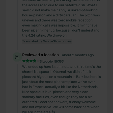
We were allowed to park along the first section of
the access road due to our satellite dish. What I
saw did not make me happy. A unkempt-looking
house-pavilion and a dirty caravan. The pitch was
uneven and there was zero mobile reception;
even making calls was impossible. It might have
been nicer higher up, because I don't understand
the 4.24 rating. We drove on.
Translated by Google
Show original
Reviewed a location
—
about 2 months ago
Sitecode:
89363
We ended up here last minute and third time's the
charm! No space in Obernai, we didn't find it
pleasant high up on a mountain in Barr, but here is
just about the most pleasant place we've ever
had in France, actually a bit like the Netherlands.
Nice spacious level pitches and very clean
sanitary facilities, even though they are a bit
outdated. Good hot showers, friendly welcome
and not expensive. We will come back here when
we are in the area 👍