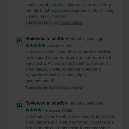
machines, dryers, etc.), plus a nice terrace. Very
friendly Dutch-speaking receptionist. Worth a big
5 stars. Really great 👍
Translated by Google
Show original
Reviewed a location
—
about 2 years ago
Sitecode:
108182
very nice location, beautifully situated and close
to two good restaurants, private bathroom for 5
euros extra. Access to the beach via garden. All
amenities available. modern and neat and
sympathetic owner. in short, highly
recommended!!
Translated by Google
Show original
Reviewed a location
—
about 2 years ago
Sitecode:
100251
very friendly and helpful owner speaks English. all
amenities are available. Nearby you can take bus
6 to Santiago de Compostella. Recommended!!