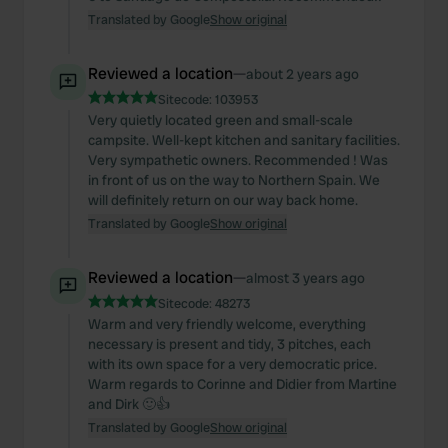
Translated by Google
Show original
Reviewed a location
—
about 2 years ago
Sitecode:
103953
Very quietly located green and small-scale
campsite. Well-kept kitchen and sanitary facilities.
Very sympathetic owners. Recommended ! Was
in front of us on the way to Northern Spain. We
will definitely return on our way back home.
Translated by Google
Show original
Reviewed a location
—
almost 3 years ago
Sitecode:
48273
Warm and very friendly welcome, everything
necessary is present and tidy, 3 pitches, each
with its own space for a very democratic price.
Warm regards to Corinne and Didier from Martine
and Dirk 🙂👍
Translated by Google
Show original