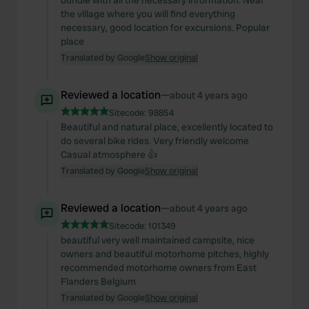
bundle with all the necessary information. Near
the village where you will find everything
necessary, good location for excursions. Popular
place
Translated by Google
Show original
Reviewed a location
—
about 4 years ago
Sitecode:
98854
Beautiful and natural place, excellently located to
do several bike rides. Very friendly welcome
Casual atmosphere 👍
Translated by Google
Show original
Reviewed a location
—
about 4 years ago
Sitecode:
101349
beautiful very well maintained campsite, nice
owners and beautiful motorhome pitches, highly
recommended motorhome owners from East
Flanders Belgium
Translated by Google
Show original