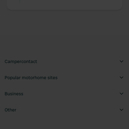
Campercontact
Popular motorhome sites
Business
Other