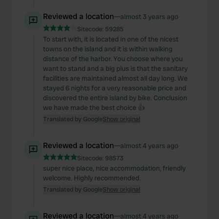
Reviewed a location
—
almost 3 years ago
Sitecode:
59285
To start with, it is located in one of the nicest
towns on the island and it is within walking
distance of the harbor. You choose where you
want to stand and a big plus is that the sanitary
facilities are maintained almost all day long. We
stayed 6 nights for a very reasonable price and
discovered the entire island by bike. Conclusion
we have made the best choice 👍
Translated by Google
Show original
Reviewed a location
—
almost 4 years ago
Sitecode:
98573
super nice place, nice accommodation, friendly
welcome. Highly recommended.
Translated by Google
Show original
Reviewed a location
—
almost 4 years ago