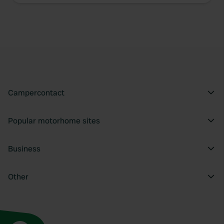
Campercontact
Popular motorhome sites
Business
Other