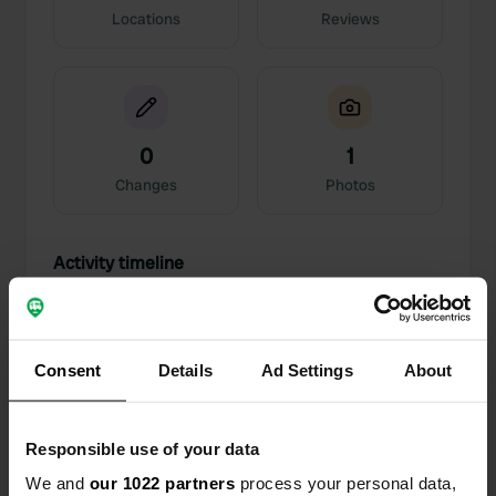
Locations
Reviews
0
1
Changes
Photos
Activity timeline
All
Locations
Photos
Reviews
Consent
Details
Ad Settings
About
Reviewed a location
—
11 months ago
Sitecode:
50811
Great camper parking! Friendly people! Beautiful
Responsible use of your data
view. Not for very large campers. Feels safe.
Translated by Google
Show original
We and
our 1022 partners
process your personal data,