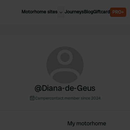
Motorhome sites
Journeys
Blog
Giftcard
PRO+
est motorhome sites
Spain
ited Kingdom
Belgium
ance
Slovenia
ermany
Austria
e Netherlands
Sweden
aly
@
Diana-de-Geus
Campercontact member since 2024
My motorhome