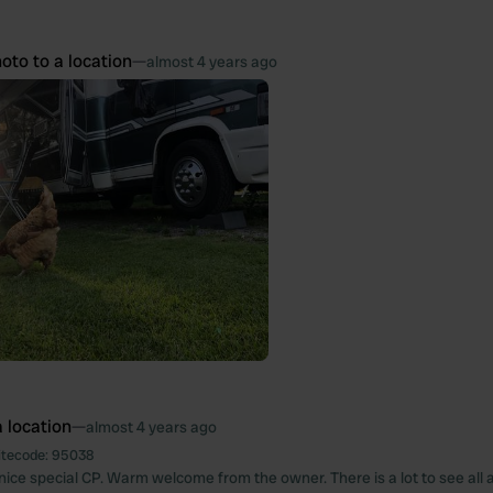
oto to a location
—
almost 4 years ago
 location
—
almost 4 years ago
itecode:
95038
y nice special CP. Warm welcome from the owner. There is a lot to see all