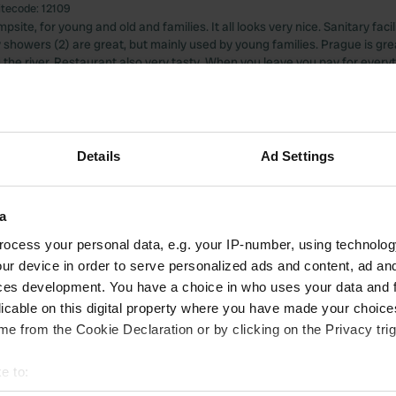
itecode:
12109
psite, for young and old and families. It all looks very nice. Sanitary facil
 showers (2) are great, but mainly used by young families. Prague is gre
 the river. Restaurant also very tasty. When you leave you pay for everyt
 as convenient. We do not think it is an expensive campsite.
 Google
Show original
 location
—
about 2 years ago
Details
Ad Settings
itecode:
41252
, you can simply pay by card, also in the restaurant. free place choice. a
lities are special, they indeed resemble the football club. Pilzen is great 
a
ocess your personal data, e.g. your IP-number, using technolog
 Google
Show original
ur device in order to serve personalized ads and content, ad a
ces development. You have a choice in who uses your data and 
 location
—
about 2 years ago
licable on this digital property where you have made your choic
itecode:
13387
e from the Cookie Declaration or by clicking on the Privacy trig
tiful views! Next to a Weingot.
 Google
Show original
e to: