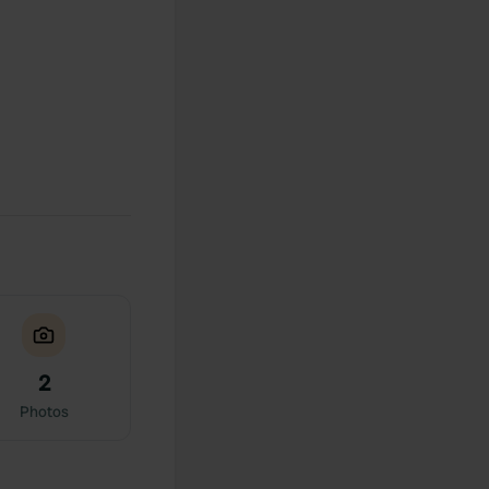
2
Photos