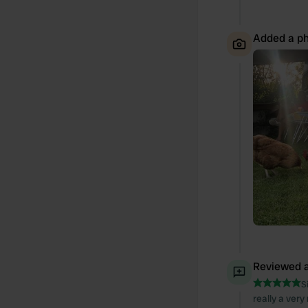
Added a ph
Reviewed a
S
really a ver