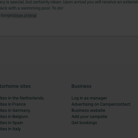
ary is special, but certainly clean. Upon arrival you will receive an extensi
deck with a swimming pool. To do!
 Google
Show original
torhome sites
Business
tes in the Netherlands
Log in as manager
tes in France
Advertising on Campercontact
tes in Germany
Business website
tes in Belgium
Add your campsite
tes in Spain
Get bookings
es in Italy