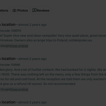
ations
Photos
Reviews
 location
—
almost 2 years ago
itecode:
108379
ght! Super nice new and clean campsite! Very nice quiet place, great bas
 Krakow. Owners also arrange trips to Poland: ontdekpolen.eu
 Google
Show original
 location
—
almost 2 years ago
itecode:
59846
ed glory. And a lot of funfair content. We had booked for 2 nights. We w
t 19:00. There was nothing left on the menu, only a few things from the d
ros for old and cold food. At the reception we told them we only wanted t
ot give us a refund (41 euros). So not recommended.
 Google
Show original
 location
—
almost 2 years ago