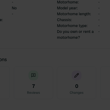
-
Motorhome
:
-
No
Model year
:
-
-
Motorhome length
:
-
ce
:
Chassis
:
-
Motorhome type
:
-
Do you own or rent a
-
motorhome?
ions
7
0
Reviews
Changes