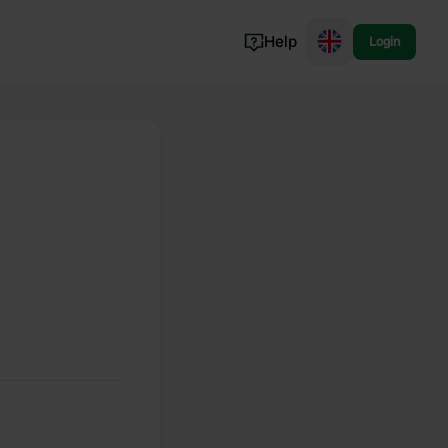
Help
Login
Switzerland
Norway
Portugal
Denmark
View all...