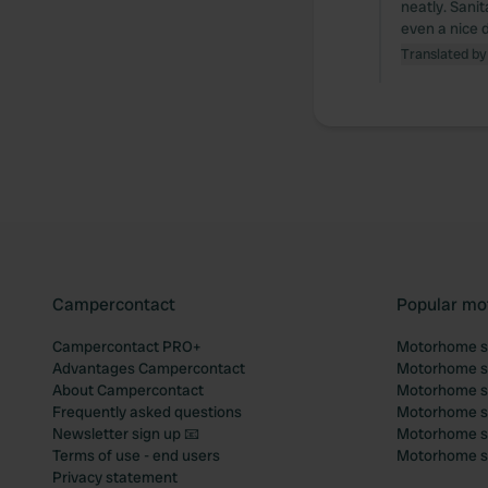
neatly. Sanit
even a nice 
Translated by
Campercontact
Popular mo
Campercontact PRO+
Motorhome si
Advantages Campercontact
Motorhome si
About Campercontact
Motorhome si
Frequently asked questions
Motorhome si
Newsletter sign up 📧
Motorhome si
Terms of use - end users
Motorhome sit
Privacy statement