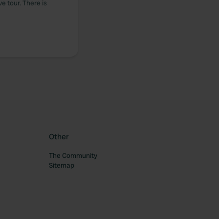
ve tour. There is
Other
The Community
Sitemap