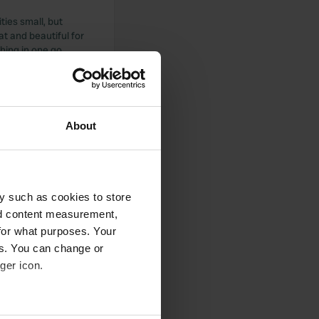
ities small, but
at and beautiful for
hing in one go,
About
 round more is fun.
fun and great for
y such as cookies to store
nd content measurement,
for what purposes. Your
es. You can change or
ger icon.