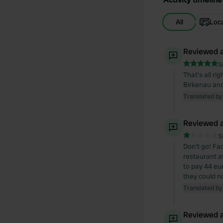
All
Loc
Reviewed a
S
That's all ri
Birkenau and
Translated by
Reviewed a
S
Don't go! Fad
restaurant a
to pay 44 eu
they could n
Translated by
Reviewed a