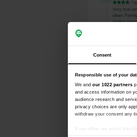
S
Very nice cam
clean. Family
cycling along
which is just
Translated by
Reviewed a
Consent
S
nice campsite
sanitary faci
Responsible use of your dat
cycling.
We and
our 1022 partners
pr
Translated by
and access information on yo
audience research and servi
Reviewed a
privacy choices are only app
S
withdraw your consent any tim
CP with beau
Translated by
If you allow, we would also lik