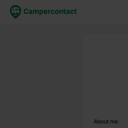
Book now
B
United Kingdom
Un
France
Fr
Germany
G
The Netherlands
Th
Booking safely
It
View all...
About me