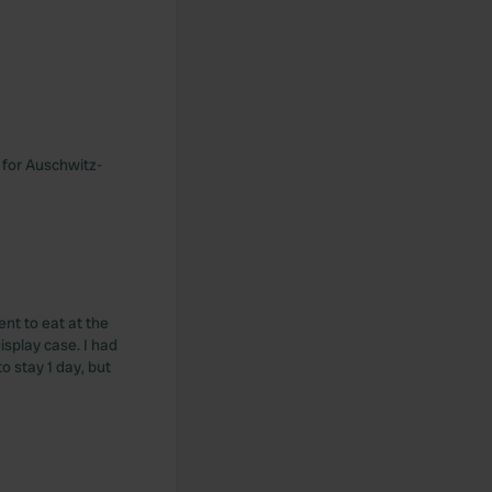
e for Auschwitz-
ent to eat at the
isplay case. I had
o stay 1 day, but