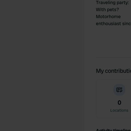
Traveling party
:
With pets?
Motorhome
enthousiast sin
My contribut
0
Locations
Activity timeline