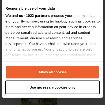
This is the second time we have stayed at the
camper site; nothing has changed. The
Responsible use of your data
surroundings and the beach are beautiful, and
We and
our 1022 partners
process your personal data,
Acorns and restaurants are close by. And the
camper site itself is super clean: sanitary facilities,
e.g. your IP-number, using technology such as cookies to
spacious pitches, electricity is paid per use, and
store and access information on your device in order to
the staff is friendly.
serve personalized ads and content, ad and content
Translated by Google
Show original
measurement, audience research and services
development. You have a choice in who uses your data
Reviewed a location
—
11 months ago
and for what purposes. Your privacy choices are only
Sitecode:
14281
applicable on this digital property where you have made
large pitches for the campsite, beautiful
your choices. You can change or withdraw your consent
surroundings and clean and tidy facilities at the
any time from the Cookie Declaration or by clicking on
campsite
the Privacy trigger icon.
Allow all cookies
Translated by Google
Show original
If you allow, we would also like to:
Added a photo to a location
—
11 months ago
Use necessary cookies only
Collect information about your geographical location
which can be accurate to within several meters
Identify your device by actively scanning it for