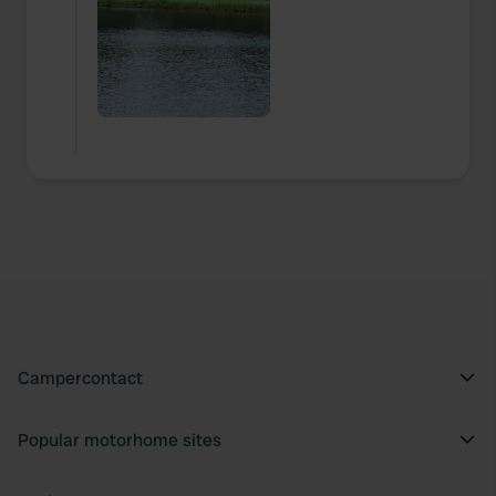
Campercontact
Popular motorhome sites