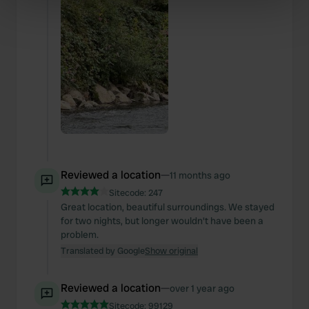
specific characteristics (fingerprinting)
Find out more about how your personal data is processed
and set your preferences in the
details section
.
We use cookies to personalise content and ads, to
provide social media features and to analyse our traffic.
We also share information about your use of our site with
our social media, advertising and analytics partners who
may combine it with other information that you’ve
provided to them or that they’ve collected from your use
of their services.
Reviewed a location
—
11 months ago
Sitecode:
247
Great location, beautiful surroundings. We stayed
for two nights, but longer wouldn't have been a
problem.
Translated by Google
Show original
Reviewed a location
—
over 1 year ago
Sitecode:
99129