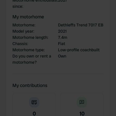
Motorhome enthousiast
2021
since
:
My motorhome
Motorhome
:
Dethleffs Trend 7017 EB
Model year
:
2021
Motorhome length
:
7.4m
Chassis
:
Fiat
Motorhome type
:
Low-profile coachbuilt
Do you own or rent a
Own
motorhome?
My contributions
0
10