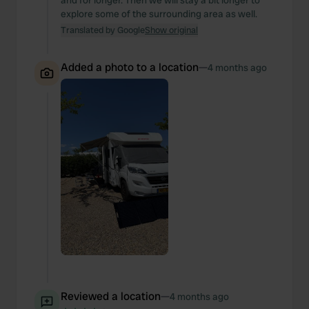
and for longer. Then we will stay a bit longer to
explore some of the surrounding area as well.
Translated by Google
Show original
Added a photo to a location
—
4 months ago
Reviewed a location
—
4 months ago