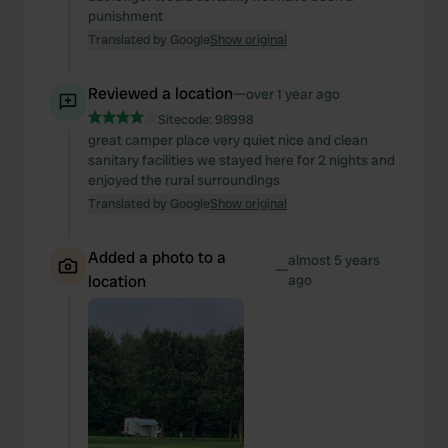
punishment
Translated by Google
Show original
Reviewed a location
—
over 1 year ago
Sitecode:
98998
great camper place very quiet nice and clean
sanitary facilities we stayed here for 2 nights and
enjoyed the rural surroundings
Translated by Google
Show original
Added a photo to a
almost 5 years
—
location
ago