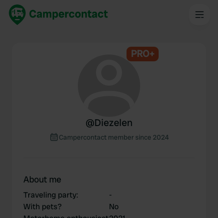
PRO+
@
Diezelen
Campercontact member since 2024
About me
Traveling party
:
-
With pets?
No