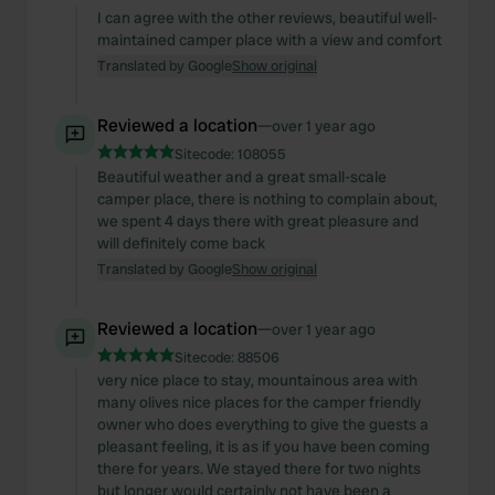
I can agree with the other reviews, beautiful well-
maintained camper place with a view and comfort
Translated by Google
Show original
Reviewed a location
—
over 1 year ago
Sitecode:
108055
Beautiful weather and a great small-scale
camper place, there is nothing to complain about,
we spent 4 days there with great pleasure and
will definitely come back
Translated by Google
Show original
Reviewed a location
—
over 1 year ago
Sitecode:
88506
very nice place to stay, mountainous area with
many olives nice places for the camper friendly
owner who does everything to give the guests a
pleasant feeling, it is as if you have been coming
there for years. We stayed there for two nights
but longer would certainly not have been a