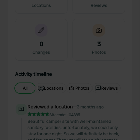
Locations
Reviews
0
3
Changes
Photos
Activity timeline
All
Locations
Photos
Reviews
Reviewed a location
—
3 months ago
Sitecode:
104885
Beautiful camper site with well-maintained
sanitary facilities; unfortunately, we could only
stay for one night. So we will definitely be back,