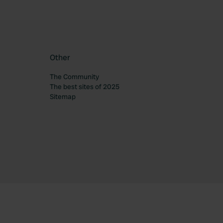
Other
The Community
The best sites of 2025
Sitemap