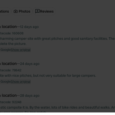
ations
Photos
Reviews
 location
—
12 days ago
itecode:
160608
charming camper site with great pitches and good sanitary facilities. The
ete the picture.
 Google
Show original
 location
—
24 days ago
itecode:
78642
e with nice pitches, but not very suitable for large campers.
 Google
Show original
 location
—
28 days ago
itecode:
92248
tic campsite it is. By the water, lots of bike rides and beautiful walks. A
ry nice owners. So, top-notch.