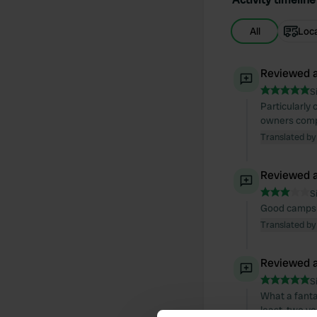
All
Loc
Reviewed a
S
Particularly 
owners compl
Translated by
Reviewed a
S
Good campsit
Translated by
Reviewed a
S
What a fantas
least, two ve