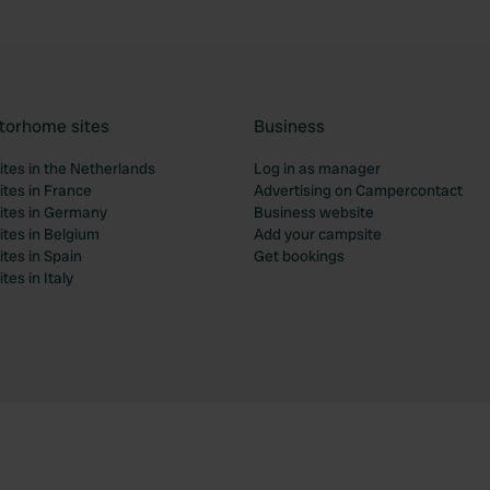
torhome sites
Business
tes in the Netherlands
Log in as manager
tes in France
Advertising on Campercontact
tes in Germany
Business website
tes in Belgium
Add your campsite
tes in Spain
Get bookings
es in Italy