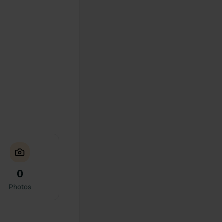
0
Photos