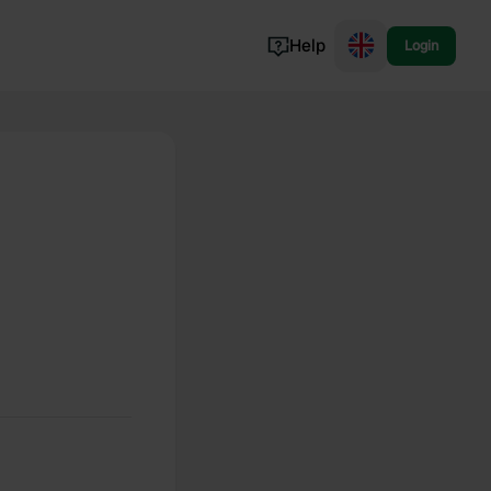
Help
Login
Switzerland
Norway
Portugal
Denmark
View all...