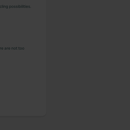
ing possibilities.
re are not too