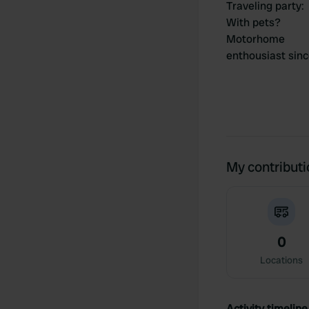
Traveling party
:
With pets?
Motorhome
enthousiast sin
My contribut
0
Locations
Activity timeline