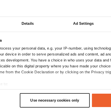
 Google
Show original
 location
—
28 days ago
itecode:
98983
Details
Ad Settings
site. Beautiful surroundings and friendly staff. In short, great, althoug
ould perhaps use an upgrade.
 Google
Show original
a
ocess your personal data, e.g. your IP-number, using technolog
 location
—
3 months ago
ur device in order to serve personalized ads and content, ad a
itecode:
106333
ces development. You have a choice in who uses your data and 
psite! Spacious pitches and well located. Plus, a pleasant price.
licable on this digital property where you have made your choic
 Google
Show original
e from the Cookie Declaration or by clicking on the Privacy trig
 location
—
3 months ago
e to:
itecode:
160405
t your geographical location which can be accurate to within sev
 perfectly arranged. Perhaps still a bit bare, so the wind has free rein.
tively scanning it for specific characteristics (fingerprinting)
Use necessary cookies only
 Google
Show original
 personal data is processed and set your preferences in the
det