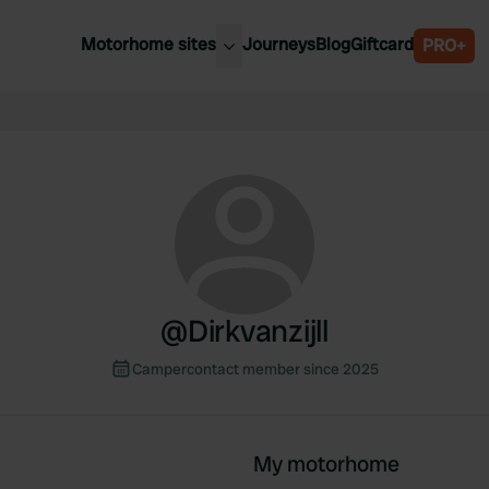
Motorhome sites
Journeys
Blog
Giftcard
PRO+
est motorhome sites
Spain
ited Kingdom
Belgium
ance
Slovenia
ermany
Austria
e Netherlands
Sweden
aly
@
Dirkvanzijll
Campercontact member since 2025
My motorhome