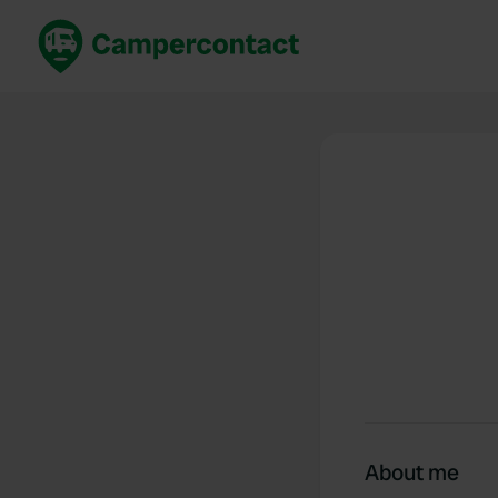
Book now
B
United Kingdom
Un
France
Fr
Germany
G
The Netherlands
Th
Booking safely
It
View all...
About me