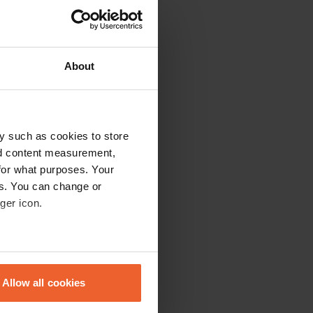
About
h the sanitary
y such as cookies to store
nd content measurement,
for what purposes. Your
es. You can change or
ger icon.
eral meters
Allow all cookies
ails section
.