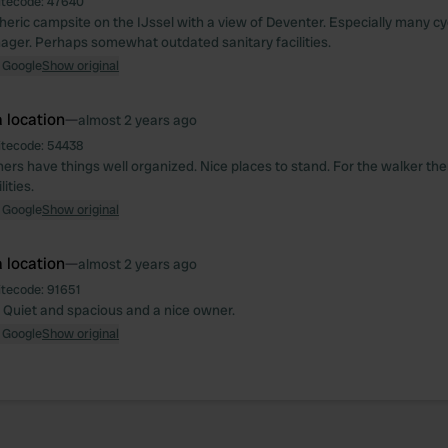
itecode:
47640
eric campsite on the IJssel with a view of Deventer. Especially many cycl
ager. Perhaps somewhat outdated sanitary facilities.
 Google
Show original
 location
—
almost 2 years ago
itecode:
54438
rs have things well organized. Nice places to stand. For the walker the
ities.
 Google
Show original
 location
—
almost 2 years ago
itecode:
91651
. Quiet and spacious and a nice owner.
 Google
Show original