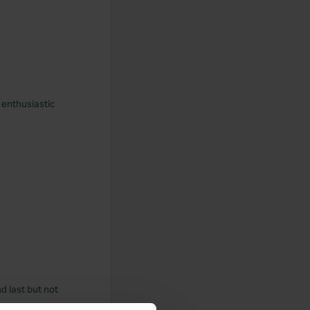
 enthusiastic
nd last but not