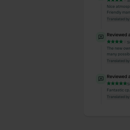
S
Nice atmosph
Friendly man
Translated by
Reviewed a
S
The new owne
many possibil
Translated by
Reviewed a
S
Fantastic cp
Translated by