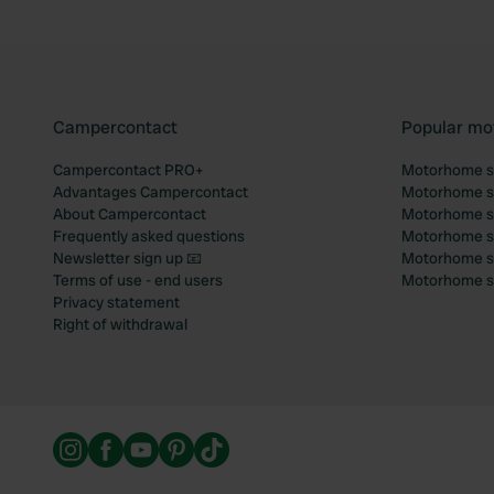
Campercontact
Popular mo
Campercontact PRO+
Motorhome si
Advantages Campercontact
Motorhome si
About Campercontact
Motorhome si
Frequently asked questions
Motorhome si
Newsletter sign up 📧
Motorhome si
Terms of use - end users
Motorhome sit
Privacy statement
Right of withdrawal