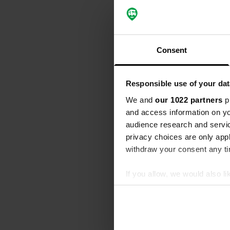
Translated by
Reviewed a
S
Consent
Charming camp
facilities c
Translated by
Responsible use of your dat
We and
our 1022 partners
pr
Reviewed a
and access information on yo
S
audience research and servi
Fantastic cam
privacy choices are only app
Translated by
withdraw your consent any tim
Reviewed a
If you allow, we would also lik
S
Collect information abou
Everything is
Identify your device by ac
Translated by
Find out more about how your