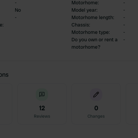
-
Motorhome
:
-
No
Model year
:
-
-
Motorhome length
:
-
ce
:
Chassis
:
-
Motorhome type
:
-
Do you own or rent a
-
motorhome?
ions
12
0
Reviews
Changes