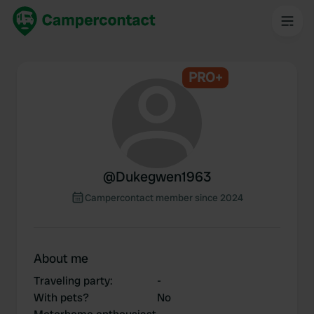
PRO+
@
Dukegwen1963
Campercontact member since 2024
About me
Traveling party
:
-
With pets?
No