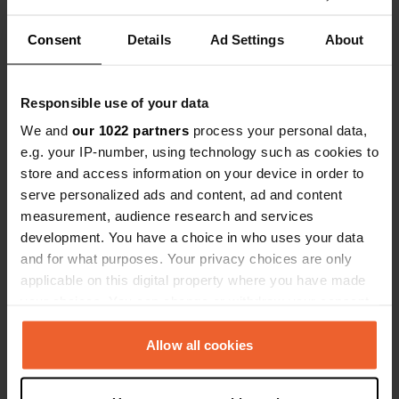
Locations
Reviews
Consent
Details
Ad Settings
About
Responsible use of your data
0
0
We and
our 1022 partners
process your personal data,
Changes
Photos
e.g. your IP-number, using technology such as cookies to
store and access information on your device in order to
serve personalized ads and content, ad and content
Activity timeline
measurement, audience research and services
development. You have a choice in who uses your data
All
Locations
Photos
Reviews
and for what purposes. Your privacy choices are only
applicable on this digital property where you have made
your choices. You can change or withdraw your consent
Reviewed a location
—
10 months ago
any time from the Cookie Declaration or by clicking on
Sitecode:
169010
the Privacy trigger icon.
Allow all cookies
What a welcome! Very nice owners.
Translated by Google
Show original
If you allow, we would also like to: