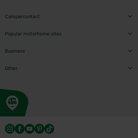
Campercontact
Popular motorhome sites
Business
Other