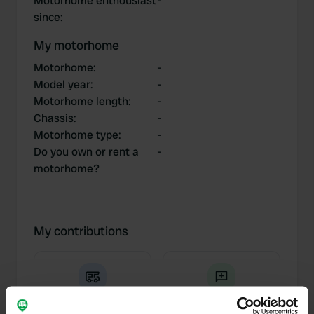
Motorhome enthousiast
-
since
:
My motorhome
Motorhome
:
-
Model year
:
-
Motorhome length
:
-
Chassis
:
-
Motorhome type
:
-
Do you own or rent a
-
motorhome?
My contributions
0
3