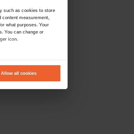
y such as cookies to store
nd content measurement,
for what purposes. Your
es. You can change or
ger icon.
eral meters
Allow all cookies
ails section
.
se our traffic. We also share
ers who may combine it with
 services.