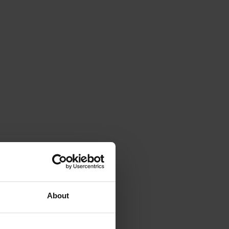
About