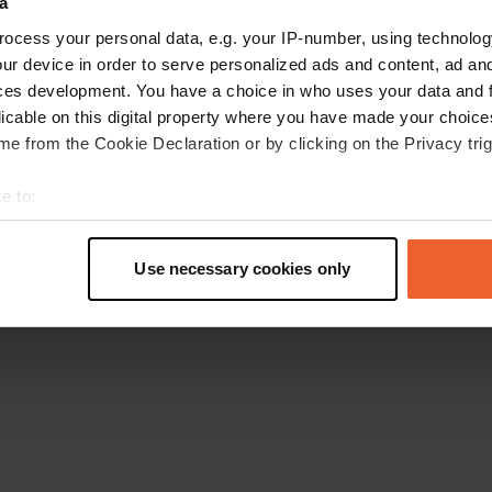
a
Go back to the homepage
ocess your personal data, e.g. your IP-number, using technolog
ur device in order to serve personalized ads and content, ad a
ces development. You have a choice in who uses your data and 
licable on this digital property where you have made your choic
e from the Cookie Declaration or by clicking on the Privacy trig
e to:
t your geographical location which can be accurate to within sev
tively scanning it for specific characteristics (fingerprinting)
Use necessary cookies only
 personal data is processed and set your preferences in the
det
e content and ads, to provide social media features and to analy
 our site with our social media, advertising and analytics partn
 provided to them or that they’ve collected from your use of their