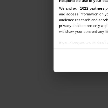
Responsible use of your dat
We and
our 1022 partners
pr
and access information on yo
audience research and servi
privacy choices are only app
withdraw your consent any tim
If you allow, we would also lik
Collect information abou
Identify your device by ac
Find out more about how your
We use cookies to personalis
information about your use of
other information that you’ve