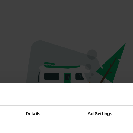
Oops...
Details
Ad Settings
Profile doesn't exist anymore