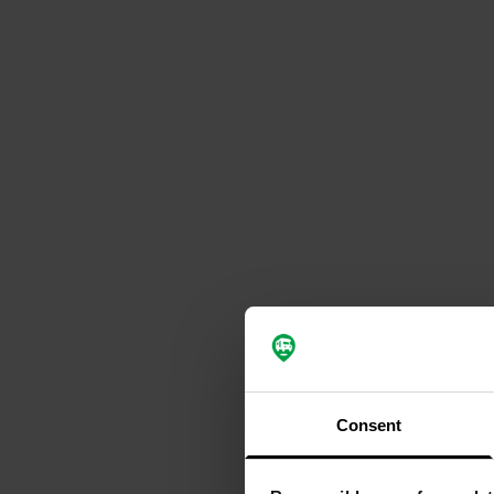
Consent