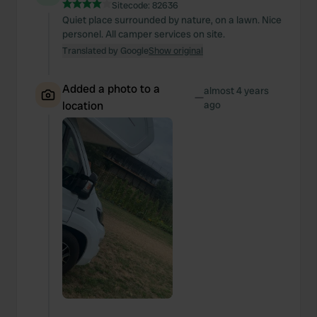
Sitecode:
82636
Quiet place surrounded by nature, on a lawn. Nice
personel. All camper services on site.
Translated by Google
Show original
Added a photo to a
almost 4 years
—
location
ago