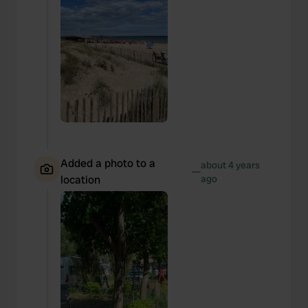
Added a photo to a
about 4 years
—
location
ago