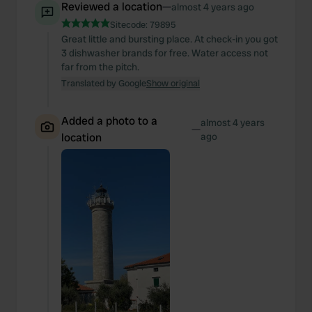
Reviewed a location
—
almost 4 years ago
Sitecode:
79895
Great little and bursting place. At check-in you got
3 dishwasher brands for free. Water access not
far from the pitch.
Translated by Google
Show original
Added a photo to a
almost 4 years
—
location
ago