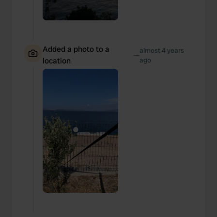
We also share information about your use of our site with
our social media, advertising and analytics partners who
may combine it with other information that you’ve
provided to them or that they’ve collected from your use
Added a photo to a
of their services.
almost 4 years
—
location
ago