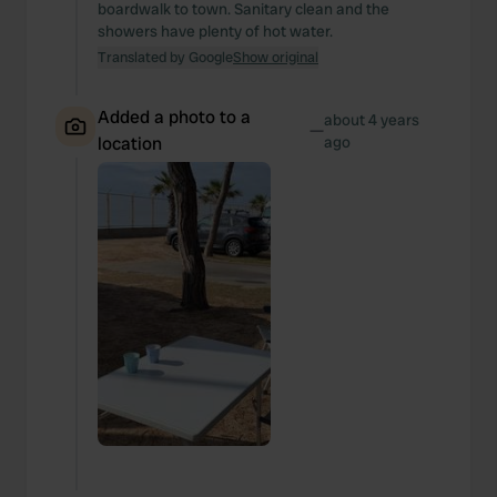
boardwalk to town. Sanitary clean and the
showers have plenty of hot water.
Translated by Google
Show original
Added a photo to a
about 4 years
—
location
ago