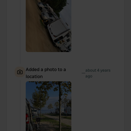
Added a photo to a
about 4 years
—
location
ago