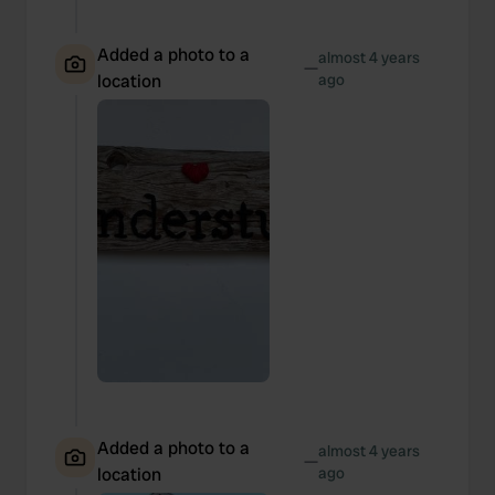
Added a photo to a
almost 4 years
—
location
ago
Added a photo to a
almost 4 years
—
location
ago