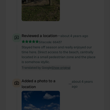
Reviewed a location
—
about 4 years ago
Sitecode:
66437
Stayed here off season and really enjoyed our
time here. Direct access to the beach, centrally
located in a small pedestrian zone and the place
is somehow idyllic.
Translated by Google
Show original
Added a photo to a
about 4 years
—
location
ago