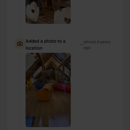
Added a photo to a
almost 4 years
—
location
ago