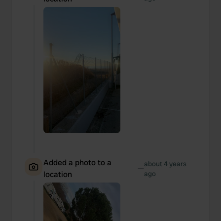
Added a photo to a
about 4 years
—
location
ago