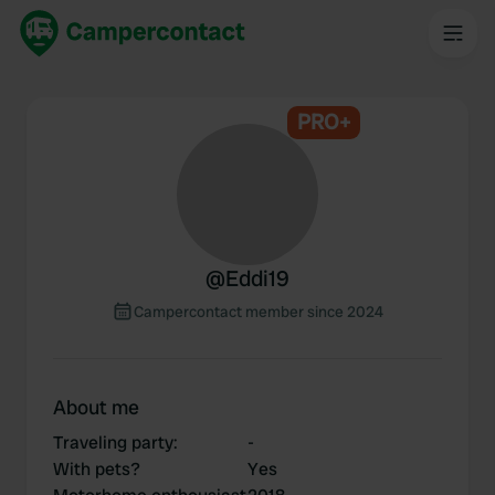
PRO+
@
Eddi19
Campercontact member since 2024
About me
Traveling party
:
-
With pets?
Yes