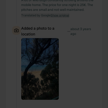
A lot of wild dogs constantly strolling around the
mobile home. The price for one night is 25€. The
pitches are small and not well maintained.
Translated by Google
Show original
Added a photo to a
about 3 years
—
location
ago