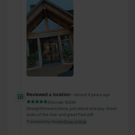
Reviewed a location
—
almost 4 years ago
Sitecode:
92246
Straightforward place, just stand and pay. Great
looks of the river and great free wifi.
Translated by Google
Show original