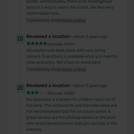
winter, unfortunately, there is no heating/heat
lamp or a way to warm the room). We feel very
comfortable here.
Translated by Google
Show original
Reviewed a location
—
about 3 years ago
Sitecode:
65114
Wonderful well-kept place with very loving
owners. Everything is available what you need to
relax and enjoy. We'd love to come back.
Translated by Google
Show original
Reviewed a location
—
about 3 years ago
Sitecode:
58267
the pool area is a dream for children had a lot of
fun here. The restaurants and the take away are
not recommended but the ice cream parlor. A
great service are the photographers at the pool
who shoot great pictures that you can buy in the
evening.