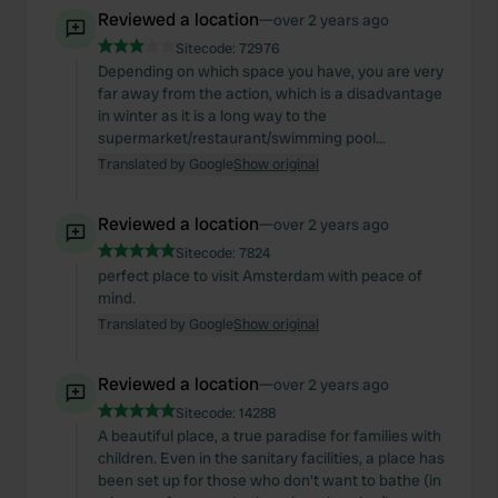
Reviewed a location
—
over 2 years ago
Sitecode:
72976
Depending on which space you have, you are very
far away from the action, which is a disadvantage
in winter as it is a long way to the
supermarket/restaurant/swimming pool...
Translated by Google
Show original
Reviewed a location
—
over 2 years ago
Sitecode:
7824
perfect place to visit Amsterdam with peace of
mind.
Translated by Google
Show original
Reviewed a location
—
over 2 years ago
Sitecode:
14288
A beautiful place, a true paradise for families with
children. Even in the sanitary facilities, a place has
been set up for those who don't want to bathe (in