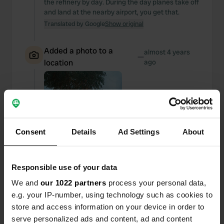
the refinery by day. During the day planes take off
and land at the nearby airport, you get that.
Translated by Google
Show original
Added a photo to a
almost 4 years
—
location
ago
Consent
Details
Ad Settings
About
Responsible use of your data
We and
our 1022 partners
process your personal data,
e.g. your IP-number, using technology such as cookies to
store and access information on your device in order to
serve personalized ads and content, ad and content