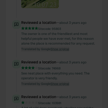
Reviewed a location
—
about 3 years ago
Sitecode:
95803
The owner is one of the friendliest and most
helpful people we have ever met, for this reason
alone the place is recommended for any request.
Translated by Google
Show original
Reviewed a location
—
about 3 years ago
Sitecode:
74968
See neat place with everything you need. The
operator is very friendly.
Translated by Google
Show original
Reviewed a location
—
about 3 years ago
Sitecode:
103981