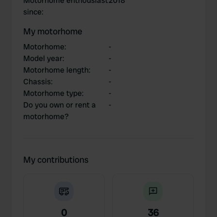
Motorhome enthousiast
2018
since
:
My motorhome
Motorhome
:
-
Model year
:
-
Motorhome length
:
-
Chassis
:
-
Motorhome type
:
-
Do you own or rent a
-
motorhome?
My contributions
0
36