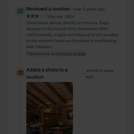
Reviewed a location
—
over 3 years ago
Sitecode:
12806
Great place almost directly on the sea. Dogs
allowed on the beach from September 30th.
Unfortunately, supply and disposal is not possible
at the moment because the place is overflowing
with Vekalien.
Translated by Google
Show original
Added a photo to a
almost 4 years
—
location
ago