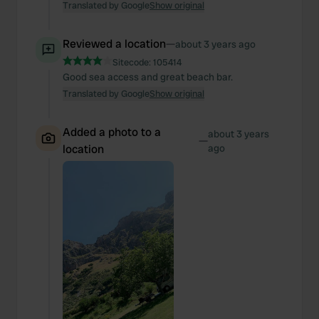
Translated by Google
Show original
Reviewed a location
—
about 3 years ago
Sitecode:
105414
Good sea access and great beach bar.
Translated by Google
Show original
Added a photo to a
about 3 years
—
location
ago