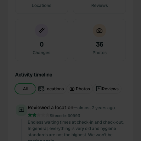
Locations
Reviews
0
36
Changes
Photos
Activity timeline
All
Locations
Photos
Reviews
Reviewed a location
—
almost 2 years ago
Sitecode:
60993
Endless waiting times at check-in and check-out.
In general, everything is very old and hygiene
standards are not the highest. We won't be