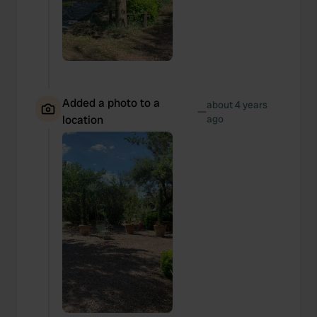
Added a photo to a
about 4 years
—
location
ago