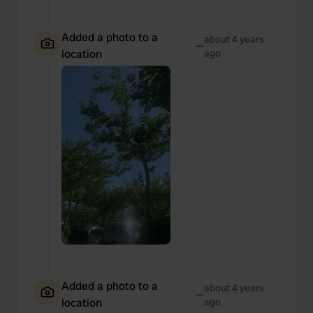
Added a photo to a
about 4 years
—
location
ago
Added a photo to a
about 4 years
—
location
ago