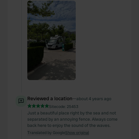
Reviewed a location
—
about 4 years ago
Sitecode:
25453
Just a beautiful place right by the sea and not
separated by an annoying fence. Always come
back here to enjoy the sound of the waves.
Translated by Google
Show original