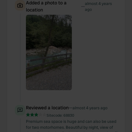
Added a photo to a
almost 4 years
—
location
ago
Reviewed a location
—
almost 4 years ago
Sitecode:
68830
Premium sea space is huge and can also be used
for two motorhomes. Beautiful by night, view of