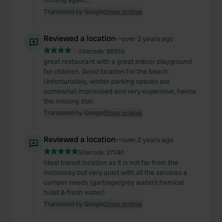
coming again...
Translated by Google
Show original
Reviewed a location
—
over 2 years ago
Sitecode:
88356
great restaurant with a great indoor playground
for children. Good location for the beach.
Unfortunately, winter parking spaces are
somewhat improvised and very expensive, hence
the missing star.
Translated by Google
Show original
Reviewed a location
—
over 2 years ago
Sitecode:
27240
Ideal transit location as it is not far from the
motorway but very quiet with all the services a
camper needs (garbage/grey water/chemical
toilet & fresh water)
Translated by Google
Show original