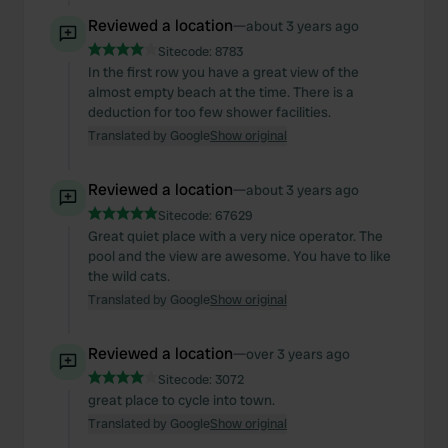
Reviewed a location
—
about 3 years ago
Sitecode:
8783
In the first row you have a great view of the
almost empty beach at the time. There is a
deduction for too few shower facilities.
Translated by Google
Show original
Reviewed a location
—
about 3 years ago
Sitecode:
67629
Great quiet place with a very nice operator. The
pool and the view are awesome. You have to like
the wild cats.
Translated by Google
Show original
Reviewed a location
—
over 3 years ago
Sitecode:
3072
great place to cycle into town.
Translated by Google
Show original