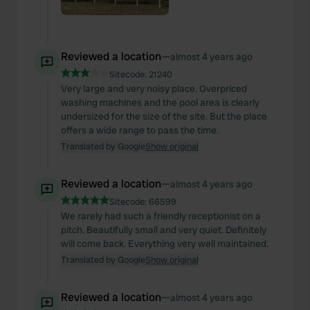
Reviewed a location
—
almost 4 years ago
Sitecode:
21240
Very large and very noisy place. Overpriced
washing machines and the pool area is clearly
undersized for the size of the site. But the place
offers a wide range to pass the time.
Translated by Google
Show original
Reviewed a location
—
almost 4 years ago
Sitecode:
66599
We rarely had such a friendly receptionist on a
pitch. Beautifully small and very quiet. Definitely
will come back. Everything very well maintained.
Translated by Google
Show original
Reviewed a location
—
almost 4 years ago