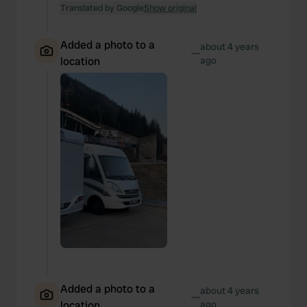
Translated by Google
Show original
Added a photo to a
about 4 years
—
location
ago
Added a photo to a
about 4 years
—
location
ago