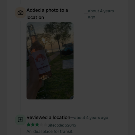
Added a photo to a
about 4 years
—
location
ago
Reviewed a location
—
about 4 years ago
Sitecode:
52045
An ideal place for transit.