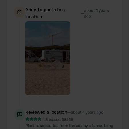
Added a photo to a
about 4 years
—
location
ago
Reviewed a location
—
about 4 years ago
Sitecode:
58956
Place is separated from the sea by a fence. Long