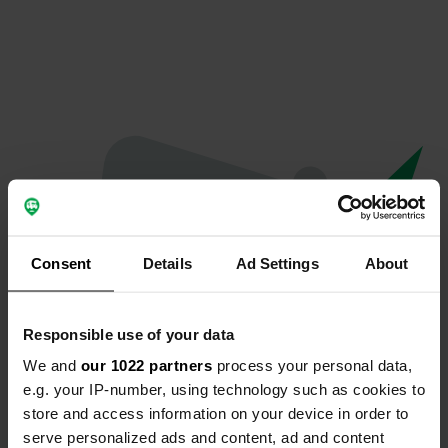
Consent
Details
Ad Settings
About
Responsible use of your data
We and
our 1022 partners
process your personal data,
Oops...
e.g. your IP-number, using technology such as cookies to
store and access information on your device in order to
Profile doesn't exist anymore
serve personalized ads and content, ad and content