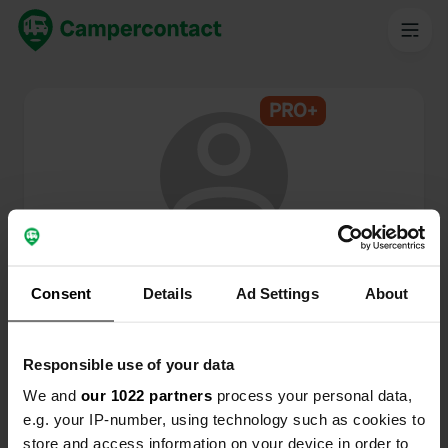
PRO+
@
Emi2017
Campercontact member since 2024
Consent
Details
Ad Settings
About
This profile is private.
Responsible use of your data
We and
our 1022 partners
process your personal data,
e.g. your IP-number, using technology such as cookies to
store and access information on your device in order to