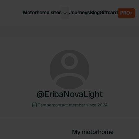
Motorhome sites
Journeys
Blog
Giftcard
PRO+
est motorhome sites
Spain
ited Kingdom
Belgium
ance
Slovenia
ermany
Austria
e Netherlands
Sweden
aly
@
EribaNovaLight
Campercontact member since 2024
My motorhome