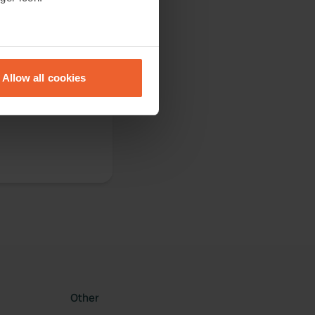
eral meters
Allow all cookies
ails section
.
 and bicycle they
se our traffic. We also share
ers who may combine it with
 services.
Other