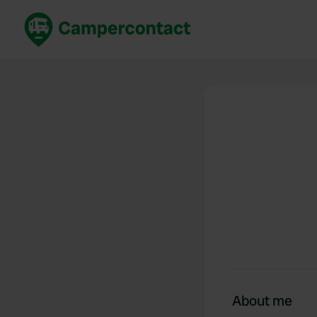
Book now
B
United Kingdom
Un
France
Fr
Germany
G
The Netherlands
Th
Booking safely
It
View all...
About me