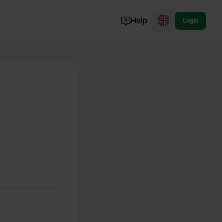
Help
Login
Switzerland
Norway
Portugal
Denmark
View all...