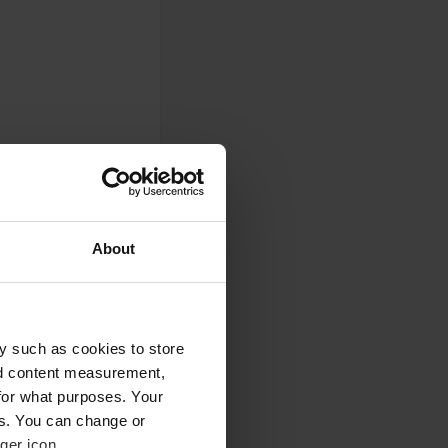
About
0
y such as cookies to store
nd content measurement,
Photos
for what purposes. Your
es. You can change or
ger icon.