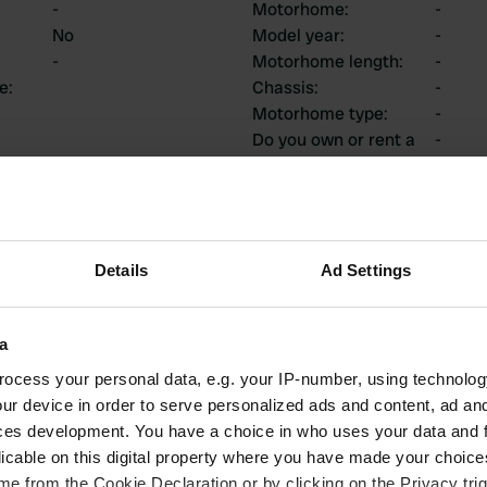
-
Motorhome
:
-
No
Model year
:
-
-
Motorhome length
:
-
ce
:
Chassis
:
-
Motorhome type
:
-
Do you own or rent a
-
motorhome?
ions
Details
Ad Settings
a
1
0
ocess your personal data, e.g. your IP-number, using technolog
ur device in order to serve personalized ads and content, ad a
Reviews
Changes
ces development. You have a choice in who uses your data and 
licable on this digital property where you have made your choic
e from the Cookie Declaration or by clicking on the Privacy trig