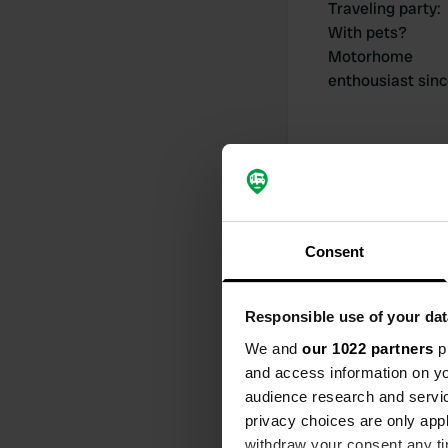
Traveling party
:
With pets?
Motorhome
enthousiast sin
My contribut
Consent
Responsible use of your dat
0
We and
our 1022 partners
pr
and access information on yo
Locations
audience research and servi
privacy choices are only app
withdraw your consent any tim
Activity timeline