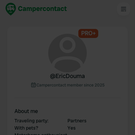
PRO+
@
EricDouma
Campercontact member since 2025
About me
Traveling party
:
Partners
With pets?
Yes