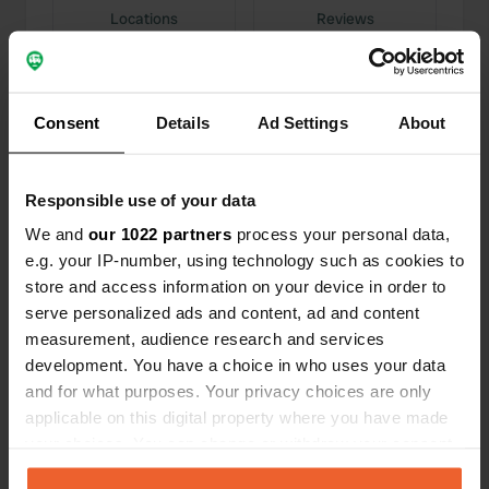
Locations
Reviews
Consent
Details
Ad Settings
About
0
0
Changes
Photos
Responsible use of your data
We and
our 1022 partners
process your personal data,
Activity timeline
e.g. your IP-number, using technology such as cookies to
store and access information on your device in order to
All
Locations
Photos
Reviews
serve personalized ads and content, ad and content
measurement, audience research and services
development. You have a choice in who uses your data
Reviewed a location
—
3 months ago
and for what purposes. Your privacy choices are only
Sitecode:
9854
applicable on this digital property where you have made
A very nice campsite (in our opinion). A new
your choices. You can change or withdraw your consent
discovery for us. Spacious pitches. Mostly in the
shade of large / old trees. Many pitches right by
any time from the Cookie Declaration or by clicking on