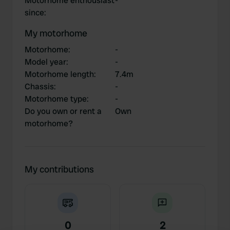
Motorhome enthousiast
-
since
:
My motorhome
Motorhome
:
-
Model year
:
-
Motorhome length
:
7.4m
Chassis
:
-
Motorhome type
:
-
Do you own or rent a
Own
motorhome?
My contributions
0
2