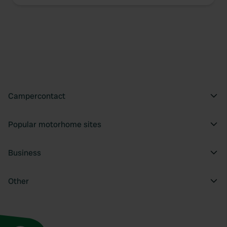
Campercontact
Popular motorhome sites
Business
Other