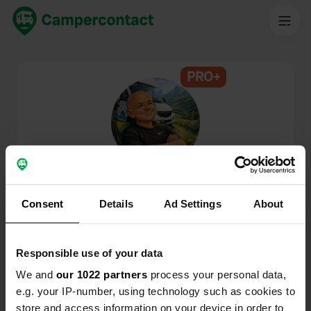
PRO+
@
Ernesto-Amphitryon
Campercontact member since 2026
Consent
Details
Ad Settings
About
This profile is private.
Responsible use of your data
We and
our 1022 partners
process your personal data,
e.g. your IP-number, using technology such as cookies to
store and access information on your device in order to