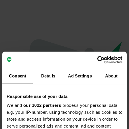
Consent
Details
Ad Settings
About
Responsible use of your data
We and
our 1022 partners
process your personal data,
Oops...
e.g. your IP-number, using technology such as cookies to
store and access information on your device in order to
Profile doesn't exist anymore
serve personalized ads and content, ad and content