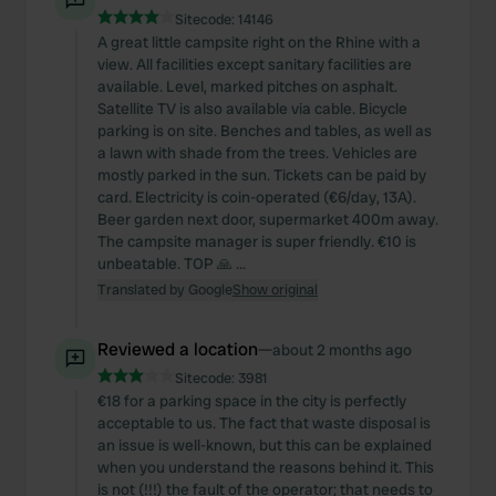
Sitecode:
14146
A great little campsite right on the Rhine with a
view. All facilities except sanitary facilities are
available. Level, marked pitches on asphalt.
Satellite TV is also available via cable. Bicycle
parking is on site. Benches and tables, as well as
a lawn with shade from the trees. Vehicles are
mostly parked in the sun. Tickets can be paid by
card. Electricity is coin-operated (€6/day, 13A).
Beer garden next door, supermarket 400m away.
The campsite manager is super friendly. €10 is
unbeatable. TOP 🙏 ...
Translated by Google
Show original
Reviewed a location
—
about 2 months ago
Sitecode:
3981
€18 for a parking space in the city is perfectly
acceptable to us. The fact that waste disposal is
an issue is well-known, but this can be explained
when you understand the reasons behind it. This
is not (!!!) the fault of the operator; that needs to