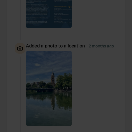
We also share information about your use of our site with
our social media, advertising and analytics partners who
may combine it with other information that you’ve
provided to them or that they’ve collected from your use
of their services.
Added a photo to a location
—
2 months ago