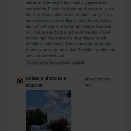
water, and some pitches have a wastewater
connection. Electricity is charged separately at a
flat rate. Some pitches are shaded, and yes, it's
near the train station, like almost all campsites
along the Rhine. The water and waste disposal
facilities are perfect, and the whole site is well-
maintained. We stayed for five days and will
definitely come back. The owners are fantastic—
friendly and communicative. Excellent additional
services are included.
Translated by Google
Show original
Added a photo to a
about 1 month
—
location
ago