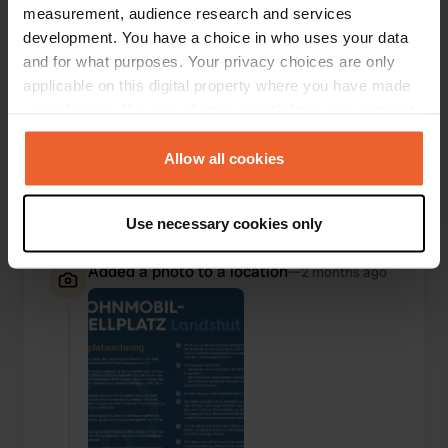
measurement, audience research and services
development. You have a choice in who uses your data
and for what purposes. Your privacy choices are only
applicable on this digital property where you have made
your choices. You can change or withdraw your consent
any time from the Cookie Declaration or by clicking on
the Privacy trigger icon.
Allow all cookies
If you allow, we would also like to:
Use necessary cookies only
Collect information about your geographical location
which can be accurate to within several meters
Added a photo to a location
—
2 months ago
Identify your device by actively scanning it for
specific characteristics (fingerprinting)
Find out more about how your personal data is processed
and set your preferences in the
details section
.
We use cookies to personalise content and ads, to
provide social media features and to analyse our traffic.