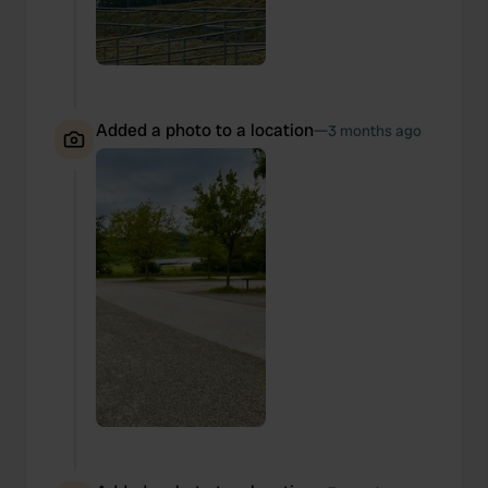
Added a photo to a location
—
3 months ago