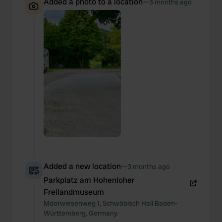
Added a photo to a location
—
3 months ago
Added a new location
—
3 months ago
Parkplatz am Hohenloher
Freilandmuseum
Moorwiesenweg
1
,
Schwäbisch Hall
Baden-
Württemberg
,
Germany