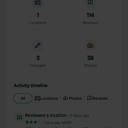
1
114
Locations
Reviews
3
36
Changes
Photos
Activity timeline
All
Locations
Photos
Reviews
Reviewed a location
—
7 days ago
Sitecode:
99081