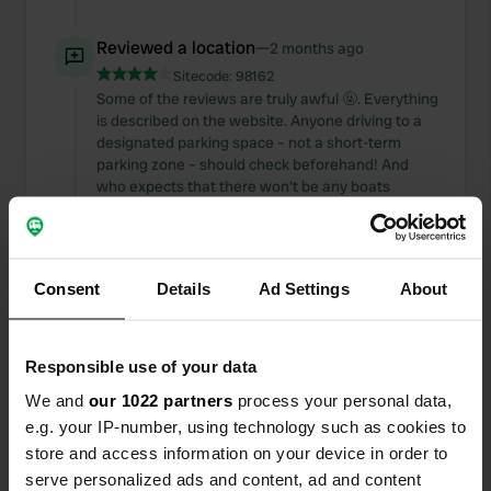
Reviewed a location
—
2 months ago
Sitecode:
98162
Some of the reviews are truly awful 🤬. Everything
is described on the website. Anyone driving to a
designated parking space – not a short-term
parking zone – should check beforehand! And
who expects that there won't be any boats
moored by a canal in a city? A guaranteed
unobstructed view… are you kidding me? Stay
away! We've been here several times and will
definitely come back. A parking space including
Consent
Details
Ad Settings
About
electricity and water/waste disposal for €18 is a
rare find these days. Okay, the cramped toilet is
🥴 But otherwise 👍🏻
Responsible use of your data
Translated by Google
Show original
We and
our 1022 partners
process your personal data,
Added a photo to a location
—
2 months ago
e.g. your IP-number, using technology such as cookies to
store and access information on your device in order to
serve personalized ads and content, ad and content