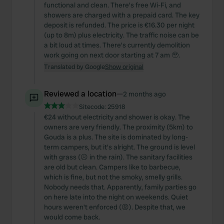
functional and clean. There's free Wi-Fi, and
showers are charged with a prepaid card. The key
deposit is refunded. The price is €16.30 per night
(up to 8m) plus electricity. The traffic noise can be
a bit loud at times. There's currently demolition
work going on next door starting at 7 am 🥹.
Translated by Google
Show original
Reviewed a location
—
2 months ago
Sitecode:
25918
€24 without electricity and shower is okay. The
owners are very friendly. The proximity (5km) to
Gouda is a plus. The site is dominated by long-
term campers, but it's alright. The ground is level
with grass (☹️ in the rain). The sanitary facilities
are old but clean. Campers like to barbecue,
which is fine, but not the smoky, smelly grills.
Nobody needs that. Apparently, family parties go
on here late into the night on weekends. Quiet
hours weren't enforced (😡). Despite that, we
would come back.