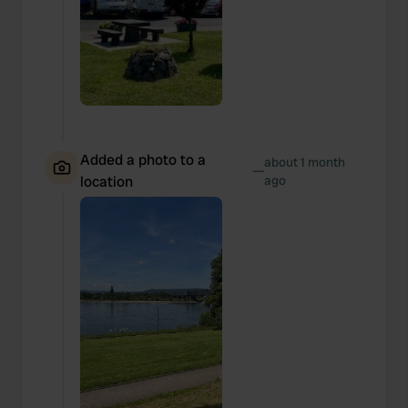
Added a photo to a
about 1 month
—
location
ago