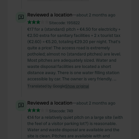
Reviewed a location
—
about 2 months ago
Sitecode:
195822
€17 for a (standard) pitch + €4.50 for electricity +
€2.50 extra for sanitary facilities + 2 x tourist tax
(€2.60) = €5.20, totaling €29.20 per night. That's
quite a price! The access road is extremely
potholed; almost no (standard pitches) are level.
Most pitches are adequately sized. Water and
waste disposal facilities are located a short
distance away. There is one water filling station
accessible by car. The owner is very friendly. ...
Translated by Google
Show original
Reviewed a location
—
about 2 months ago
Sitecode:
749
€14 for a relatively quiet pitch on a large site (with
the feel of a visitor parking lot?) is reasonable.
Water and waste disposal are available and the
site is clean. Pitches are available with and