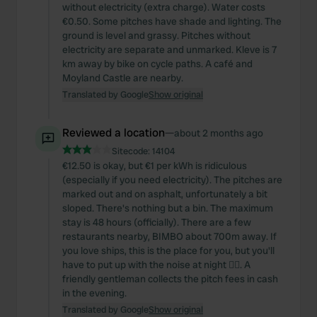
without electricity (extra charge). Water costs
€0.50. Some pitches have shade and lighting. The
ground is level and grassy. Pitches without
electricity are separate and unmarked. Kleve is 7
km away by bike on cycle paths. A café and
Moyland Castle are nearby.
Translated by Google
Show original
Reviewed a location
—
about 2 months ago
Sitecode:
14104
€12.50 is okay, but €1 per kWh is ridiculous
(especially if you need electricity). The pitches are
marked out and on asphalt, unfortunately a bit
sloped. There's nothing but a bin. The maximum
stay is 48 hours (officially). There are a few
restaurants nearby, BIMBO about 700m away. If
you love ships, this is the place for you, but you'll
have to put up with the noise at night 🤷‍♂️. A
friendly gentleman collects the pitch fees in cash
in the evening.
Translated by Google
Show original