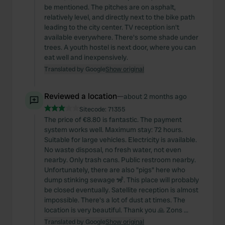
be mentioned. The pitches are on asphalt,
relatively level, and directly next to the bike path
leading to the city center. TV reception isn't
available everywhere. There's some shade under
trees. A youth hostel is next door, where you can
eat well and inexpensively.
Translated by Google
Show original
Reviewed a location
—
about 2 months ago
Sitecode:
71355
The price of €8.80 is fantastic. The payment
system works well. Maximum stay: 72 hours.
Suitable for large vehicles. Electricity is available.
No waste disposal, no fresh water, not even
nearby. Only trash cans. Public restroom nearby.
Unfortunately, there are also "pigs" here who
dump stinking sewage 🦨. This place will probably
be closed eventually. Satellite reception is almost
impossible. There's a lot of dust at times. The
location is very beautiful. Thank you 🙏 Zons ...
Translated by Google
Show original