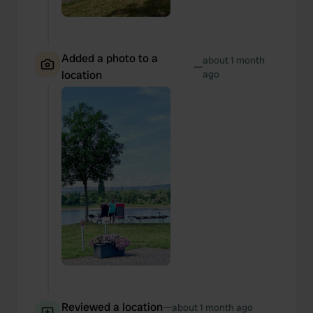
Added a photo to a
about 1 month
—
location
ago
Reviewed a location
—
about 1 month ago