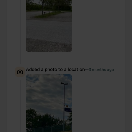
Added a photo to a location
—
3 months ago