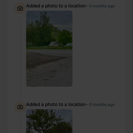
Added a photo to a location
—
3 months ago
Added a photo to a location
—
3 months ago