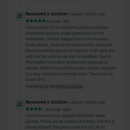
Reviewed a location
—
about 1 month ago
Sitecode:
305
Free parking 😊, no time limit, public and clean
restrooms, popular public parking lot by the
monastery, almost always free in the evening.
Some shade. Close to the town center and quiet.
Marked parking spaces on asphalt. A bit tight, but
with our 8m vehicle, we had no problem. Tourist
information next door. Shops and restaurants
nearby. Alternative parking areas nearby. Haslach
is a very campervan-friendly town. Thank you so
much 😊🫶
Translated by Google
Show original
Reviewed a location
—
about 1 month ago
Sitecode:
3983
I don't know where Japio55 and Ela22 were
parked. There are no sanitary facilities, and this is
clearly stated! This pitch costs €13.50! Wi-Fi,