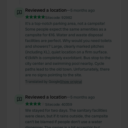
Reviewed a location
—
5 months ago
Sitecode:
92982
It's a top-notch parking area, not a campsite!
Some people expect the same amenities as a
campsite for €16. Water and waste disposal
facilities are perfect. Why would you need toilets
and showers? Large, clearly marked pitches
(including XL), quiet location on a firm surface.
€1/kWh is completely exorbitant. Bus stop to the
city center and swimming pool nearby. Cycle
paths lead to the old town. Unfortunately, there
are no signs pointing to the site.
Translated by Google
Show original
Reviewed a location
—
5 months ago
Sitecode:
40359
We stayed for two days. The sanitary facilities
were clean, but if it rains outside, the campsite
can't be blamed if people don't use a water
dispenser. The owner is a bit eccentric but