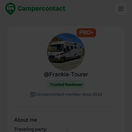
PRO+
@
Frankia-Tourer
Trusted Reviewer
Campercontact member since 2024
About me
Traveling party
:
-