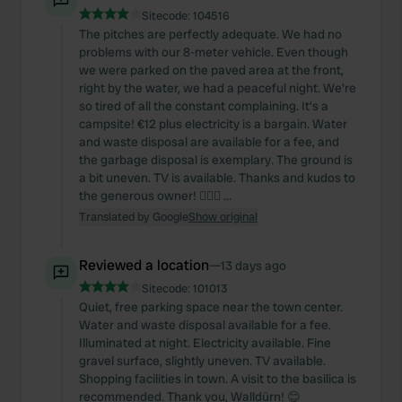
Sitecode:
104516
The pitches are perfectly adequate. We had no
problems with our 8-meter vehicle. Even though
we were parked on the paved area at the front,
right by the water, we had a peaceful night. We're
so tired of all the constant complaining. It's a
campsite! €12 plus electricity is a bargain. Water
and waste disposal are available for a fee, and
the garbage disposal is exemplary. The ground is
a bit uneven. TV is available. Thanks and kudos to
the generous owner! 👍🏻🙏 ...
Translated by Google
Show original
Reviewed a location
—
13 days ago
Sitecode:
101013
Quiet, free parking space near the town center.
Water and waste disposal available for a fee.
Illuminated at night. Electricity available. Fine
gravel surface, slightly uneven. TV available.
Shopping facilities in town. A visit to the basilica is
recommended. Thank you, Walldürn! 😊