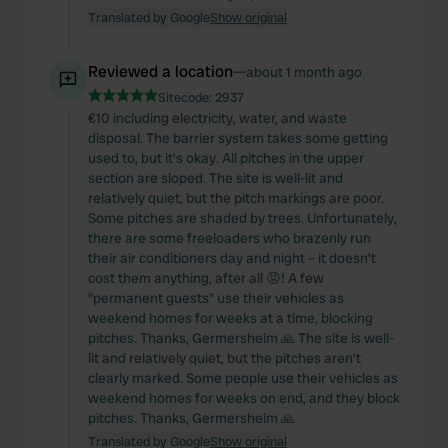
Translated by Google
Show original
Reviewed a location
—
about 1 month ago
Sitecode:
2937
€10 including electricity, water, and waste
disposal. The barrier system takes some getting
used to, but it's okay. All pitches in the upper
section are sloped. The site is well-lit and
relatively quiet, but the pitch markings are poor.
Some pitches are shaded by trees. Unfortunately,
there are some freeloaders who brazenly run
their air conditioners day and night – it doesn't
cost them anything, after all 😡! A few
"permanent guests" use their vehicles as
weekend homes for weeks at a time, blocking
pitches. Thanks, Germersheim 🙏 The site is well-
lit and relatively quiet, but the pitches aren't
clearly marked. Some people use their vehicles as
weekend homes for weeks on end, and they block
pitches. Thanks, Germersheim 🙏
Translated by Google
Show original