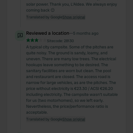
solar power. Thank you, L'Aldea. We always enjoy
coming back 😊
Translated by Google
Show original
Reviewed a location
—
5 months ago
Sitecode:
28130
A typical city campsite. Some of the pitches are
quite noisy. The ground is sandy, loamy, and
uneven. There are many low trees. The electrical
hookups leave something to be desired. The
sanitary facilities are worn but clean. The pool
and restaurant are closed. The access road is
narrow for large vehicles, as are the pitches. The
price without electricity is €23.30 / ACSI €26.20
including electricity. The campsite wasn't suitable
for us (two motorhomes), so we left early.
Nevertheless, the price/performance ratio is
acceptable.
Translated by Google
Show original