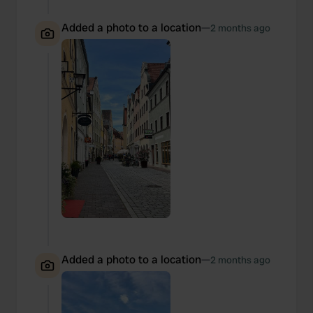
Added a photo to a location
—
2 months ago
Added a photo to a location
—
2 months ago