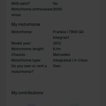
With pets?
No
Motorhome enthousiast
2005
since
:
My motorhome
Motorhome
:
Frankia I 7900 GD
Integriert
Model year
:
2012
Motorhome length
:
8.1m
Chassis
:
Mercedes
Motorhome type
:
Integrated / A-Class
Do you own or rent a
Own
motorhome?
My contributions