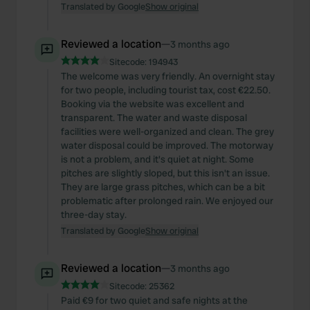
Translated by Google
Show original
Reviewed a location
—
3 months ago
Sitecode:
194943
The welcome was very friendly. An overnight stay
for two people, including tourist tax, cost €22.50.
Booking via the website was excellent and
transparent. The water and waste disposal
facilities were well-organized and clean. The grey
water disposal could be improved. The motorway
is not a problem, and it's quiet at night. Some
pitches are slightly sloped, but this isn't an issue.
They are large grass pitches, which can be a bit
problematic after prolonged rain. We enjoyed our
three-day stay.
Translated by Google
Show original
Reviewed a location
—
3 months ago
Sitecode:
25362
Paid €9 for two quiet and safe nights at the