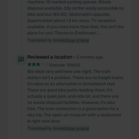
machine. 10 marked parking spaces. Waste
disposal available. City center easily accessible by
bike and bus (€0.50). McDonald's opposite.
Supermarket about 1.5 km away. TV reception
available. If you need more than that, this isn't the
place for you! Thanks to Eindhoven! ...
Translated by Google
Show original
Reviewed a location
—
3 months ago
Sitecode:
195622
We slept very well here one night. The train
station isn't a problem. There are no freight trains.
It's ideal as an alternative to Schwäbisch Hall.
There are good bike paths leading there. It's
actually a quiet park-and-ride lot, and there are
no waste disposal facilities. However, it's also
free. The train connection is a good option for a
day trip. The open-air museum with a restaurant
is right next door.
Translated by Google
Show original