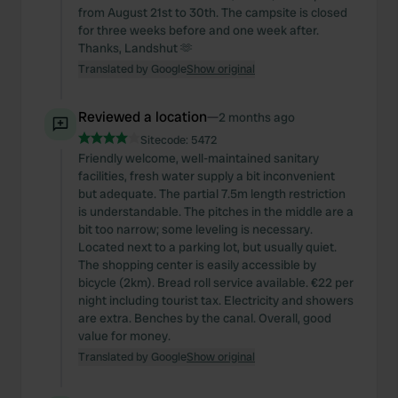
from August 21st to 30th. The campsite is closed
for three weeks before and one week after.
Thanks, Landshut 🫶
Translated by Google
Show original
Reviewed a location
—
2 months ago
Sitecode:
5472
Friendly welcome, well-maintained sanitary
facilities, fresh water supply a bit inconvenient
but adequate. The partial 7.5m length restriction
is understandable. The pitches in the middle are a
bit too narrow; some leveling is necessary.
Located next to a parking lot, but usually quiet.
The shopping center is easily accessible by
bicycle (2km). Bread roll service available. €22 per
night including tourist tax. Electricity and showers
are extra. Benches by the canal. Overall, good
value for money.
Translated by Google
Show original