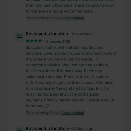
from the main attractions. The bike path (6-8km)
to Nijmegen is good. Recommended.
Translated by Google
Show original
Reviewed a location
—
8 days ago
Sitecode:
1188
Spacious pitches with outdoor seating and
benches. Level, paved ground with direct views of
the Maas River. Very quiet, no shade. TV
reception available. Well-maintained sanitary
facilities a short distance away. Electricity
included in the price. Fresh water at the pitch.
Unfortunately, no grey water disposal. Chemical
toilet disposal in the sanitary facilities. Bicycle
ferry nearby. Beautiful cycle paths. Easy
payment, friendly harbor master. Excellent value
for money 😊
Translated by Google
Show original
Reviewed a location
—
13 days ago