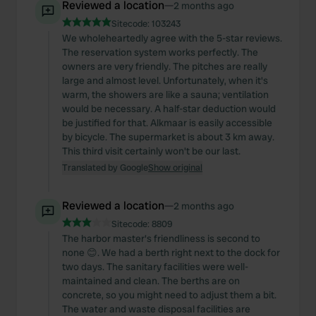
Reviewed a location
—
2 months ago
Sitecode:
103243
We wholeheartedly agree with the 5-star reviews.
The reservation system works perfectly. The
owners are very friendly. The pitches are really
large and almost level. Unfortunately, when it's
warm, the showers are like a sauna; ventilation
would be necessary. A half-star deduction would
be justified for that. Alkmaar is easily accessible
by bicycle. The supermarket is about 3 km away.
This third visit certainly won't be our last.
Translated by Google
Show original
Reviewed a location
—
2 months ago
Sitecode:
8809
The harbor master's friendliness is second to
none 😊. We had a berth right next to the dock for
two days. The sanitary facilities were well-
maintained and clean. The berths are on
concrete, so you might need to adjust them a bit.
The water and waste disposal facilities are