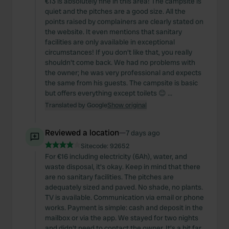
€13 is absolutely fine in this area! The campsite is
quiet and the pitches are a good size. All the
points raised by complainers are clearly stated on
the website. It even mentions that sanitary
facilities are only available in exceptional
circumstances! If you don't like that, you really
shouldn't come back. We had no problems with
the owner; he was very professional and expects
the same from his guests. The campsite is basic
but offers everything except toilets 😊 ...
Translated by Google
Show original
Reviewed a location
—
7 days ago
Sitecode:
92652
For €16 including electricity (6Ah), water, and
waste disposal, it's okay. Keep in mind that there
are no sanitary facilities. The pitches are
adequately sized and paved. No shade, no plants.
TV is available. Communication via email or phone
works. Payment is simple: cash and deposit in the
mailbox or via the app. We stayed for two nights
and didn't need to contact the owner. It's a bit far