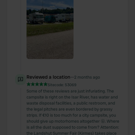
Reviewed a location
—
2 months ago
Sitecode:
53069
Some of these reviews are just infuriating. The
campsite is right on the Isar River, has water and
waste disposal facilities, a public restroom, and
the legal pitches are even bordered by grassy
strips. If €10 is too much for a city campsite, you
should give up motorhomes altogether 🤬. Where
is all the dust supposed to come from? Attention:
the Landshut Summer Fair (Kirmes) takes place