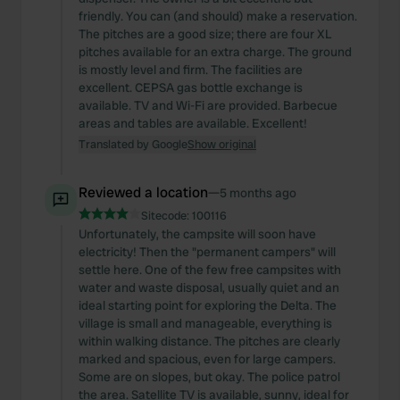
friendly. You can (and should) make a reservation.
The pitches are a good size; there are four XL
pitches available for an extra charge. The ground
is mostly level and firm. The facilities are
excellent. CEPSA gas bottle exchange is
available. TV and Wi-Fi are provided. Barbecue
areas and tables are available. Excellent!
Translated by Google
Show original
Reviewed a location
—
5 months ago
Sitecode:
100116
Unfortunately, the campsite will soon have
electricity! Then the "permanent campers" will
settle here. One of the few free campsites with
water and waste disposal, usually quiet and an
ideal starting point for exploring the Delta. The
village is small and manageable, everything is
within walking distance. The pitches are clearly
marked and spacious, even for large campers.
Some are on slopes, but okay. The police patrol
the area. Satellite TV is available, sunny, ideal for