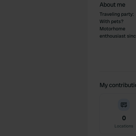
About me
Traveling party
:
With pets?
Motorhome
enthousiast sin
My contribut
0
Locations