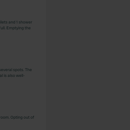
ilets and 1 shower
ull. Emptying the
several spots. The
l is also well-
troom. Opting out of