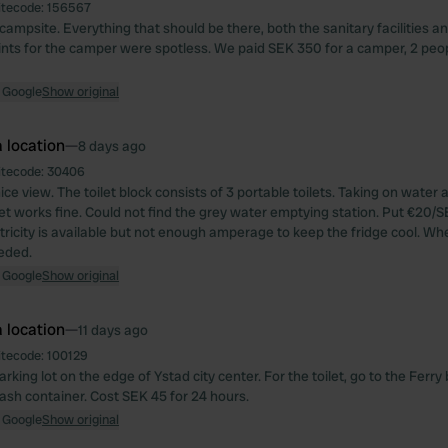
itecode:
156567
campsite. Everything that should be there, both the sanitary facilities 
nts for the camper were spotless. We paid SEK 350 for a camper, 2 peopl
 Google
Show original
 location
—
8 days ago
itecode:
30406
ice view. The toilet block consists of 3 portable toilets. Taking on water
let works fine. Could not find the grey water emptying station. Put €20/S
ctricity is available but not enough amperage to keep the fridge cool. Wh
eeded.
 Google
Show original
 location
—
11 days ago
itecode:
100129
rking lot on the edge of Ystad city center. For the toilet, go to the Ferry
trash container. Cost SEK 45 for 24 hours.
 Google
Show original