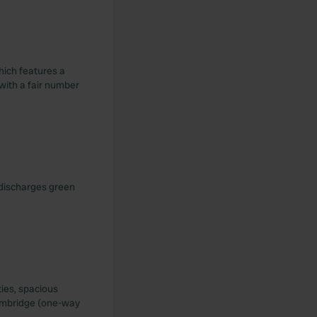
hich features a
 with a fair number
 discharges green
ties, spacious
Cambridge (one-way