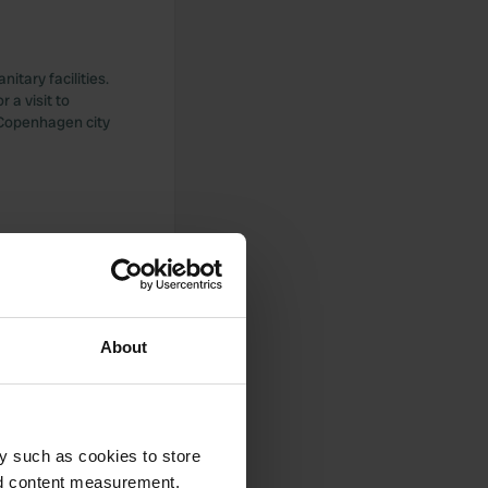
itary facilities.
r a visit to
 Copenhagen city
About
25 including
y such as cookies to store
nd content measurement,