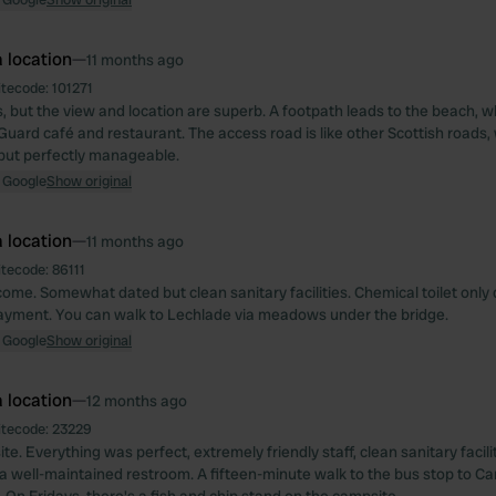
 location
—
11 months ago
itecode:
101271
, but the view and location are superb. A footpath leads to the beach, w
Guard café and restaurant. The access road is like other Scottish roads,
 but perfectly manageable.
 Google
Show original
 location
—
11 months ago
itecode:
86111
come. Somewhat dated but clean sanitary facilities. Chemical toilet only
payment. You can walk to Lechlade via meadows under the bridge.
 Google
Show original
 location
—
12 months ago
itecode:
23229
e. Everything was perfect, extremely friendly staff, clean sanitary facili
 a well-maintained restroom. A fifteen-minute walk to the bus stop to 