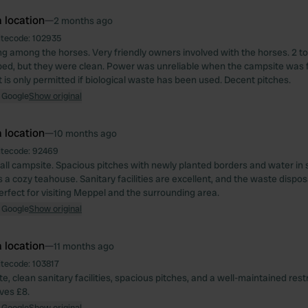
 location
—
2 months ago
itecode:
102935
g among the horses. Very friendly owners involved with the horses. 2 to
mped, but they were clean. Power was unreliable when the campsite was f
 is only permitted if biological waste has been used. Decent pitches.
 Google
Show original
 location
—
10 months ago
itecode:
92469
all campsite. Spacious pitches with newly planted borders and water in 
a cozy teahouse. Sanitary facilities are excellent, and the waste disposa
erfect for visiting Meppel and the surrounding area.
 Google
Show original
 location
—
11 months ago
itecode:
103817
, clean sanitary facilities, spacious pitches, and a well-maintained res
aves £8.
 Google
Show original