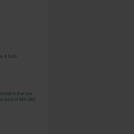
le. € 0.00
wnside is that you
the price of SEK 380