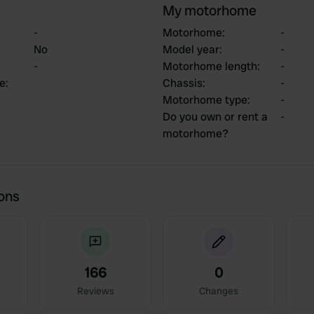
My motorhome
-
Motorhome
:
-
No
Model year
:
-
-
Motorhome length
:
-
ce
:
Chassis
:
-
Motorhome type
:
-
Do you own or rent a
-
motorhome?
ions
166
0
Reviews
Changes