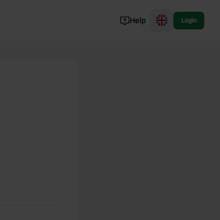
Help
Login
Switzerland
Norway
Portugal
Denmark
View all...