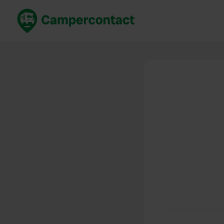
Book now
B
United Kingdom
Un
France
Fr
Germany
G
The Netherlands
Th
Booking safely
It
View all...