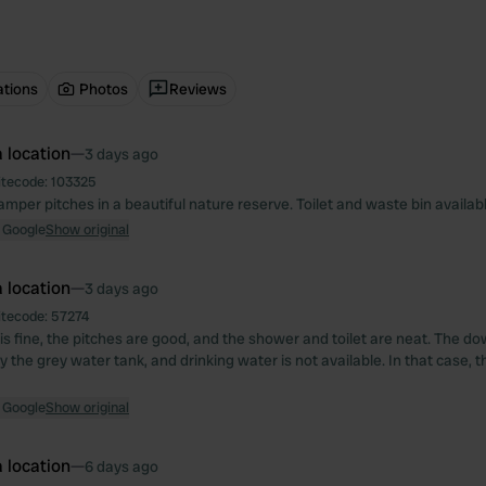
ations
Photos
Reviews
 location
—
3 days ago
itecode:
103325
mper pitches in a beautiful nature reserve. Toilet and waste bin availab
 Google
Show original
 location
—
3 days ago
itecode:
57274
is fine, the pitches are good, and the shower and toilet are neat. The do
the grey water tank, and drinking water is not available. In that case, 
 Google
Show original
 location
—
6 days ago