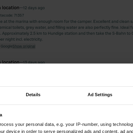
 location
—
12 days ago
itecode:
71357
e at the marina with enough room for the camper. Excellent and clean san
ical toilets, grey water, and filling water are also perfectly fine. Ideal fo
Approximately 2.5 km to Hundige station and then take the S-Bahn to
r night incl. electricity.
 Google
Show original
 location
—
13 days ago
itecode:
195691
 location
—
15 days ago
itecode:
161835
Details
Ad Settings
e for the 4th time already and it remains an excellent camper spot for €
 Google
Show original
a
ocess your personal data, e.g. your IP-number, using technolog
 location
—
about 1 month ago
ur device in order to serve personalized ads and content, ad a