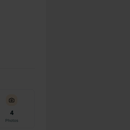
4
Photos