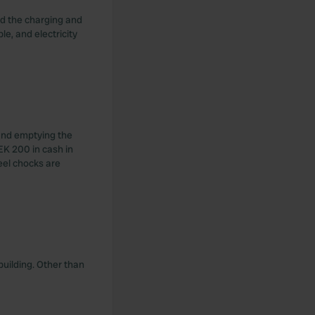
and the charging and
e, and electricity
 and emptying the
EK 200 in cash in
eel chocks are
 building. Other than