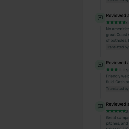
Reviewed a
S
No amenities
great Coast 
of potholes,
Translated by
Reviewed a
S
Friendly wel
fluid. Cash 
Translated by
Reviewed a
S
Great campsit
pitches, and