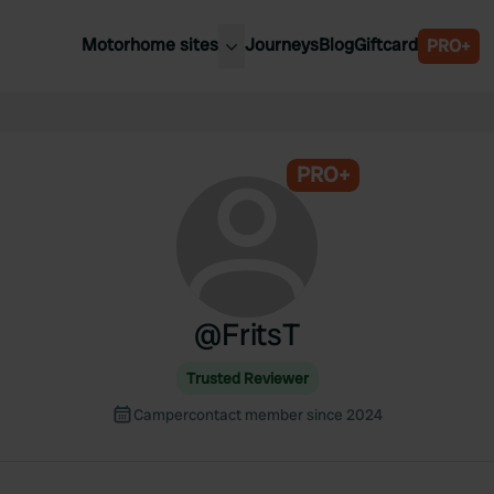
Motorhome sites
Journeys
Blog
Giftcard
PRO+
est motorhome sites
Spain
ited Kingdom
Belgium
ance
PRO+
Slovenia
ermany
Austria
e Netherlands
Sweden
aly
@
FritsT
Trusted Reviewer
Campercontact member since 2024