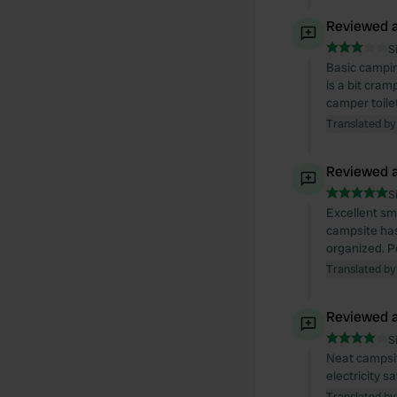
Reviewed a
S
Basic campin
is a bit cra
camper toilet
Translated by
Reviewed a
S
Excellent sm
campsite has 
organized. P
Translated by
Reviewed a
S
Neat campsite
electricity s
Translated by