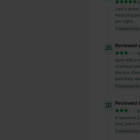
S
Just a great 
emptying poi
per night.
Translated by
Reviewed a
S
Spot with a n
chemical toi
the box. Ele
definitely n
Translated by
Reviewed a
S
A spacious pa
that, just a 
Translated by