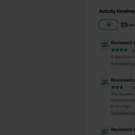
Activity timeline
All
Loc
Reviewed a
S
4 spacious ca
Translated by
Reviewed a
S
The location 
cannot empty 
is too high.
Translated by
Reviewed a