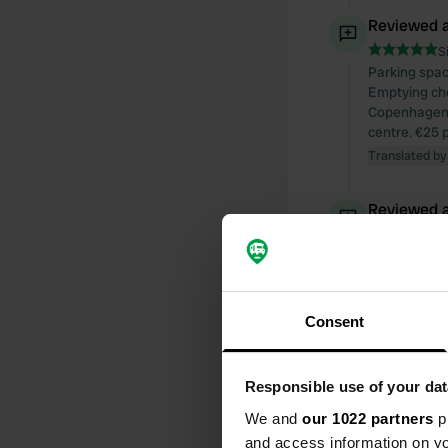
Reviewed a
S
Parking spac
Emptying chem
Copenhagen. 
centre. €25 pe
Translated by
Reviewed a
S
Reviewed a
S
Consent
We were ther
electricity.
Translated by
Responsible use of your dat
We and
our 1022 partners
pr
Reviewed a
and access information on yo