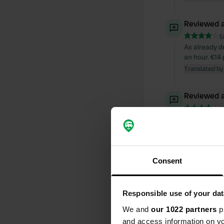
Reviewed a
S
As already de
an hour. €14 
Translated by
Reviewed a
S
Warm welcome
are not moder
paper, potty
Highly reco
Consent
Translated by
Reviewed a
Responsible use of your dat
S
We and
our 1022 partners
pr
We had no pro
Use of the ho
and access information on yo