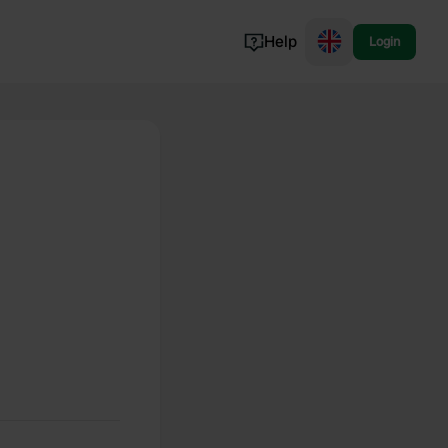
Help
Login
Switzerland
Norway
Portugal
Denmark
View all...