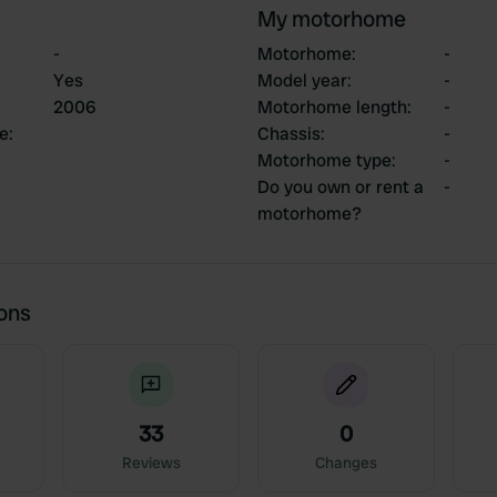
My motorhome
-
Motorhome
:
-
Yes
Model year
:
-
2006
Motorhome length
:
-
ce
:
Chassis
:
-
Motorhome type
:
-
Do you own or rent a
-
motorhome?
ions
33
0
Reviews
Changes