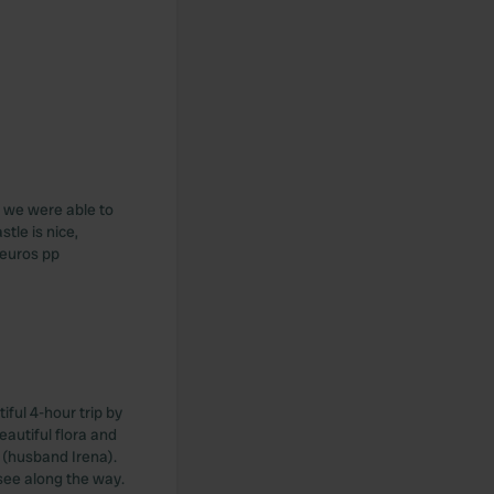
ut we were able to
tle is nice,
 euros pp
tiful 4-hour trip by
autiful flora and
n (husband Irena).
see along the way.