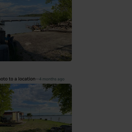
oto to a location
—
4 months ago