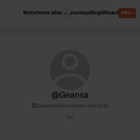
Motorhome sites
Journeys
Blog
Giftcard
PRO+
est motorhome sites
Spain
ited Kingdom
Belgium
ance
Slovenia
ermany
Austria
e Netherlands
Sweden
aly
@
Geansa
Campercontact member since 2024
Vv