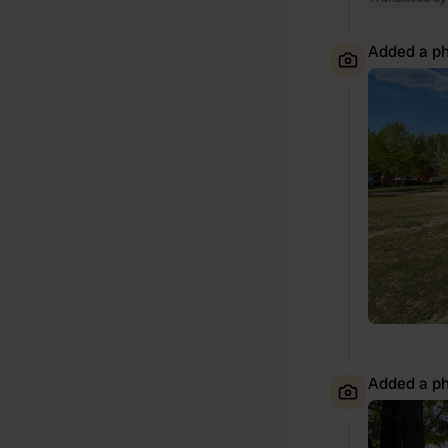
Added a ph
Added a ph