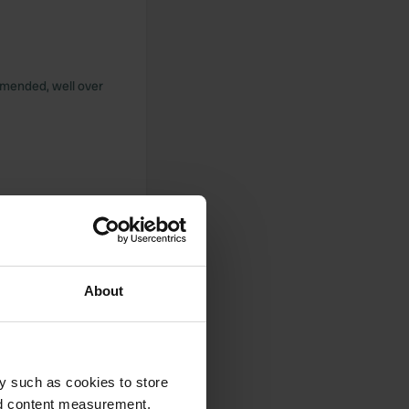
ommended, well over
hower and toilet
ower, sink, toilet
h good reception.
About
y such as cookies to store
endly receptionists.
it is not ready yet.
nd content measurement,