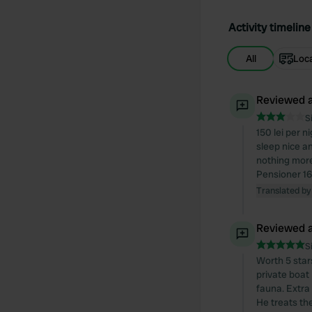
Activity timeline
All
Loc
Reviewed a
S
150 lei per n
sleep nice a
nothing more
Pensioner 16
Translated by
Reviewed a
S
Worth 5 stars
private boat
fauna. Extra
He treats th