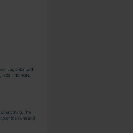
nce. Log cabin with
g. €23 = 115 RON.
 or anything. The
ging of the nuns and