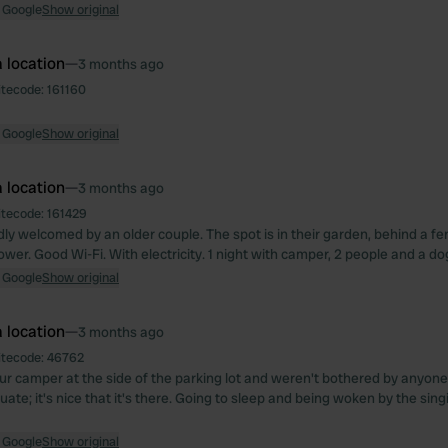
 Google
Show original
 location
—
3 months ago
itecode:
161160
 Google
Show original
 location
—
3 months ago
itecode:
161429
ly welcomed by an older couple. The spot is in their garden, behind a fe
ower. Good Wi-Fi. With electricity. 1 night with camper, 2 people and a do
 Google
Show original
 location
—
3 months ago
itecode:
46762
r camper at the side of the parking lot and weren't bothered by anyone
quate; it's nice that it's there. Going to sleep and being woken by the sin
 Google
Show original