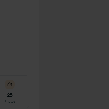
25
Photos