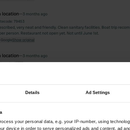
 location
—
3 months ago
itecode:
79453
scribed, very neat and friendly. Clean sanitary facilities. Boat trip rec
per person. Restaurant not open yet. Not until June 1st.
 Google
Show original
 location
—
3 months ago
itecode:
12373
, good explanation of what is where. Friendly to us and our dog. The s
n but spotlessly clean. Attention has been paid to details; soap in the sh
, and washing-up liquid by the kitchenette. Cosy decor and free Wi-Fi wit
mmended.
Details
Ad Settings
 Google
Show original
 location
—
4 months ago
a
itecode:
161306
ocess your personal data, e.g. your IP-number, using technolog
blem getting inside the gates. Ring the doorbell; the gate slid open. Fri
tel toilet 24/7. Work is currently being done on a separate toilet unit, but 
ur device in order to serve personalized ads and content, ad a