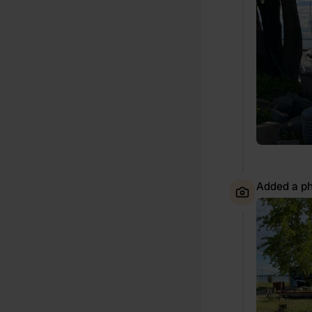
Added a ph