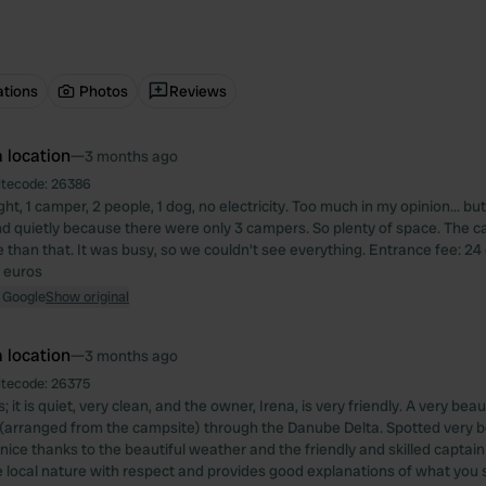
ations
Photos
Reviews
 location
—
3 months ago
itecode:
26386
ight, 1 camper, 2 people, 1 dog, no electricity. Too much in my opinion... b
nd quietly because there were only 3 campers. So plenty of space. The cas
 than that. It was busy, so we couldn't see everything. Entrance fee: 24
 euros
 Google
Show original
 location
—
3 months ago
itecode:
26375
; it is quiet, very clean, and the owner, Irena, is very friendly. A very beau
 (arranged from the campsite) through the Danube Delta. Spotted very be
 nice thanks to the beautiful weather and the friendly and skilled captai
e local nature with respect and provides good explanations of what you 