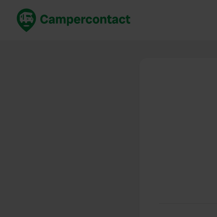
Book now
B
United Kingdom
Un
France
Fr
Germany
G
The Netherlands
Th
Booking safely
It
View all...