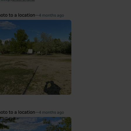
oto to a location
—
4 months ago
oto to a location
—
4 months ago