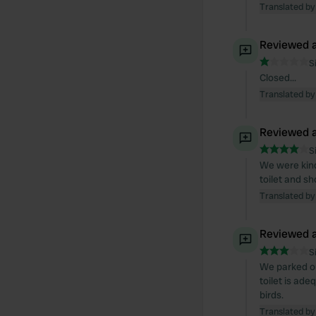
Translated by
Reviewed a
S
Closed...
Translated by
Reviewed a
S
We were kind
toilet and sh
Translated by
Reviewed a
S
We parked ou
toilet is ade
birds.
Translated by