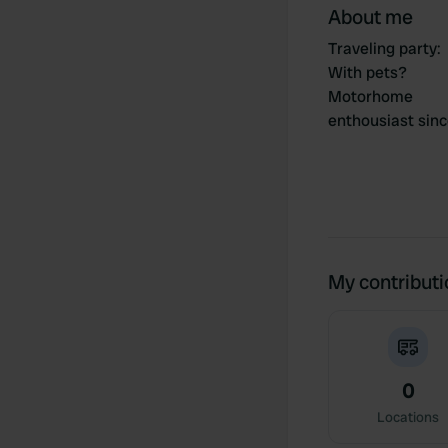
About me
Traveling party
:
With pets?
Motorhome
enthousiast sin
My contribut
0
Locations