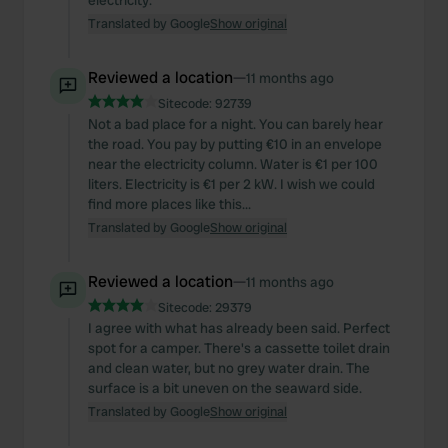
electricity.
Translated by Google
Show original
Reviewed a location
—
11 months ago
Sitecode:
92739
Not a bad place for a night. You can barely hear
the road. You pay by putting €10 in an envelope
near the electricity column. Water is €1 per 100
liters. Electricity is €1 per 2 kW. I wish we could
find more places like this...
Translated by Google
Show original
Reviewed a location
—
11 months ago
Sitecode:
29379
I agree with what has already been said. Perfect
spot for a camper. There's a cassette toilet drain
and clean water, but no grey water drain. The
surface is a bit uneven on the seaward side.
Translated by Google
Show original