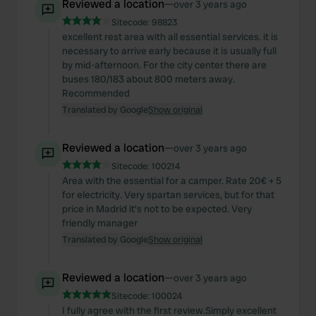
Reviewed a location
—
over 3 years ago
Sitecode:
98823
excellent rest area with all essential services. it is
necessary to arrive early because it is usually full
by mid-afternoon. For the city center there are
buses 180/183 about 800 meters away.
Recommended
Translated by Google
Show original
Reviewed a location
—
over 3 years ago
Sitecode:
100214
Area with the essential for a camper. Rate 20€ + 5
for electricity. Very spartan services, but for that
price in Madrid it's not to be expected. Very
friendly manager
Translated by Google
Show original
Reviewed a location
—
over 3 years ago
Sitecode:
100024
I fully agree with the first review.Simply excellent