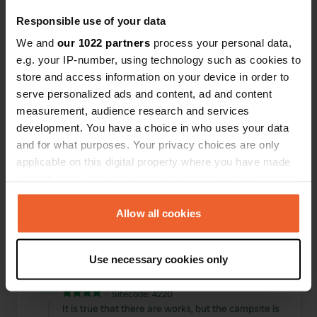
Translated by Google
Show original
Responsible use of your data
Reviewed a location
—
We and
our 1022 partners
process your personal data,
11 months ago
e.g. your IP-number, using technology such as cookies to
Sitecode:
7043
Simple parking but with all the necessary
store and access information on your device in order to
amenities. Convenient for buses to the city
serve personalized ads and content, ad and content
center. Fairly quiet.
measurement, audience research and services
Translated by Google
Show original
development. You have a choice in who uses your data
and for what purposes. Your privacy choices are only
Reviewed a location
—
over 1 year ago
applicable on this digital property where you have made
Sitecode:
73354
your choices. You can change or withdraw your consent
decent parking area near quiet road at night.
any time from the Cookie Declaration or by clicking on
Parking 5 euros per day, but electricity tokens 4€
the Privacy trigger icon.
Allow all cookies
for 4 hours. Unloading 2€.
Translated by Google
Show original
If you allow, we would also like to:
Use necessary cookies only
Collect information about your geographical location
Reviewed a location
—
over 2 years ago
which can be accurate to within several meters
Sitecode:
4220
Identify your device by actively scanning it for
It is true that there are works, but the campsite is
specific characteristics (fingerprinting)