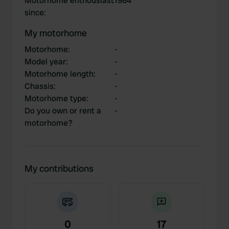
Motorhome enthousiast
1984
since
:
My motorhome
Motorhome
:
-
Model year
:
-
Motorhome length
:
-
Chassis
:
-
Motorhome type
:
-
Do you own or rent a
-
motorhome?
My contributions
0
17