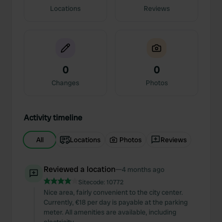
Locations
Reviews
0
0
Changes
Photos
Activity timeline
All
Locations
Photos
Reviews
Reviewed a location
—
4 months ago
Sitecode:
10772
Nice area, fairly convenient to the city center.
Currently, €18 per day is payable at the parking
meter. All amenities are available, including