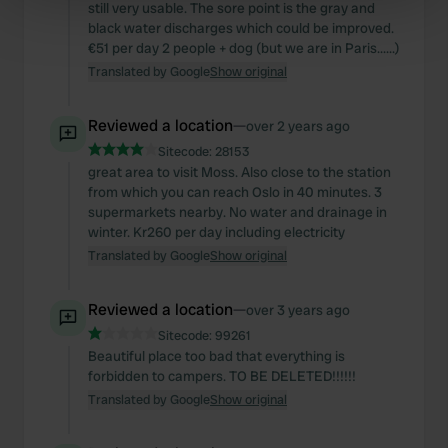
still very usable. The sore point is the gray and
Find out more about how your personal data is processed
black water discharges which could be improved.
€51 per day 2 people + dog (but we are in Paris......)
and set your preferences in the
details section
.
Translated by Google
Show original
We use cookies to personalise content and ads, to
provide social media features and to analyse our traffic.
Reviewed a location
—
over 2 years ago
We also share information about your use of our site with
Sitecode:
28153
our social media, advertising and analytics partners who
great area to visit Moss. Also close to the station
from which you can reach Oslo in 40 minutes. 3
may combine it with other information that you’ve
supermarkets nearby. No water and drainage in
provided to them or that they’ve collected from your use
winter. Kr260 per day including electricity
of their services.
Translated by Google
Show original
Reviewed a location
—
over 3 years ago
Sitecode:
99261
Beautiful place too bad that everything is
forbidden to campers. TO BE DELETED!!!!!!
Translated by Google
Show original