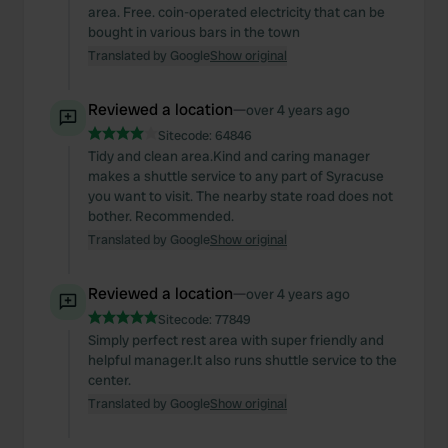
area. Free. coin-operated electricity that can be
bought in various bars in the town
Translated by Google
Show original
Reviewed a location
—
over 4 years ago
Sitecode:
64846
Tidy and clean area.Kind and caring manager
makes a shuttle service to any part of Syracuse
you want to visit. The nearby state road does not
bother. Recommended.
Translated by Google
Show original
Reviewed a location
—
over 4 years ago
Sitecode:
77849
Simply perfect rest area with super friendly and
helpful manager.It also runs shuttle service to the
center.
Translated by Google
Show original