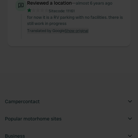
Reviewed a location
—
almost 6 years ago
Sitecode:
11161
for now it is a RV parking with no facilities. there is
still work in progress
Translated by Google
Show original
Campercontact
Popular motorhome sites
Business