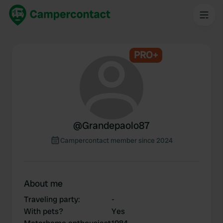
PRO+
@
Grandepaolo87
Campercontact member since 2024
About me
Traveling party
:
-
With pets?
Yes