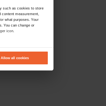
y such as cookies to store
nd content measurement,
for what purposes. Your
es. You can change or
ger icon.
eral meters
Allow all cookies
ails section
.
se our traffic. We also share
ers who may combine it with
 services.