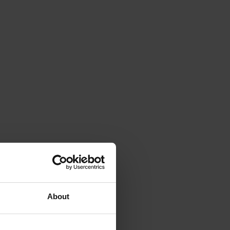
About