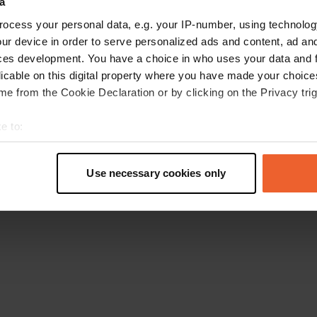
a
Go back to the homepage
ocess your personal data, e.g. your IP-number, using technolog
ur device in order to serve personalized ads and content, ad a
ces development. You have a choice in who uses your data and 
licable on this digital property where you have made your choic
e from the Cookie Declaration or by clicking on the Privacy trig
e to:
t your geographical location which can be accurate to within sev
tively scanning it for specific characteristics (fingerprinting)
Use necessary cookies only
 personal data is processed and set your preferences in the
det
e content and ads, to provide social media features and to analy
 our site with our social media, advertising and analytics partn
 provided to them or that they’ve collected from your use of their