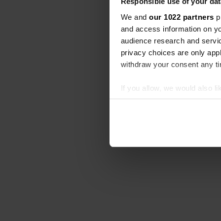
Responsible use of your dat
We and
our 1022 partners
pr
and access information on yo
audience research and servi
privacy choices are only app
withdraw your consent any tim
If you allow, we would also lik
Collect information abou
Identify your device by ac
Find out more about how your
We use cookies to personalis
information about your use of
other information that you’ve