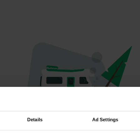
Oops...
Details
Ad Settings
Profile doesn't exist anymore