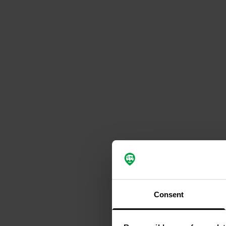
Consent