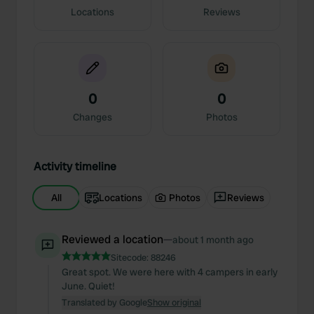
Locations
Reviews
0
0
Changes
Photos
Activity timeline
All
Locations
Photos
Reviews
Reviewed a location
—
about 1 month ago
Sitecode:
88246
Great spot. We were here with 4 campers in early
June. Quiet!
Translated by Google
Show original