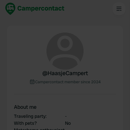
@
HaasjeCampert
Campercontact member since 2024
About me
Traveling party
:
-
With pets?
No