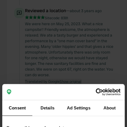
Reviewed a location
—
about 3 years ago
Sitecode:
8381
We were here on May 25, 2023. What a nice
campsite!! Friendly welcome, the atmosphere is
relaxed. We ate a tasty burger and experienced a
performance by a "one man cover band" in the
evening. Many 'older hippies' and that gives a nice
atmosphere. Unfortunately there was only room
for one night, otherwise we would have stayed
longer. The new sanitary facilities are fine and
clean. We were on spot 67, right on the water. You
can do worse.
Translated by Google
Show original
Reviewed a location
—
about 4 years ago
Sitecode:
101485
Consent
Details
Ad Settings
About
Resting place under development. Enthusiastic
and sympathetic owner who is slowly developing
his property. Sanitary building partly ready.