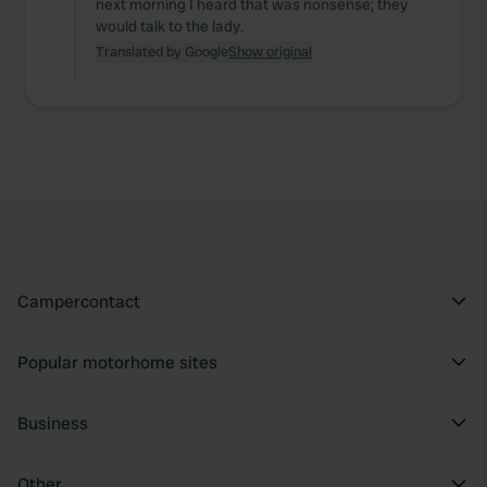
next morning I heard that was nonsense; they
would talk to the lady.
Translated by Google
Show original
Campercontact
Popular motorhome sites
Business
Other