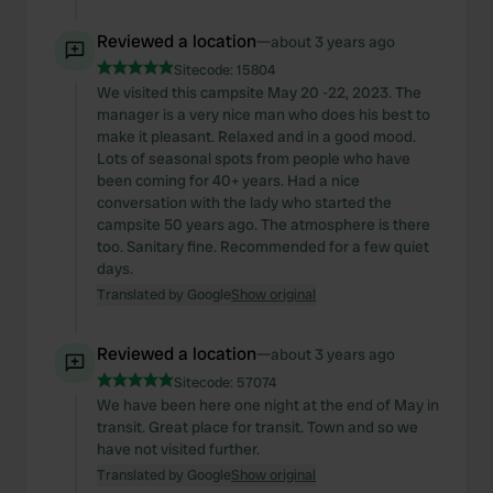
Reviewed a location
—
about 3 years ago
Sitecode:
15804
We visited this campsite May 20 -22, 2023. The
manager is a very nice man who does his best to
make it pleasant. Relaxed and in a good mood.
Lots of seasonal spots from people who have
been coming for 40+ years. Had a nice
conversation with the lady who started the
campsite 50 years ago. The atmosphere is there
too. Sanitary fine. Recommended for a few quiet
days.
Translated by Google
Show original
Reviewed a location
—
about 3 years ago
Sitecode:
57074
We have been here one night at the end of May in
transit. Great place for transit. Town and so we
have not visited further.
Translated by Google
Show original