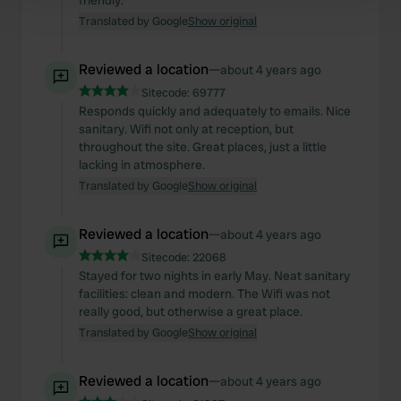
friendly.
Find out more about how your personal data is processed
Translated by Google
Show original
and set your preferences in the
details section
.
We use cookies to personalise content and ads, to
Reviewed a location
—
about 4 years ago
provide social media features and to analyse our traffic.
Sitecode:
69777
We also share information about your use of our site with
Responds quickly and adequately to emails. Nice
sanitary. Wifi not only at reception, but
our social media, advertising and analytics partners who
throughout the site. Great places, just a little
may combine it with other information that you’ve
lacking in atmosphere.
provided to them or that they’ve collected from your use
Translated by Google
Show original
of their services.
Reviewed a location
—
about 4 years ago
Sitecode:
22068
Stayed for two nights in early May. Neat sanitary
facilities: clean and modern. The Wifi was not
really good, but otherwise a great place.
Translated by Google
Show original
Reviewed a location
—
about 4 years ago