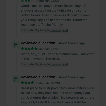
Sitecode:
61907
Good place, we stayed there for two days. The
showers are a bit on the tight side and some
lacked hooks. Then it becomes difficult to keep
your things dry. i.t.t. In other posts I found the
reception staff to be friendly.
Translated by Google
Show original
Reviewed a location
—
about 4 years ago
Sitecode:
77729
Clean, tidy, quiet. Stand 5 minutes walk. Hot water
in the showers (I like that).
Translated by Google
Show original
Reviewed a location
—
about 4 years ago
Sitecode:
92790
Great place for a stopover with some extras. Nice
to see how they have set up the company (you
can just enter the stables). Ice cream is, as others
say, really tasty. It looks like there will still be