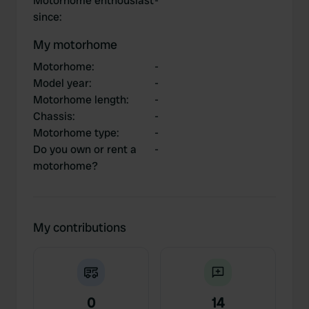
Motorhome enthousiast
-
since
:
My motorhome
Motorhome
:
-
Model year
:
-
Motorhome length
:
-
Chassis
:
-
Motorhome type
:
-
Do you own or rent a
-
motorhome?
My contributions
0
14