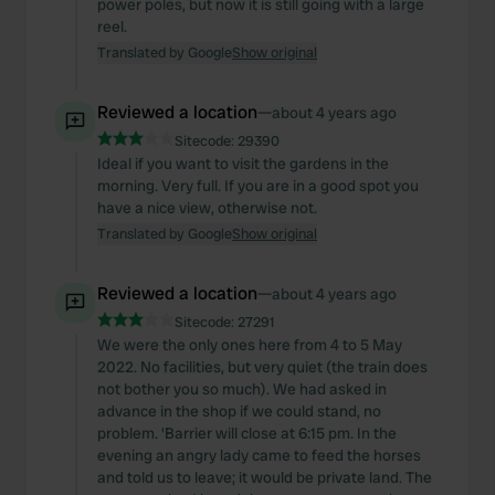
power poles, but now it is still going with a large
reel.
Translated by Google
Show original
Reviewed a location
—
about 4 years ago
Sitecode:
29390
Ideal if you want to visit the gardens in the
morning. Very full. If you are in a good spot you
have a nice view, otherwise not.
Translated by Google
Show original
Reviewed a location
—
about 4 years ago
Sitecode:
27291
We were the only ones here from 4 to 5 May
2022. No facilities, but very quiet (the train does
not bother you so much). We had asked in
advance in the shop if we could stand, no
problem. 'Barrier will close at 6:15 pm. In the
evening an angry lady came to feed the horses
and told us to leave; it would be private land. The