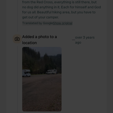
from the Red Cross, everything is still there, but
no dog did anything in it. Each for himself and God
for us all. Beautiful hiking area, but you have to
get out of your camper.
Translated by Google
Show original
Added a photo to a
over 3 years
—
location
ago