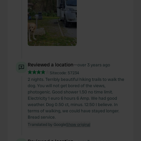
Reviewed a location
—
over 3 years ago
Sitecode:
57234
2 nights. Terribly beautiful hiking trails to walk the
dog. You will not get bored of the views,
photogenic. Good shower 1.50 no time limit.
Electricity 1 euro 6 hours 6 Amp. We had good
weather. Dog 0.50 ct, minus. 12:50 I believe. In
terms of walking, we could have stayed longer.
Bread service.
Translated by Google
Show original