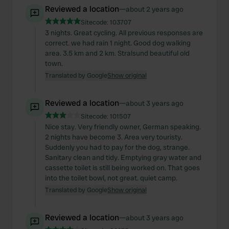
Reviewed a location
—
about 2 years ago
Sitecode:
103707
3 nights. Great cycling. All previous responses are
correct. we had rain 1 night. Good dog walking
area. 3.5 km and 2 km. Stralsund beautiful old
town.
Translated by Google
Show original
Reviewed a location
—
about 3 years ago
Sitecode:
101507
Nice stay. Very friendly owner, German speaking.
2 nights have become 3. Area very touristy.
Suddenly you had to pay for the dog, strange.
Sanitary clean and tidy. Emptying gray water and
cassette toilet is still being worked on. That goes
into the toilet bowl, not great. quiet camp.
Translated by Google
Show original
Reviewed a location
—
about 3 years ago