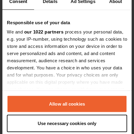
Consent
Details
Ad Settings
About
Responsible use of your data
We and
our 1022 partners
process your personal data,
e.g. your IP-number, using technology such as cookies to
store and access information on your device in order to
serve personalized ads and content, ad and content
measurement, audience research and services
Added a photo to a
over 3 years
—
development. You have a choice in who uses your data
location
ago
and for what purposes. Your privacy choices are only
applicable on this digital property where you have made
your choices. You can change or withdraw your consent
any time from the Cookie Declaration or by clicking on
the Privacy trigger icon.
Allow all cookies
If you allow, we would also like to:
Use necessary cookies only
Collect information about your geographical location
which can be accurate to within several meters