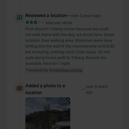
Reviewed a location
—
over 3 years ago
Sitecode:
18556
First stood in Triberg center because we could
not walk there with the dog, we drove here. Great
location. Ewe walking area. Workmen were busy
drilling into the wall of the mountainside until 6.30
pm annoying, nothing more. Calm away. 20 min
walk along forest path to Triberg. Recycle bin
available. Nice for 1 night.
Translated by Google
Show original
Added a photo to a
over 3 years
—
location
ago