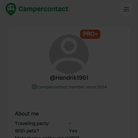
PRO+
@
Hendrik1961
Campercontact member since 2024
About me
Traveling party
:
-
With pets?
Yes