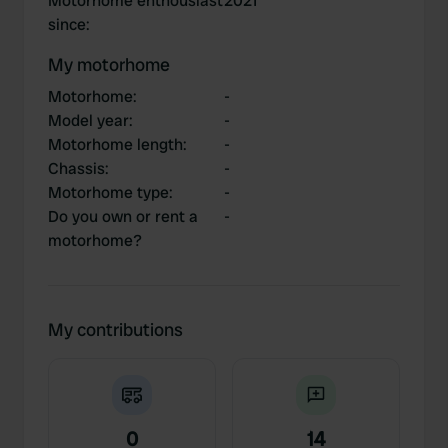
Motorhome enthousiast
2021
since
:
My motorhome
Motorhome
:
-
Model year
:
-
Motorhome length
:
-
Chassis
:
-
Motorhome type
:
-
Do you own or rent a
-
motorhome?
My contributions
0
14