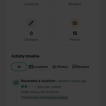
Locations
Reviews
0
15
Changes
Photos
Activity timeline
All
Locations
Photos
Reviews
Reviewed a location
—
almost 2 years ago
Sitecode:
104689
Quite messy, we drove on.
Translated by Google
Show original