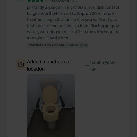
Sitecode:
98875
perfectly arranged. 1 night 20 euros, discount for
longer. Worthwhile visit to Sopron 20 min walk.
toilet building a 9 clean., when you walk out you
first look behind to leave it clean. Discharge gray
water, wateringse etc. traffic in the afternoon bit
annoying. Good place.
Translated by Google
Show original
Added a photo to a
about 3 years
—
location
ago