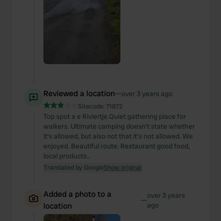
Reviewed a location
—
over 3 years ago
Sitecode:
71872
Top spot a e Riviertje.Quiet gathering place for
walkers. Ultimate camping doesn't state whether
it's allowed, but also not that it's not allowed. We
enjoyed. Beautiful route. Restaurant good food,
local products..
Translated by Google
Show original
Added a photo to a
over 3 years
—
location
ago