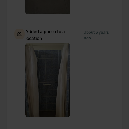
Added a photo to a
about 3 years
—
location
ago