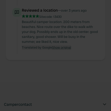
Reviewed a location
—
over 3 years ago
Sitecode:
13430
Beautiful camper location. 200 meters from
beaches. Nice route over the dike to walk with
your dog. Possibly ends up in the old center. good
sanitary, good shower. Will be busy in the
summer, we liked it, nice view.
Translated by Google
Show original
Campercontact