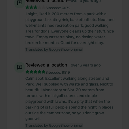
Reviewed a location
—
over 3 years ago
Sitecode:
3072
1 night, liked it. 200 meters from a park with a
playground, skating rink, basketball, etc. Neat and
well-maintained recreation park, good walking
area for dogs. Everyone cleans up their stuff. nice
town. Empty cassette okay, no rinsing water,
broken for months. Good for overnight stay.
Translated by Google
Show original
Reviewed a location
—
over 3 years ago
Sitecode:
9819
Calm spot. Excellent walking along stream and
Park. Well supplied with waste and glass. Next to
beautiful Monastery or Slot. 30 meters from
terrace with mini golf course and simple
playground with lawns. It's a pity that when the
parking lot is full people spend the night in places
outside the camper zone, so you don't grow
goodwill.
Translated by Google
Show original