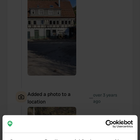
Added a photo to a
over 3 years
—
location
ago