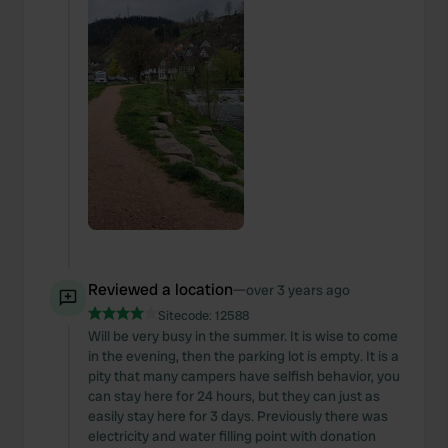
Reviewed a location
—
over 3 years ago
Sitecode:
12588
Will be very busy in the summer. It is wise to come
in the evening, then the parking lot is empty. It is a
pity that many campers have selfish behavior, you
can stay here for 24 hours, but they can just as
easily stay here for 3 days. Previously there was
electricity and water filling point with donation