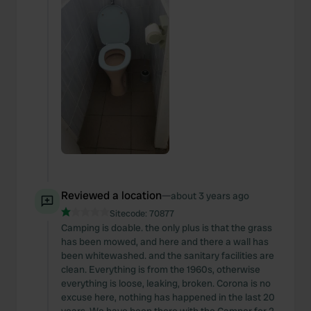
Reviewed a location
—
about 3 years ago
Sitecode:
70877
Camping is doable. the only plus is that the grass
has been mowed, and here and there a wall has
been whitewashed. and the sanitary facilities are
clean. Everything is from the 1960s, otherwise
everything is loose, leaking, broken. Corona is no
excuse here, nothing has happened in the last 20