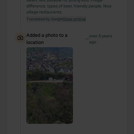
views. Not suitable for young kids. Fridge
difference. types of beer, friendly people. Nice
village restaurants.
Translated by Google
Show original
Added a photo to a
over 3 years
—
location
ago