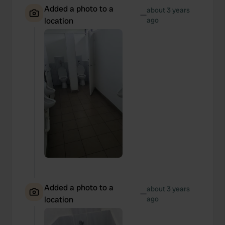
Added a photo to a
about 3 years
—
location
ago
Added a photo to a
about 3 years
—
location
ago