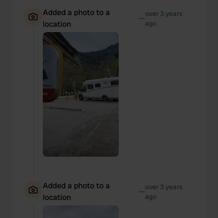
Added a photo to a
over 3 years
—
location
ago
Added a photo to a
over 3 years
—
location
ago