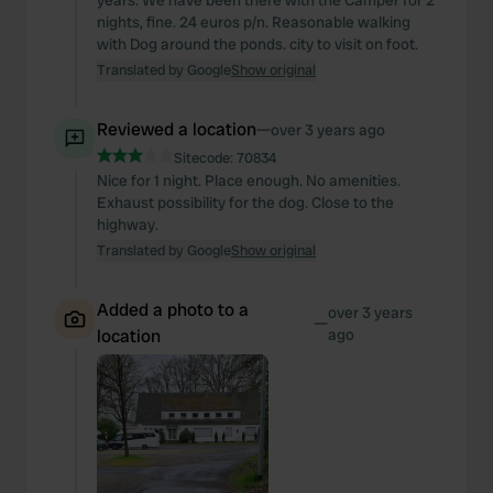
years. We have been there with the Camper for 2
nights, fine. 24 euros p/n. Reasonable walking
with Dog around the ponds. city to visit on foot.
Translated by Google
Show original
Reviewed a location
—
over 3 years ago
Sitecode:
70834
Nice for 1 night. Place enough. No amenities.
Exhaust possibility for the dog. Close to the
highway.
Translated by Google
Show original
Added a photo to a
over 3 years
—
location
ago