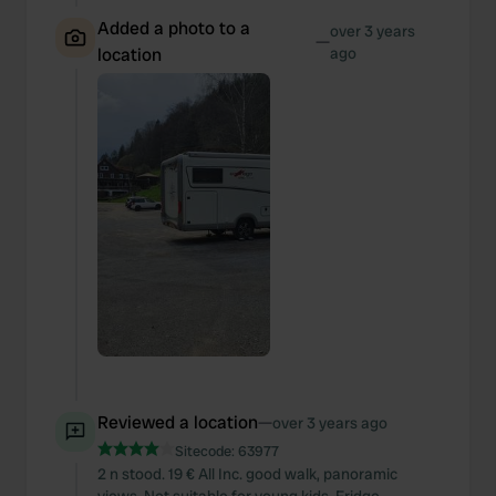
Added a photo to a
over 3 years
—
location
ago
Reviewed a location
—
over 3 years ago
Sitecode:
63977
2 n stood. 19 € All Inc. good walk, panoramic