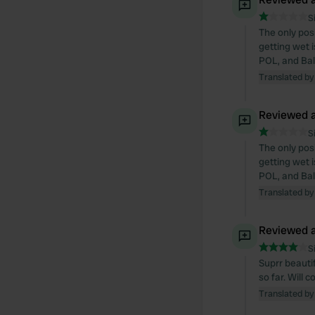
S
The only pos
getting wet 
POL, and Bal
Translated by
Reviewed a
S
The only pos
getting wet 
POL, and Bal
Translated by
Reviewed a
S
Suprr beautif
so far. Will 
Translated by