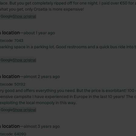
lace. But you get completely ripped off for one night. I paid over €50 for
what you get, only Croatia is more expensive!
 Google
Show original
 location
—
about 1 year ago
itecode:
7043
parking space in a parking lot. Good restrooms and a quick bus ride into 
 Google
Show original
 location
—
almost 2 years ago
itecode:
50192
ery good and offers everything you need. But the price is exorbitant! 100 
ensive campsite I have experienced in Europe in the last 10 years! The 
xploiting the local monopoly in this way.
 Google
Show original
 location
—
almost 3 years ago
itecode:
64090