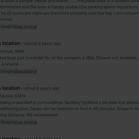
is what a camper needs and wants ....... The place itself is a loveless pa
dominates and the lawn is hardly usable (the parking space regulations
The 65 euros per night are therefore probably over the top. I am curious
prevail.
 Google
Show original
 location
—
almost 6 years ago
itecode:
5898
but loud. just one toilet for all the campers is little. Shower not availabl
... a shame
 Google
Show original
 location
—
about 6 years ago
itecode:
53474
ping in wonderful surroundings. Sanitary facilities a bit older but absol
 swimming pool. Caves can be reached on foot in 40 minutes. Shops in the
king distance. We recommend.
 Google
Show original
 location
—