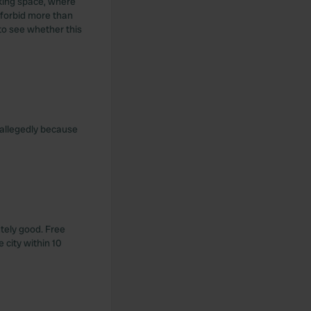
rking space, where
 forbid more than
 to see whether this
e, allegedly because
utely good. Free
 city within 10