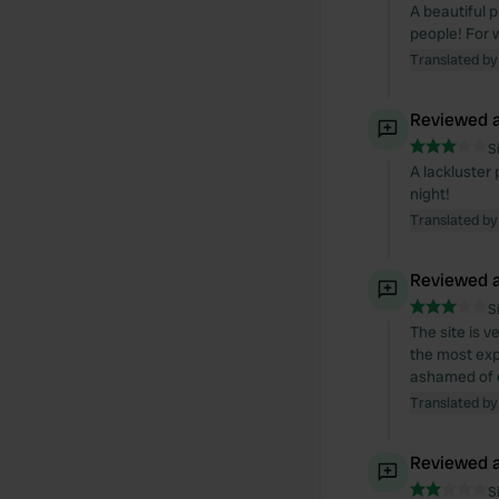
A beautiful p
people! For 
Translated by
Reviewed a
S
A lackluster 
night!
Translated by
Reviewed a
S
The site is v
the most exp
ashamed of e
Translated by
Reviewed a
S