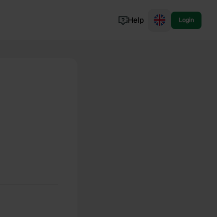
Help
Login
Switzerland
Norway
Portugal
Denmark
View all...