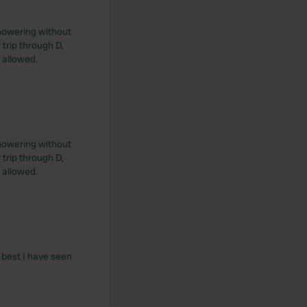
Showering without
trip through D,
 allowed.
Showering without
trip through D,
 allowed.
e best I have seen