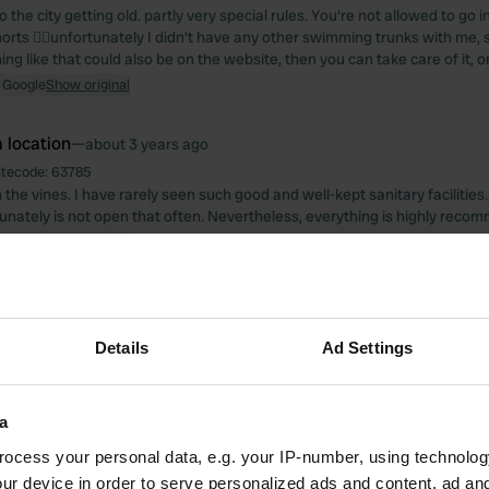
o the city getting old. partly very special rules. You're not allowed to go i
rts 😵‍💫unfortunately I didn't have any other swimming trunks with me, s
ng like that could also be on the website, then you can take care of it, 
 Google
Show original
 location
—
about 3 years ago
itecode:
63785
n the vines. I have rarely seen such good and well-kept sanitary facilities
unately is not open that often. Nevertheless, everything is highly reco
 Google
Show original
 location
—
about 4 years ago
itecode:
18256
Details
Ad Settings
best there is for campers in Bergamo! friendly reception, close to the cit
nutes) shopping and everything you need.
 Google
Show original
a
 location
—
ocess your personal data, e.g. your IP-number, using technolog
about 4 years ago
ur device in order to serve personalized ads and content, ad a
itecode:
50938