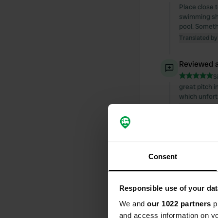
Place close t
swimming sho
pool. Somethi
Translated by
Reviewed a
S
great pitch i
which unfort
Translated by
Reviewed a
S
Consent
probably the 
30 for 75 mi
Translated by
Responsible use of your dat
Reviewed a
We and
our 1022 partners
pr
and access information on yo
S