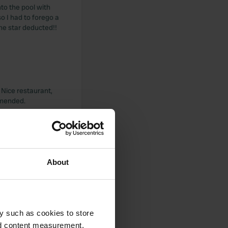
nto the pool with
o I had to forego a
one star deducted!!
. Nice restaurant,
mmended.
About
y (tram for 1 euro
y such as cookies to store
nd content measurement,