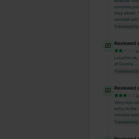
whether this 
concrete pre
they allow). 
concept will 
Translated by
Reviewed a
S
Location ok, 
of Corona ...
Translated by
Reviewed a
S
Very nice cam
entry to the
minutes wal
Translated by
Reviewed a