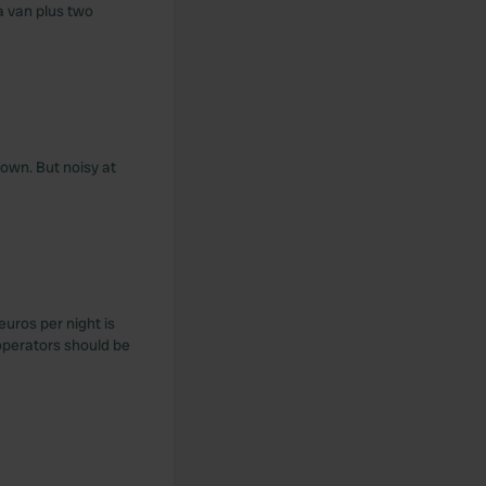
 a van plus two
town. But noisy at
euros per night is
operators should be