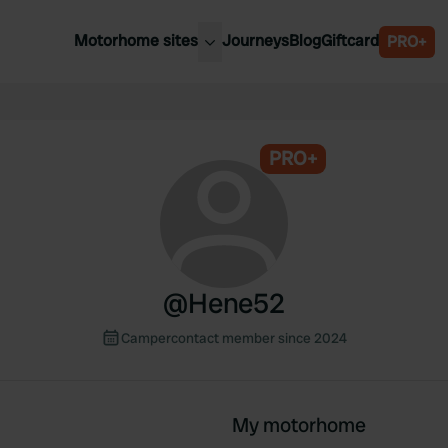
Motorhome sites
Journeys
Blog
Giftcard
PRO+
est motorhome sites
Spain
ited Kingdom
Belgium
ance
PRO+
Slovenia
ermany
Austria
e Netherlands
Sweden
aly
@
Hene52
Campercontact member since 2024
My motorhome