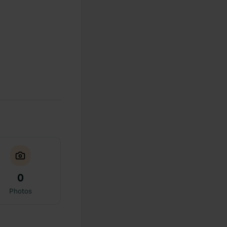
0
Photos