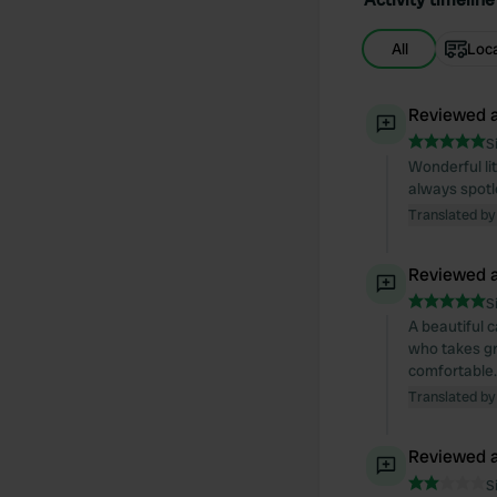
All
Loc
Reviewed a
S
Wonderful lit
always spotl
Translated by
Reviewed a
S
A beautiful c
who takes gre
comfortable.
Translated by
Reviewed a
S