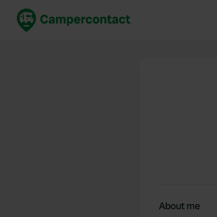
Book now
B
United Kingdom
Un
France
Fr
Germany
G
The Netherlands
Th
Booking safely
It
View all...
About me