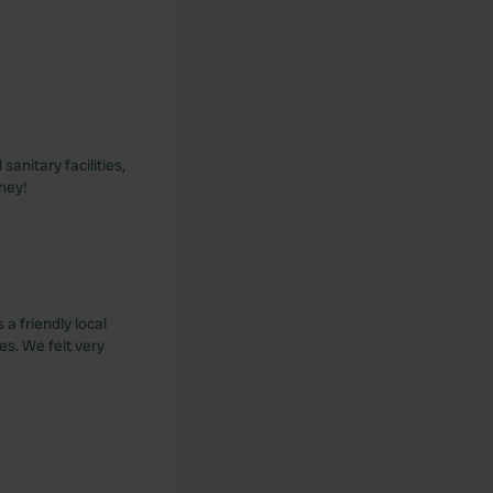
anitary facilities,
ney!
a friendly local
es. We felt very