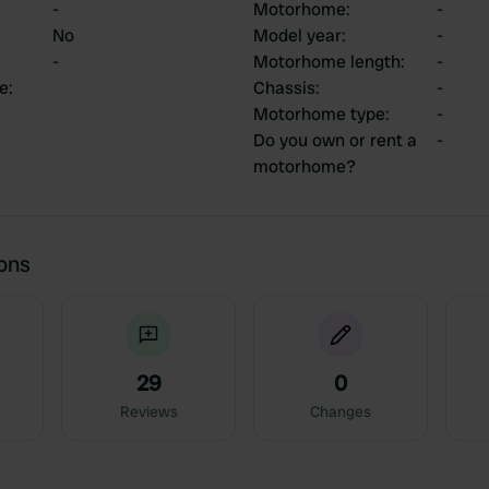
-
Motorhome
:
-
No
Model year
:
-
-
Motorhome length
:
-
ce
:
Chassis
:
-
Motorhome type
:
-
Do you own or rent a
-
motorhome?
ions
29
0
Reviews
Changes