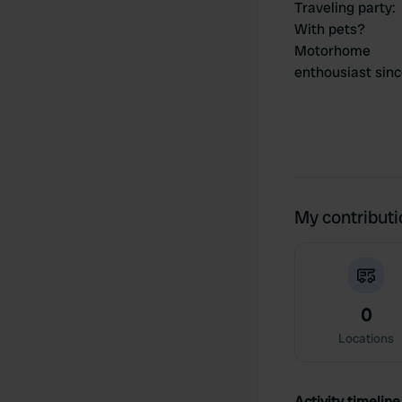
Traveling party
:
With pets?
Motorhome
enthousiast sin
My contribut
0
Locations
Activity timeline