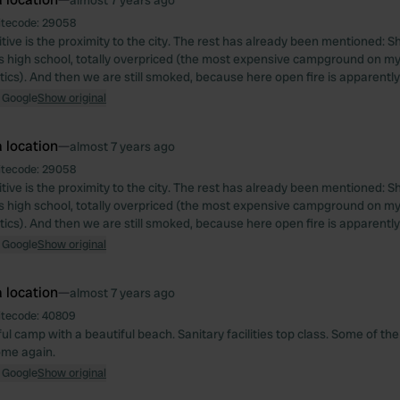
almost 7 years ago
itecode:
29058
itive is the proximity to the city. The rest has already been mentioned: 
is high school, totally overpriced (the most expensive campground on my 
tics). And then we are still smoked, because here open fire is apparently
 Google
Show original
 location
—
almost 7 years ago
itecode:
29058
itive is the proximity to the city. The rest has already been mentioned: 
is high school, totally overpriced (the most expensive campground on my 
tics). And then we are still smoked, because here open fire is apparently
 Google
Show original
 location
—
almost 7 years ago
itecode:
40809
ul camp with a beautiful beach. Sanitary facilities top class. Some of th
come again.
 Google
Show original