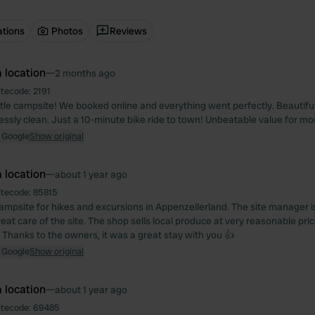
ations
Photos
Reviews
 location
—
2 months ago
itecode:
2191
tle campsite! We booked online and everything went perfectly. Beautiful s
essly clean. Just a 10-minute bike ride to town! Unbeatable value for mo
 Google
Show original
 location
—
about 1 year ago
itecode:
85815
ampsite for hikes and excursions in Appenzellerland. The site manager is 
at care of the site. The shop sells local produce at very reasonable pric
 Thanks to the owners, it was a great stay with you 👍
 Google
Show original
 location
—
about 1 year ago
itecode:
69485