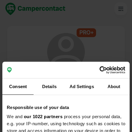
PRO+
@
Henk-en-Annet
Campercontact member since 2024
Consent
Details
Ad Settings
About
This profile is private.
Responsible use of your data
We and
our 1022 partners
process your personal data,
e.g. your IP-number, using technology such as cookies to
store and access information on your device in order to