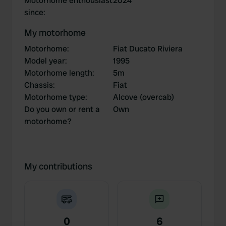
Motorhome enthousiast
2024
since
:
My motorhome
Motorhome
:
Fiat Ducato Riviera
Model year
:
1995
Motorhome length
:
5m
Chassis
:
Fiat
Motorhome type
:
Alcove (overcab)
Do you own or rent a
Own
motorhome?
My contributions
0
6