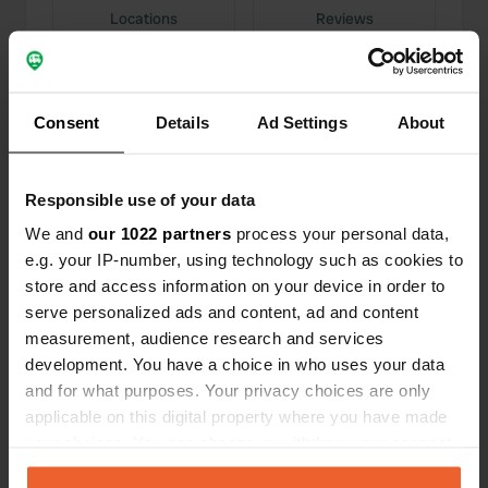
Locations
Reviews
Consent
Details
Ad Settings
About
0
0
Changes
Photos
Responsible use of your data
We and
our 1022 partners
process your personal data,
Activity timeline
e.g. your IP-number, using technology such as cookies to
store and access information on your device in order to
All
Locations
Photos
Reviews
serve personalized ads and content, ad and content
measurement, audience research and services
development. You have a choice in who uses your data
Reviewed a location
—
3 months ago
and for what purposes. Your privacy choices are only
Sitecode:
160482
applicable on this digital property where you have made
lovely nature-rich places. It is a budding
your choices. You can change or withdraw your consent
entrepreneur who is proud of his campervan site.
He is well on his way.
any time from the Cookie Declaration or by clicking on