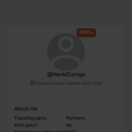
PRO+
@
HenkElzinga
Campercontact member since 2024
About me
Traveling party
:
Partners
With pets?
No