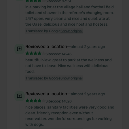
Sitecode:
93131
in a parking lot at the village hall and football field.
toilet and shower in the referee's changing room.
24/7 open. very clean and nice and quiet. ate at
the Oase, delicious and nice host and hostess.
Translated by Google
Show original
Reviewed a location
—
almost 2 years ago
Sitecode:
14246
beautiful view. great to park at the wellness and
not have to leave. Nice wellness with delicious
food.
Translated by Google
Show original
Reviewed a location
—
almost 2 years ago
Sitecode:
14820
nice places. sanitary facilities were very good and
clean. friendly reception even without
reservation. wonderful surroundings for walking
with dogs.