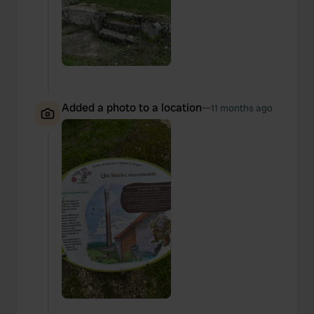
Added a photo to a location
—
11 months ago