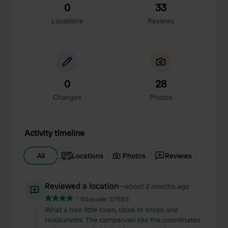
0
33
Locations
Reviews
0
28
Changes
Photos
Activity timeline
All
Locations
Photos
Reviews
Reviewed a location
—
about 2 months ago
Sitecode:
57553
What a nice little town, close to shops and
restaurants. The campervan site the coordinates