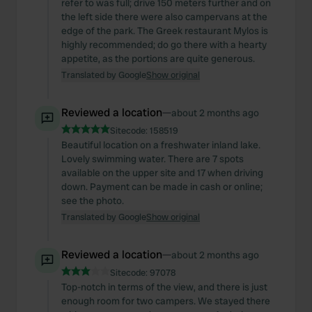
refer to was full; drive 150 meters further and on
the left side there were also campervans at the
edge of the park. The Greek restaurant Mylos is
highly recommended; do go there with a hearty
appetite, as the portions are quite generous.
Translated by Google
Show original
Reviewed a location
—
about 2 months ago
Sitecode:
158519
Beautiful location on a freshwater inland lake.
Lovely swimming water. There are 7 spots
available on the upper site and 17 when driving
down. Payment can be made in cash or online;
see the photo.
Translated by Google
Show original
Reviewed a location
—
about 2 months ago
Sitecode:
97078
Top-notch in terms of the view, and there is just
enough room for two campers. We stayed there