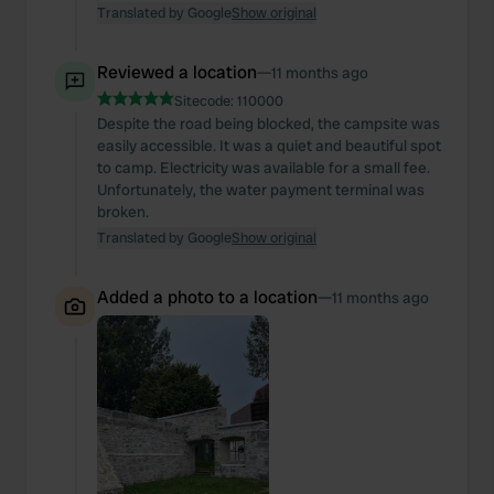
Translated by Google
Show original
Reviewed a location
—
11 months ago
Sitecode:
110000
Despite the road being blocked, the campsite was
easily accessible. It was a quiet and beautiful spot
to camp. Electricity was available for a small fee.
Unfortunately, the water payment terminal was
broken.
Translated by Google
Show original
Added a photo to a location
—
11 months ago