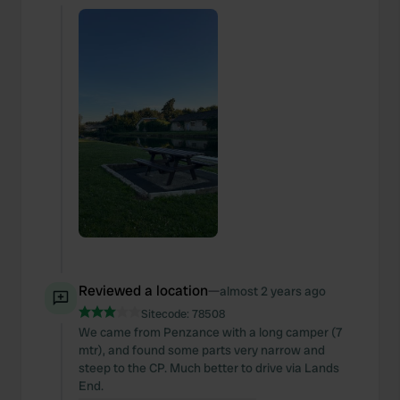
Reviewed a location
—
almost 2 years ago
Sitecode:
78508
We came from Penzance with a long camper (7
mtr), and found some parts very narrow and
steep to the CP. Much better to drive via Lands
End.