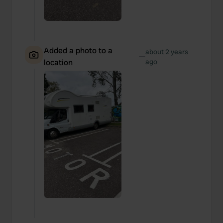
Added a photo to a
about 2 years
—
location
ago