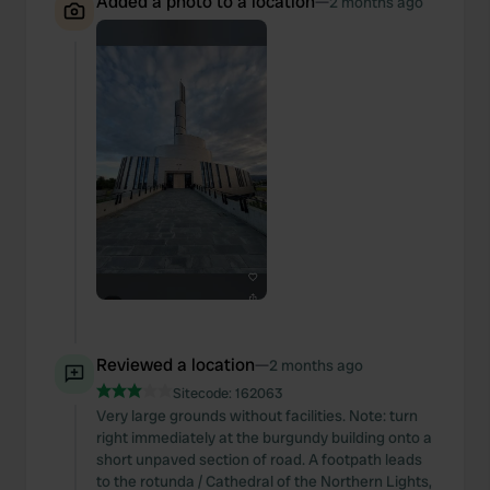
Added a photo to a location
—
2 months ago
Reviewed a location
—
2 months ago
Sitecode:
162063
Very large grounds without facilities. Note: turn
right immediately at the burgundy building onto a
short unpaved section of road. A footpath leads
to the rotunda / Cathedral of the Northern Lights,