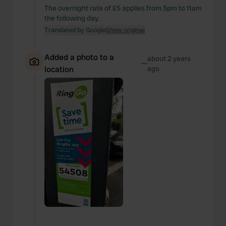
The overnight rate of £5 applies from 5pm to 11am
the following day.
Translated by Google
Show original
Added a photo to a
about 2 years
—
location
ago