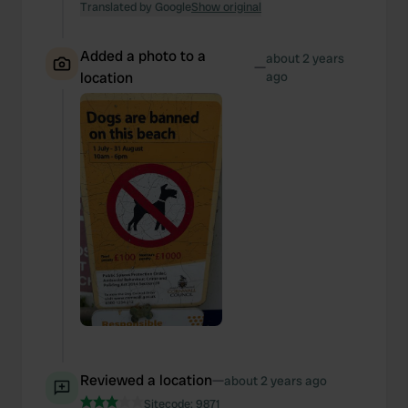
Translated by Google
Show original
Added a photo to a
about 2 years
—
location
ago
Reviewed a location
—
about 2 years ago
Sitecode:
9871