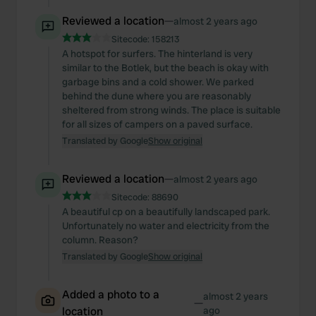
Reviewed a location
—
almost 2 years ago
Sitecode:
158213
A hotspot for surfers. The hinterland is very
similar to the Botlek, but the beach is okay with
garbage bins and a cold shower. We parked
behind the dune where you are reasonably
sheltered from strong winds. The place is suitable
for all sizes of campers on a paved surface.
Translated by Google
Show original
Reviewed a location
—
almost 2 years ago
Sitecode:
88690
A beautiful cp on a beautifully landscaped park.
Unfortunately no water and electricity from the
column. Reason?
Translated by Google
Show original
Added a photo to a
almost 2 years
—
location
ago