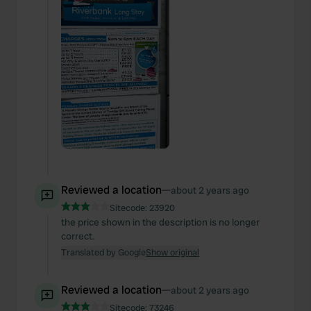
Reviewed a location
—
about 2 years ago
Sitecode:
23920
the price shown in the description is no longer
correct.
Translated by Google
Show original
Reviewed a location
—
about 2 years ago
Sitecode:
73246