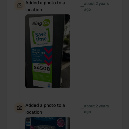
Added a photo to a
about 2 years
—
location
ago
Added a photo to a
about 2 years
—
location
ago