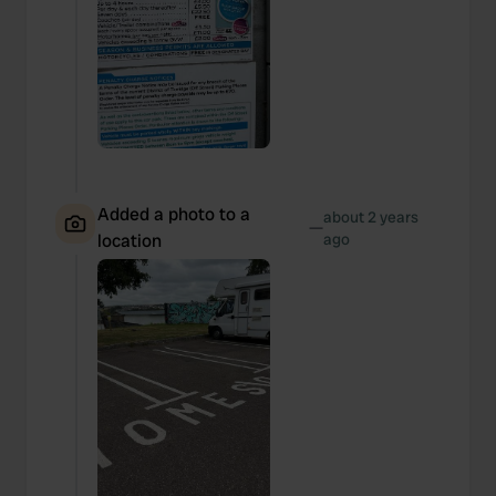
Added a photo to a
about 2 years
—
location
ago