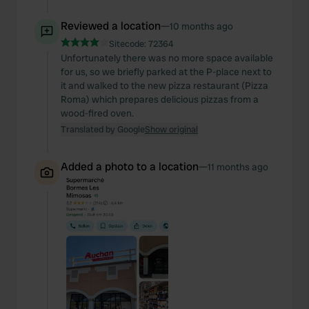
Reviewed a location
—
10 months ago
Sitecode:
72364
Unfortunately there was no more space available
for us, so we briefly parked at the P-place next to
it and walked to the new pizza restaurant (Pizza
Roma) which prepares delicious pizzas from a
wood-fired oven.
Translated by Google
Show original
Added a photo to a location
—
11 months ago