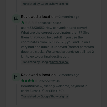
Translated by Google
Show original
Reviewed a location
—
2 months ago
Sitecode:
158433
user467239552 How convenient and clever!
What are the correct coordinates then?? Give
them, that would be useful! If you use the
coordinates from 02/06/2026, you end up on a
very bad and dubious unpaved (forest) path with
deep tire tracks. We turned around; we still had 2
km to go to our final destination.
Translated by Google
Show original
Reviewed a location
—
2 months ago
Sitecode:
22645
Beautiful view, friendly welcome, payment in
cash: Euros (15) or SEK (150).
Translated by Google
Show original