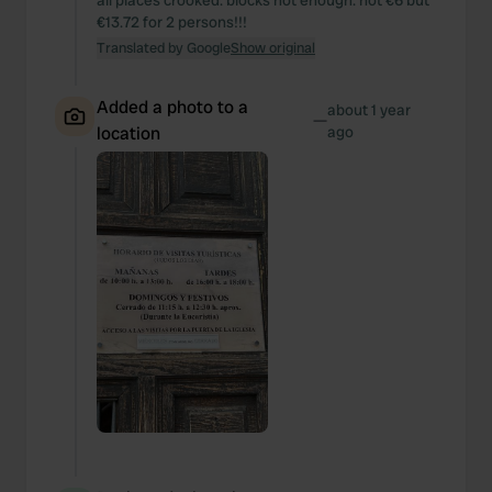
all places crooked. blocks not enough. not €6 but
€13.72 for 2 persons!!!
Translated by Google
Show original
Added a photo to a
about 1 year
—
location
ago