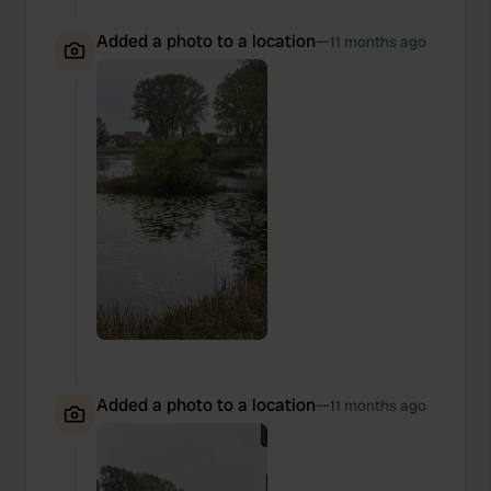
Added a photo to a location
—
11 months ago
Added a photo to a location
—
11 months ago