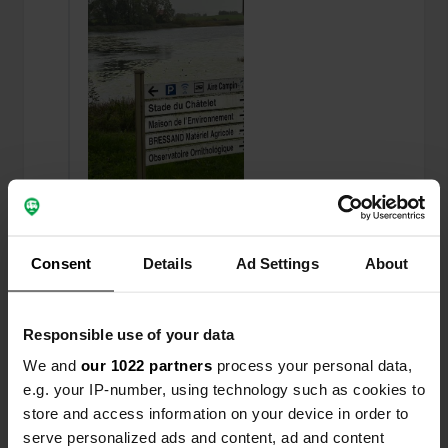
Added a photo to a location
—
11 months ago
Consent
Details
Ad Settings
About
Responsible use of your data
We and
our 1022 partners
process your personal data,
e.g. your IP-number, using technology such as cookies to
store and access information on your device in order to
serve personalized ads and content, ad and content