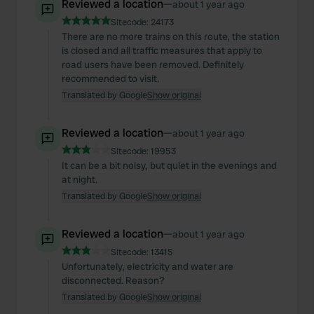
Reviewed a location
—
about 1 year ago
Sitecode:
24173
There are no more trains on this route, the station
is closed and all traffic measures that apply to
road users have been removed. Definitely
recommended to visit.
Translated by Google
Show original
Reviewed a location
—
about 1 year ago
Sitecode:
19953
It can be a bit noisy, but quiet in the evenings and
at night.
Translated by Google
Show original
Reviewed a location
—
about 1 year ago
Sitecode:
13415
Unfortunately, electricity and water are
disconnected. Reason?
Translated by Google
Show original