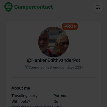
PRO+
@
HenkenEdithvanderPot
Campercontact member since 2024
About me
Traveling party
:
Partners
With pets?
No