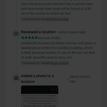
then the local youth hold their disco parties here
with loud music that could still be heard at 2:30
am in the center to which we fled.
Translated by Google
Show original
Reviewed a location
—
about 4 years ago
Sitecode:
97302
excellently received by father and son and given a
special place behind the sanitary building, which
is tiled, because mother-in-law of 94 was not able
to walk. beautiful area to stay, do!!
Translated by Google
Show original
Added a photo to a
about 4 years
—
location
ago