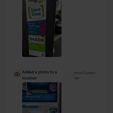
Added a photo to a
about 2 years
—
location
ago