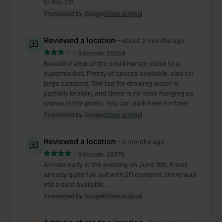
to this CP.
Translated by Google
Show original
Reviewed a location
—
about 2 months ago
Sitecode:
55924
Beautiful view of the small harbor, close to a
supermarket. Plenty of spaces available, also for
large campers. The tap for drawing water is
partially broken, and there is no hose hanging as
shown in the photo. You can park here for free!
Translated by Google
Show original
Reviewed a location
—
2 months ago
Sitecode:
29379
Arrived early in the evening on June 9th; it was
already quite full, but with 20 campers, there was
still a spot available.
Translated by Google
Show original