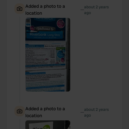
Added a photo to a
about 2 years
—
location
ago
Added a photo to a
about 2 years
—
location
ago