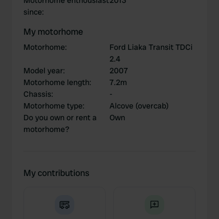
Motorhome enthousiast
2013
since
:
My motorhome
Motorhome
:
Ford Liaka Transit TDCi
2.4
Model year
:
2007
Motorhome length
:
7.2m
Chassis
:
-
Motorhome type
:
Alcove (overcab)
Do you own or rent a
Own
motorhome?
My contributions