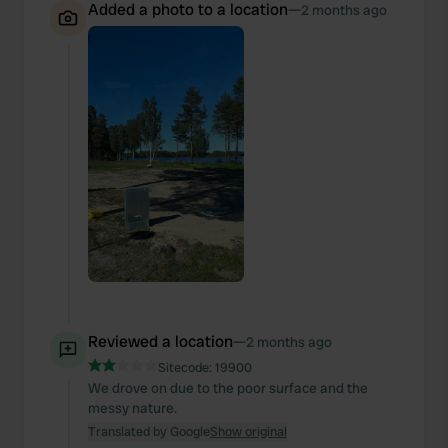
Added a photo to a location
—
2 months ago
Reviewed a location
—
2 months ago
Sitecode:
19900
We drove on due to the poor surface and the
messy nature.
Translated by Google
Show original