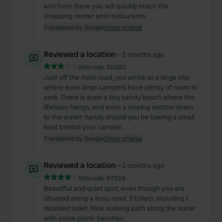
and from there you will quickly reach the
shopping center and restaurants.
Translated by Google
Show original
Reviewed a location
—
2 months ago
Sitecode:
50260
Just off the main road, you arrive at a large site
where even large campers have plenty of room to
park. There is even a tiny sandy beach where the
lifebuoy hangs, and even a sloping section down
to the water: handy should you be towing a small
boat behind your camper.
Translated by Google
Show original
Reviewed a location
—
2 months ago
Sitecode:
67558
Beautiful and quiet spot, even though you are
situated along a busy road. 3 toilets, including 1
disabled toilet. Nice walking path along the water
with some picnic benches.