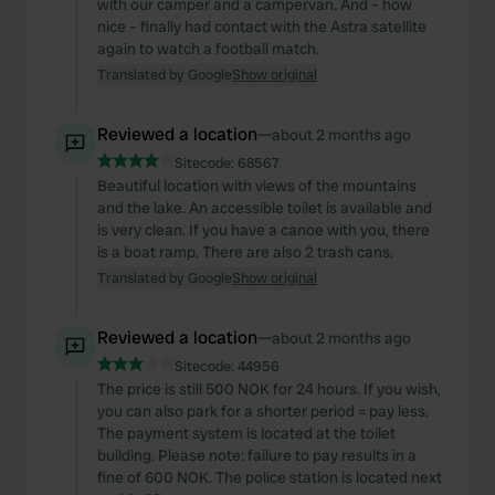
with our camper and a campervan. And – how
nice – finally had contact with the Astra satellite
again to watch a football match.
Translated by Google
Show original
Reviewed a location
—
about 2 months ago
Sitecode:
68567
Beautiful location with views of the mountains
and the lake. An accessible toilet is available and
is very clean. If you have a canoe with you, there
is a boat ramp. There are also 2 trash cans.
Translated by Google
Show original
Reviewed a location
—
about 2 months ago
Sitecode:
44956
The price is still 500 NOK for 24 hours. If you wish,
you can also park for a shorter period = pay less.
The payment system is located at the toilet
building. Please note: failure to pay results in a
fine of 600 NOK. The police station is located next