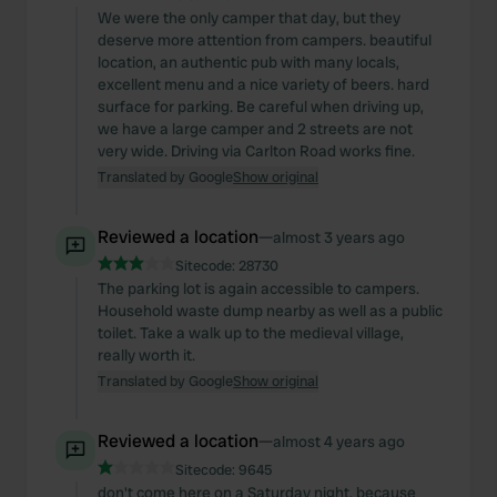
We were the only camper that day, but they
deserve more attention from campers. beautiful
location, an authentic pub with many locals,
excellent menu and a nice variety of beers. hard
surface for parking. Be careful when driving up,
we have a large camper and 2 streets are not
very wide. Driving via Carlton Road works fine.
Translated by Google
Show original
Reviewed a location
—
almost 3 years ago
Sitecode:
28730
The parking lot is again accessible to campers.
Household waste dump nearby as well as a public
toilet. Take a walk up to the medieval village,
really worth it.
Translated by Google
Show original
Reviewed a location
—
almost 4 years ago
Sitecode:
9645
don't come here on a Saturday night, because