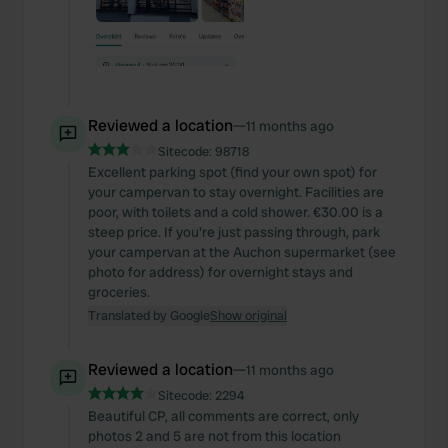
Reviewed a location
—
11 months ago
Sitecode:
98718
Excellent parking spot (find your own spot) for
your campervan to stay overnight. Facilities are
poor, with toilets and a cold shower. €30.00 is a
steep price. If you're just passing through, park
your campervan at the Auchon supermarket (see
photo for address) for overnight stays and
groceries.
Translated by Google
Show original
Reviewed a location
—
11 months ago
Sitecode:
2294
Beautiful CP, all comments are correct, only
photos 2 and 5 are not from this location