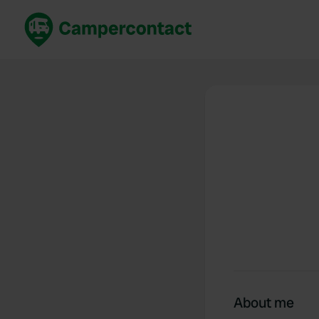
Book now
B
United Kingdom
Un
France
Fr
Germany
G
The Netherlands
Th
Booking safely
It
View all...
About me