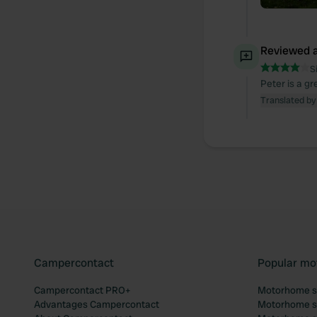
Reviewed a
S
Peter is a g
Translated by
Campercontact
Popular mo
Campercontact PRO+
Motorhome si
Advantages Campercontact
Motorhome si