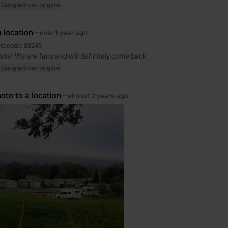
 Google
Show original
 location
—
over 1 year ago
itecode:
88245
ite! We are fans and will definitely come back
 Google
Show original
oto to a location
—
almost 2 years ago