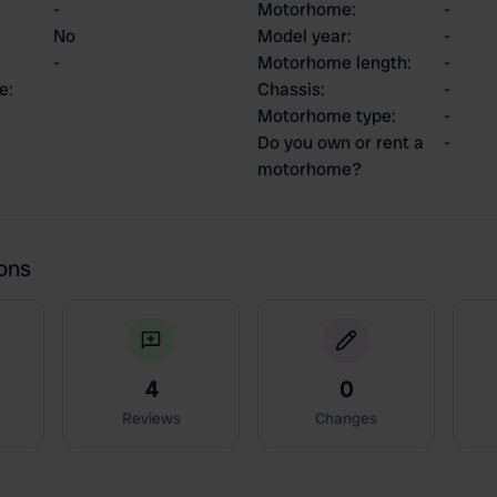
-
Motorhome
:
-
No
Model year
:
-
-
Motorhome length
:
-
ce
:
Chassis
:
-
Motorhome type
:
-
Do you own or rent a
-
motorhome?
ions
4
0
Reviews
Changes