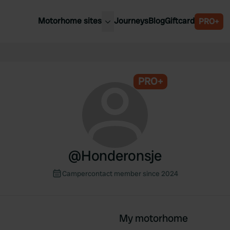
Motorhome sites
Journeys
Blog
Giftcard
PRO+
est motorhome sites
Spain
ited Kingdom
Belgium
ance
PRO+
Slovenia
ermany
Austria
e Netherlands
Sweden
aly
@
Honderonsje
Campercontact member since 2024
My motorhome