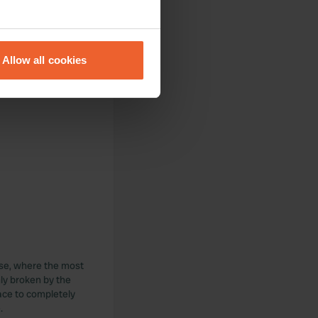
eral meters
Allow all cookies
ails section
.
se our traffic. We also share
ers who may combine it with
 services.
ise, where the most
nly broken by the
lace to completely
.