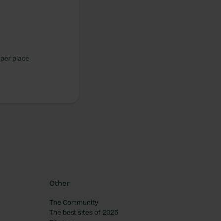
mper place
Other
The Community
The best sites of 2025