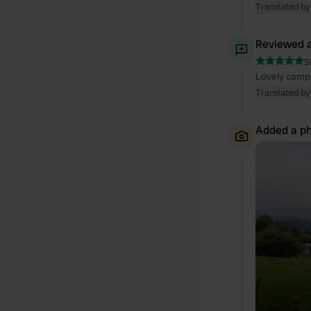
Translated by
Reviewed a
S
Lovely camps
Translated by
Added a ph