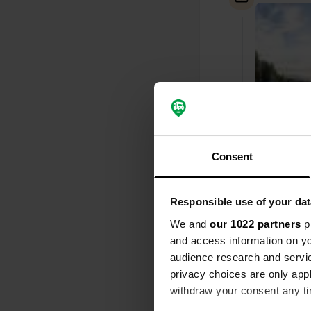
Consent
Responsible use of your dat
Added a ph
We and
our 1022 partners
pr
and access information on yo
audience research and servi
privacy choices are only app
withdraw your consent any tim