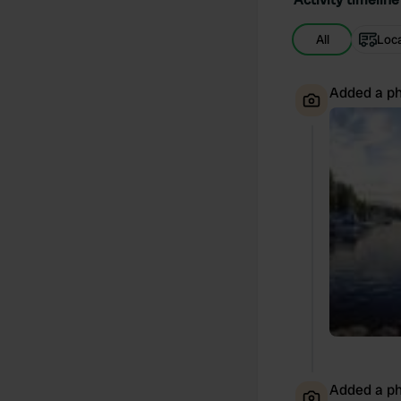
All
Loc
Added a ph
Added a ph