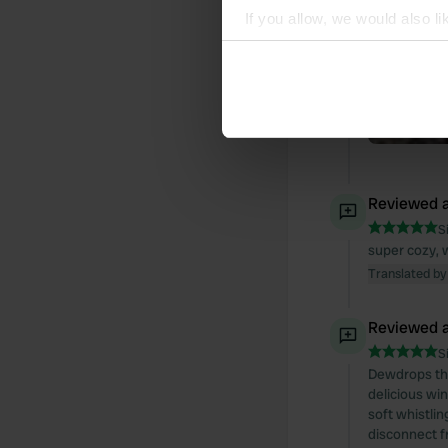
If you allow, we would also lik
Collect information abou
Identify your device by ac
Find out more about how your
We use cookies to personalis
information about your use of
other information that you’ve
Reviewed a
S
super cozy, 
Translated by
Reviewed a
S
Dewdrops tha
delicious wi
soft whistlin
disconnect f