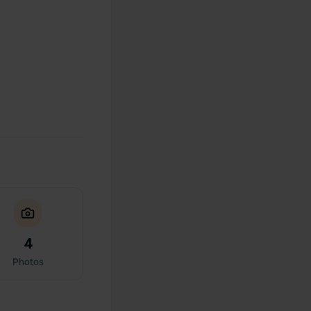
4
Photos