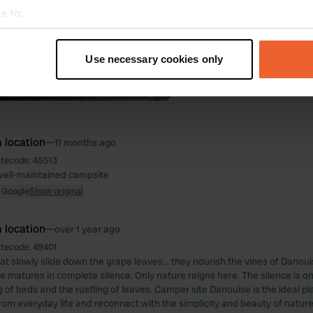
e to:
t your geographical location which can be accurate to within sev
tively scanning it for specific characteristics (fingerprinting)
Use necessary cookies only
 personal data is processed and set your preferences in the
det
e content and ads, to provide social media features and to analy
 our site with our social media, advertising and analytics partn
 provided to them or that they’ve collected from your use of their
 location
—
11 months ago
itecode:
45513
well-maintained campsite
 Google
Show original
 location
—
over 1 year ago
itecode:
49401
t slowly slide down the grape leaves… they nourish the vines of Danou
ne matures in complete silence. Only nature reigns here. The silence is o
g of birds and the rustling of leaves. Camper site Danouise is the ideal p
rom everyday life and reconnect with the simplicity and beauty of nature