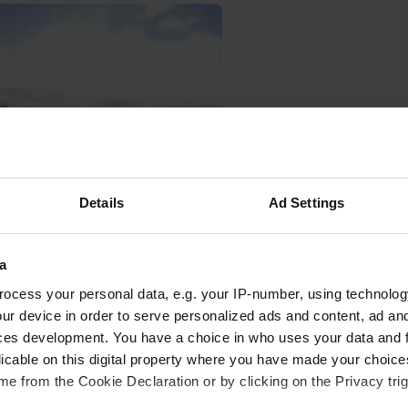
Details
Ad Settings
a
oto to a location
—
11 months ago
ocess your personal data, e.g. your IP-number, using technolog
ur device in order to serve personalized ads and content, ad a
ces development. You have a choice in who uses your data and 
licable on this digital property where you have made your choic
e from the Cookie Declaration or by clicking on the Privacy trig