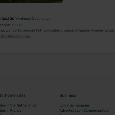
 location
—
almost 2 years ago
itecode:
159805
reat, wonderful person! With a wonderful sense of humor! wonderful ca
 Google
Show original
torhome sites
Business
tes in the Netherlands
Log in as manager
tes in France
Advertising on Campercontact