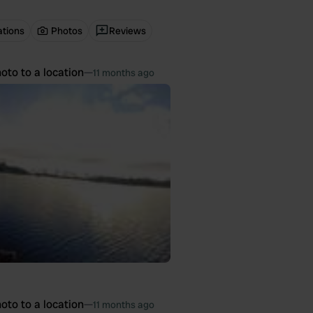
ations
Photos
Reviews
oto to a location
—
11 months ago
oto to a location
—
11 months ago