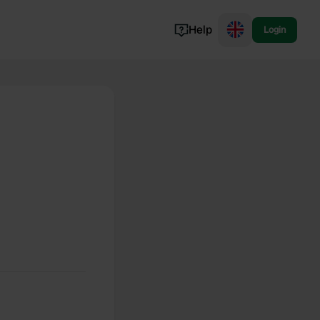
Help
Login
Switzerland
Norway
Portugal
Denmark
View all...