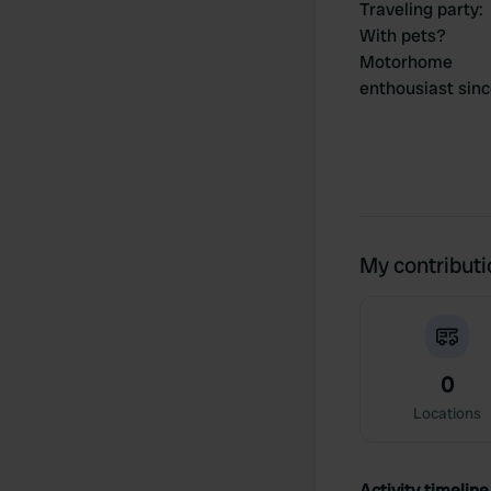
Traveling party
:
With pets?
Motorhome
enthousiast sin
My contribut
0
Locations
Activity timeline