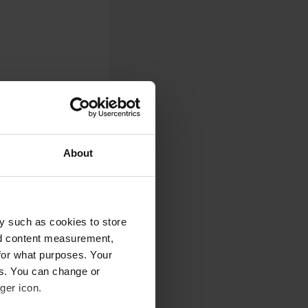
About
y such as cookies to store
nd content measurement,
for what purposes. Your
es. You can change or
ger icon.