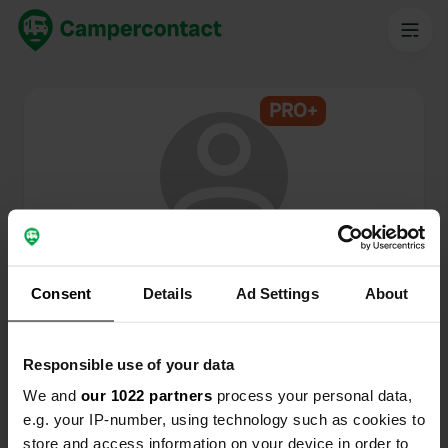
PRO+
@
Houtboer
Campercontact member since 2024
Consent
Details
Ad Settings
About
This profile is private.
Responsible use of your data
We and
our 1022 partners
process your personal data,
e.g. your IP-number, using technology such as cookies to
store and access information on your device in order to