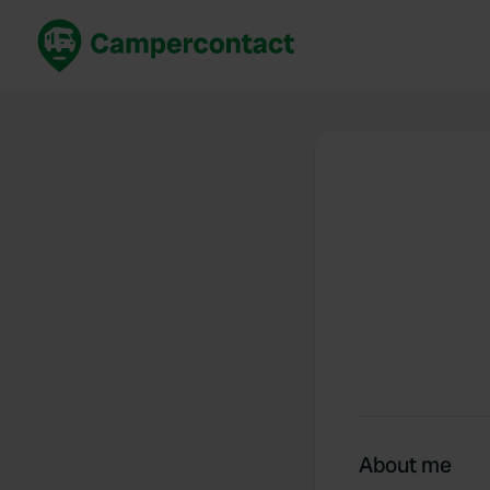
Book now
B
United Kingdom
Un
France
Fr
Germany
G
The Netherlands
Th
Booking safely
It
View all...
About me