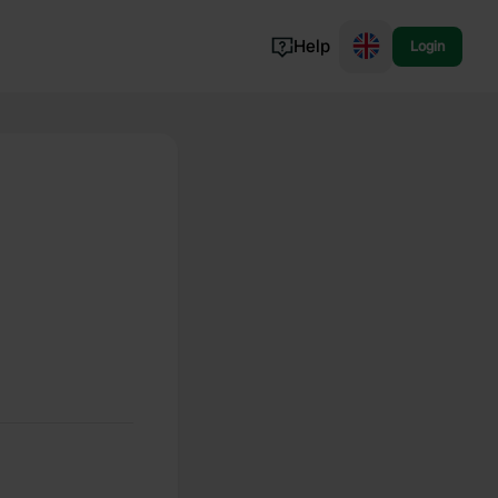
Help
Login
Switzerland
Norway
Portugal
Denmark
View all...