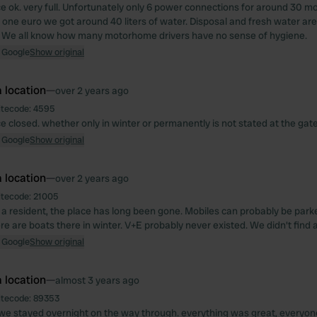
e ok. very full. Unfortunately only 6 power connections for around 30 mo
one euro we got around 40 liters of water. Disposal and fresh water are
. We all know how many motorhome drivers have no sense of hygiene.
 Google
Show original
 location
—
over 2 years ago
itecode:
4595
e closed. whether only in winter or permanently is not stated at the gate
 Google
Show original
 location
—
over 2 years ago
itecode:
21005
 a resident, the place has long been gone. Mobiles can probably be parke
e are boats there in winter. V+E probably never existed. We didn't find a
 Google
Show original
 location
—
almost 3 years ago
itecode:
89353
 we stayed overnight on the way through. everything was great, everyone