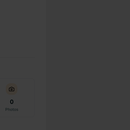
0
Photos