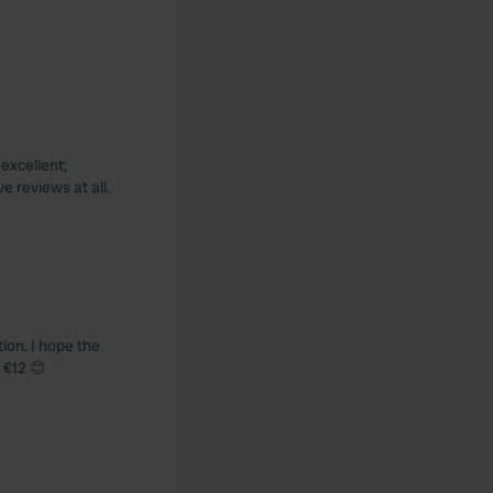
excellent;
e reviews at all.
tion. I hope the
 €12 😊