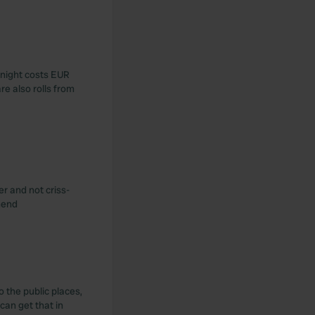
e night costs EUR
re also rolls from
er and not criss-
mend
o the public places,
can get that in