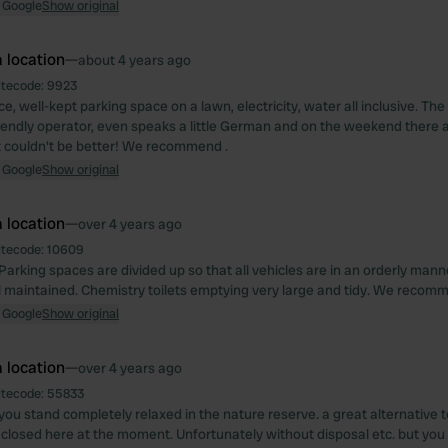
 Google
Show original
 location
—
about 4 years ago
itecode:
9923
ce, well-kept parking space on a lawn, electricity, water all inclusive. Th
friendly operator, even speaks a little German and on the weekend there a
it couldn't be better! We recommend .
 Google
Show original
 location
—
over 4 years ago
itecode:
10609
Parking spaces are divided up so that all vehicles are in an orderly mann
l maintained. Chemistry toilets emptying very large and tidy. We recom
 Google
Show original
 location
—
over 4 years ago
itecode:
55833
you stand completely relaxed in the nature reserve. a great alternative t
l closed here at the moment. Unfortunately without disposal etc. but you 