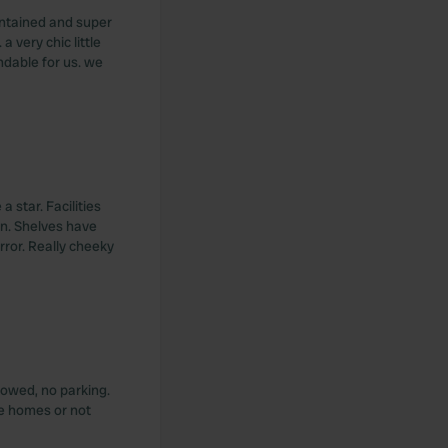
intained and super
a very chic little
ndable for us. we
a star. Facilities
en. Shelves have
rror. Really cheeky
lowed, no parking.
ile homes or not