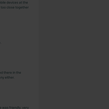
bile devices at the
 too close together
.
d there in the
ny either.
 was friendly. very