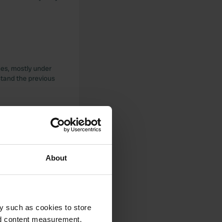
ches, mostly under
stand the previous
 it's not good to
About
y such as cookies to store
nd content measurement,
cation with a view