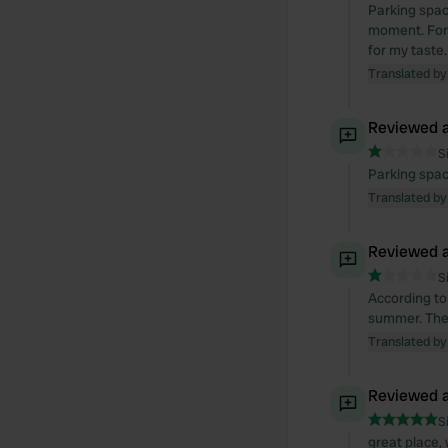
Parking spac
moment. For 
for my taste
Translated by
Reviewed a
S
Parking spac
Translated by
Reviewed a
S
According to
summer. Ther
Translated by
Reviewed a
S
great place,