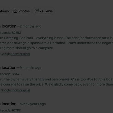
ations
Photos
Reviews
 location
—
2 months ago
itecode:
82892
th Camping-Car Park – everything is fine. The price/performance ratio is 
water, and sewage disposal are all included. I can't understand the negativ
ng more should go to a campsite.
 Google
Show original
 location
—
9 months ago
itecode:
66470
n. The owner is very friendly and personable. €12 is too little for this loca
e courage to raise the price. We'd gladly come back, even for more than
 Google
Show original
 location
—
over 2 years ago
itecode:
107191