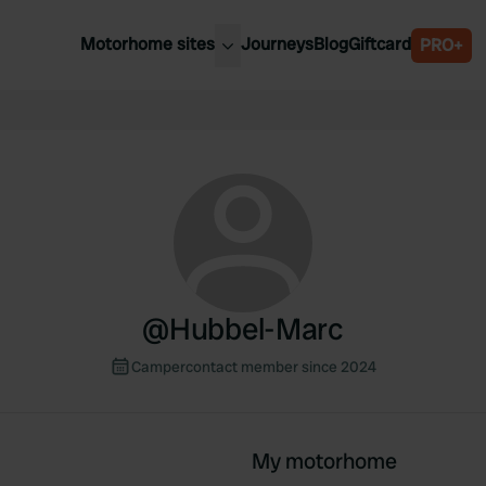
Motorhome sites
Journeys
Blog
Giftcard
PRO+
est motorhome sites
Spain
ited Kingdom
Belgium
ance
Slovenia
ermany
Austria
e Netherlands
Sweden
aly
@
Hubbel-Marc
Campercontact member since 2024
My motorhome