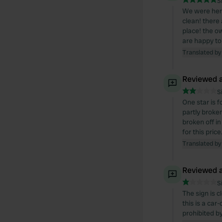
S
We were here
clean! there 
place! the o
are happy t
Translated by
Reviewed a
S
One star is f
partly broken
broken off in
for this pric
Translated by
Reviewed a
S
The sign is 
this is a car
prohibited b