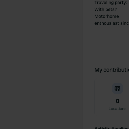
Traveling party
:
With pets?
Motorhome
enthousiast sin
My contribut
0
Locations
Activity timeline