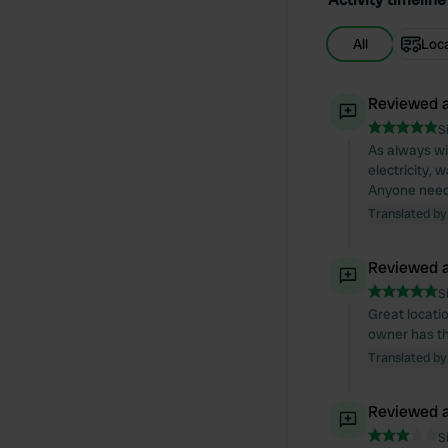
All
Loc
Reviewed a
S
As always wi
electricity, 
Anyone needi
Translated by
Reviewed a
S
Great locatio
owner has th
Translated by
Reviewed a
S