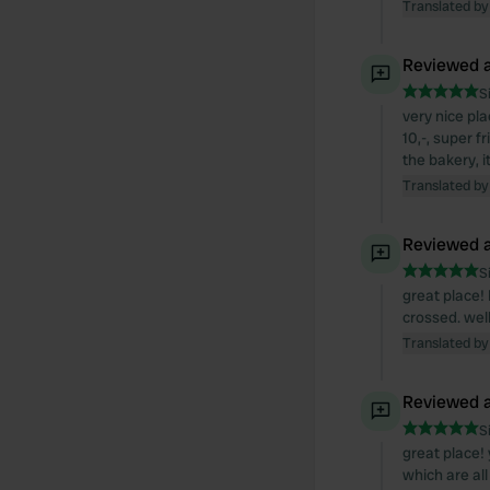
Translated by
Reviewed a
S
very nice pla
10,-, super 
the bakery, 
Translated by
Reviewed a
S
great place! 
crossed. wel
Translated by
Reviewed a
S
great place! 
which are al