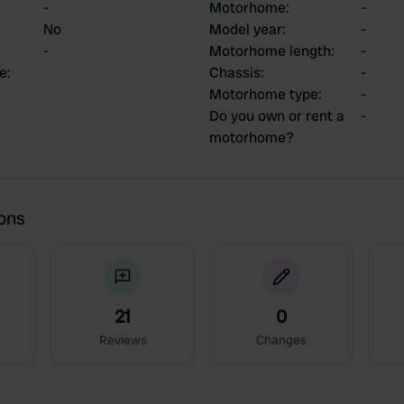
-
Motorhome
:
-
No
Model year
:
-
-
Motorhome length
:
-
ce
:
Chassis
:
-
Motorhome type
:
-
Do you own or rent a
-
motorhome?
ions
21
0
Reviews
Changes