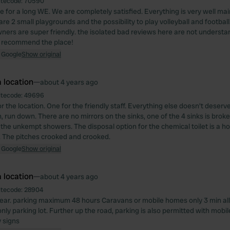
itecode:
70590
 for a long WE. We are completely satisfied. Everything is very well ma
are 2 small playgrounds and the possibility to play volleyball and football. 
wners are super friendly. the isolated bad reviews here are not understa
o recommend the place!
 Google
Show original
 location
—
about 4 years ago
itecode:
49696
or the location. One for the friendly staff. Everything else doesn't deserve 
, run down. There are no mirrors on the sinks, one of the 4 sinks is brok
 the unkempt showers. The disposal option for the chemical toilet is a ho
e. The pitches crooked and crooked.
 Google
Show original
 location
—
about 4 years ago
itecode:
28904
clear. parking maximum 48 hours Caravans or mobile homes only 3 min al
-only parking lot. Further up the road, parking is also permitted with mob
y signs