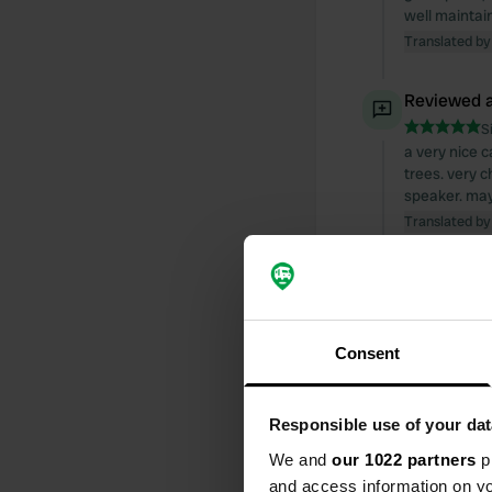
well maintain
Translated by
Reviewed a
S
a very nice c
trees. very 
speaker. mayb
Translated by
Reviewed a
S
overall ok. a
Consent
start hiking e
Translated by
Responsible use of your dat
Reviewed a
We and
our 1022 partners
pr
S
and access information on yo
just great! S