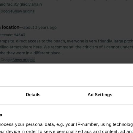
ed facility gladly again
 Google
Show original
 location
—
about 3 years ago
itecode:
94543
ampsite. direct access to the beach, everyone is very friendly. large pit
chilled atmosphere here. We recommend! the criticism of. I cannot under
e they were in a different place...
 Google
Show original
 location
—
almost 4 years ago
itecode:
53738
 bit strange that you can only get a ticket for the day again from 11 a.m. So
Details
Ad Settings
arly.
 Google
Show original
a
 location
—
almost 4 years ago
ocess your personal data, e.g. your IP-number, using technolog
itecode:
83071
ur device in order to serve personalized ads and content, ad a
uper friendly staff, totally clean and lovingly designed place! Fantastic lo