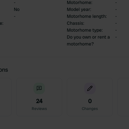
-
Motorhome
:
-
No
Model year
:
-
-
Motorhome length
:
-
ce
:
Chassis
:
-
Motorhome type
:
-
Do you own or rent a
-
motorhome?
ions
24
0
Reviews
Changes