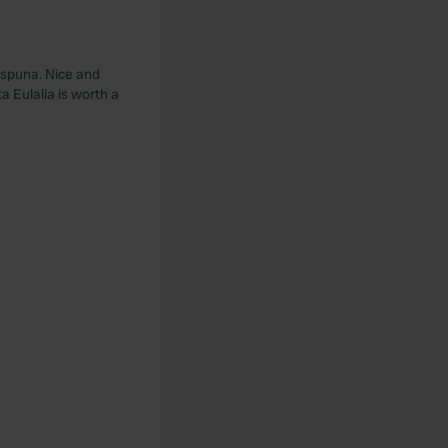
 Espuna. Nice and
a Eulalia is worth a