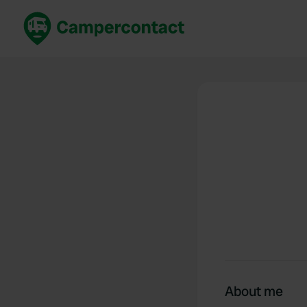
Book now
B
United Kingdom
Un
France
Fr
Germany
G
The Netherlands
Th
Booking safely
It
View all...
About me