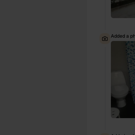
Added a ph