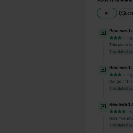
All
Loc
Reviewed a
S
This place is
Translated by
Reviewed a
S
Danger: This
Translated by
Reviewed a
S
Nice, friend
Translated by