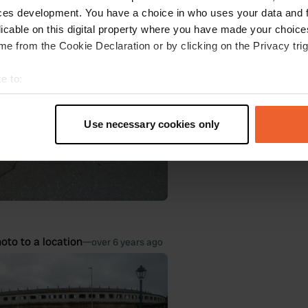
oto to a location
—
ces development. You have a choice in who uses your data and 
over 6 years ago
licable on this digital property where you have made your choic
e from the Cookie Declaration or by clicking on the Privacy trig
e to:
t your geographical location which can be accurate to within sev
tively scanning it for specific characteristics (fingerprinting)
Use necessary cookies only
 personal data is processed and set your preferences in the
det
e content and ads, to provide social media features and to analy
 our site with our social media, advertising and analytics partn
 provided to them or that they’ve collected from your use of their
oto to a location
—
over 6 years ago