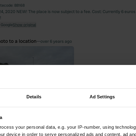
itecode:
88168
4, 2020 NEW! The place is now subject to a fee. Cost: Currently 6 euros fo
!
 Google
Show original
oto to a location
—
over 6 years ago
Details
Ad Settings
a
ocess your personal data, e.g. your IP-number, using technolog
ur device in order to serve personalized ads and content, ad a