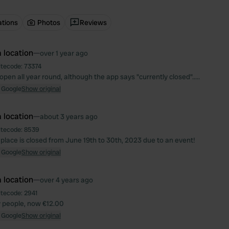
ations
Photos
Reviews
 location
—
over 1 year ago
itecode:
73374
 open all year round, although the app says "currently closed".....
 Google
Show original
 location
—
about 3 years ago
itecode:
8539
 place is closed from June 19th to 30th, 2023 due to an event!
 Google
Show original
 location
—
over 4 years ago
itecode:
2941
ly people, now €12.00
 Google
Show original