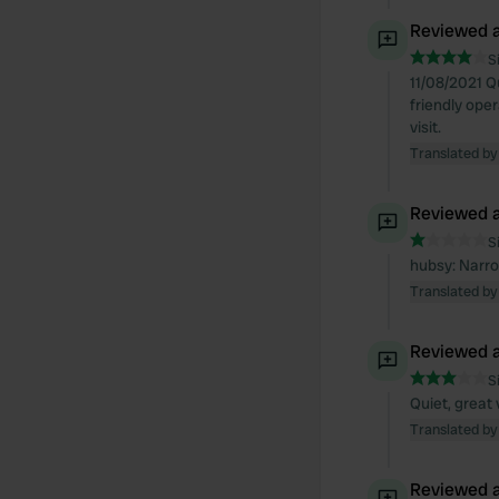
Reviewed a
S
11/08/2021 Q
friendly oper
visit.
Translated by
Reviewed a
S
hubsy: Narrow
Translated by
Reviewed a
S
Quiet, great
Translated by
Reviewed a