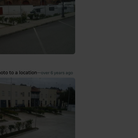
oto to a location
—
over 6 years ago