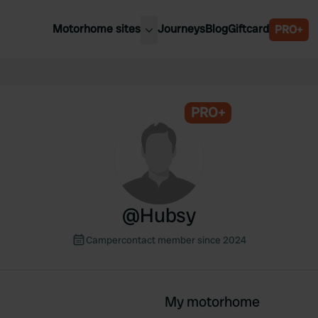
Motorhome sites
Journeys
Blog
Giftcard
PRO+
est motorhome sites
Spain
ited Kingdom
Belgium
ance
PRO+
Slovenia
ermany
Austria
e Netherlands
Sweden
aly
@
Hubsy
Campercontact member since 2024
My motorhome