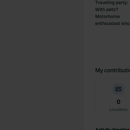
Traveling party
:
With pets?
Motorhome
enthousiast sin
My contribut
0
Locations
Activity timeline