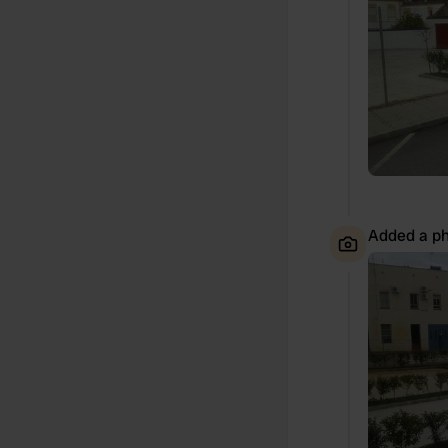
Added a ph