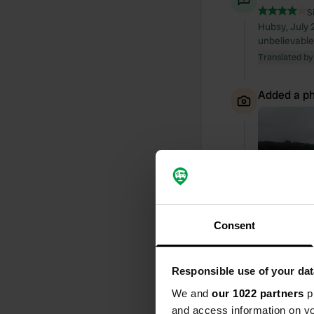
S
Hubsy, July 2
unbelievable
Translated by
Added a ph
Consent
Responsible use of your dat
We and
our 1022 partners
pr
and access information on yo