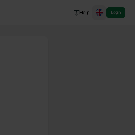
Help
Login
Switzerland
Norway
Portugal
Denmark
View all...