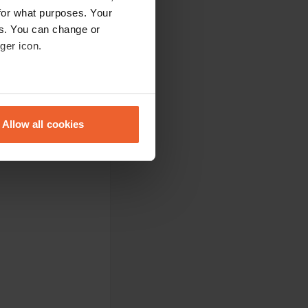
for what purposes. Your
es. You can change or
ger icon.
eral meters
Allow all cookies
ails section
.
se our traffic. We also share
ers who may combine it with
 services.