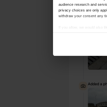
Added a ph
audience research and servi
privacy choices are only app
withdraw your consent any tim
If you allow, we would also lik
Collect information abou
Identify your device by ac
Find out more about how your
We use cookies to personalis
information about your use of
other information that you’ve
Added a ph