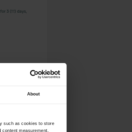
r 3 (!!!) days,
About
y such as cookies to store
nd content measurement,