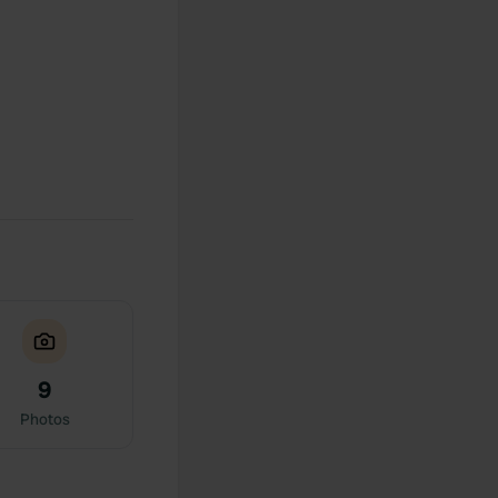
9
Photos