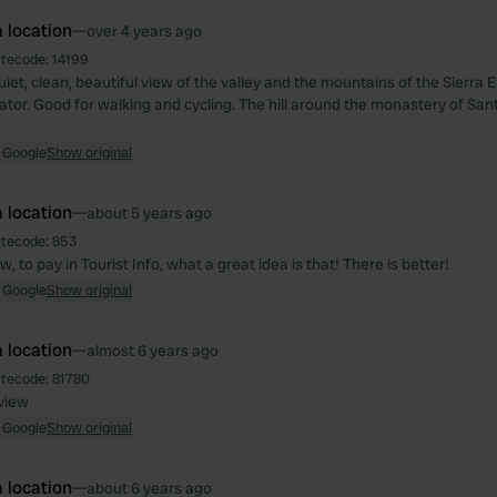
 location
—
over 4 years ago
itecode:
14199
uiet, clean, beautiful view of the valley and the mountains of the Sierra
ator. Good for walking and cycling. The hill around the monastery of Sant
 Google
Show original
 location
—
about 5 years ago
itecode:
853
, to pay in Tourist Info, what a great idea is that! There is better!
 Google
Show original
 location
—
almost 6 years ago
itecode:
81780
 view
 Google
Show original
 location
—
about 6 years ago