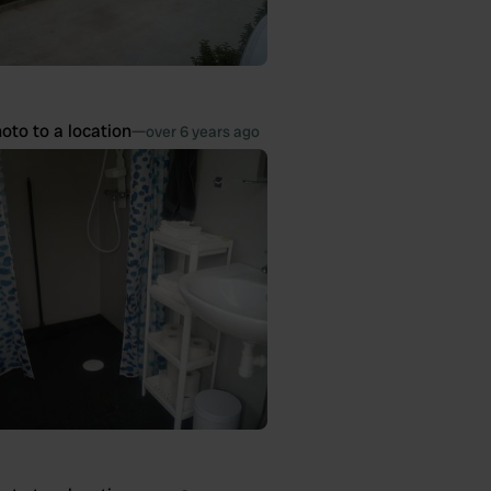
oto to a location
—
over 6 years ago