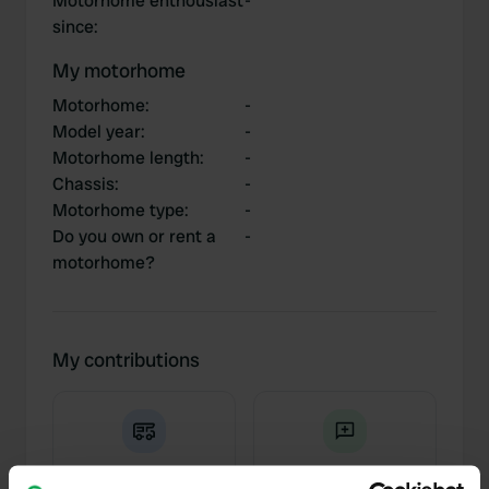
Motorhome enthousiast
-
since
:
My motorhome
Motorhome
:
-
Model year
:
-
Motorhome length
:
-
Chassis
:
-
Motorhome type
:
-
Do you own or rent a
-
motorhome?
My contributions
0
2