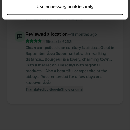
cleaned twice a day. There's a swimming pool.
If you allow, we would also like to:
Cahors itself is within walking distance. Very
Use necessary cookies only
Collect information about your geographical location
beautiful historical sights. Nice restaurants.
which can be accurate to within several meters
Translated by Google
Show original
Identify your device by actively scanning it for
specific characteristics (fingerprinting)
Reviewed a location
—
11 months ago
Find out more about how your personal data is processed
Sitecode:
62521
and set your preferences in the
details section
.
Clean campsite, clean sanitary facilities... Quiet in
September 👍👍 Supermarket within walking
We use cookies to personalise content and ads, to
distance... Bourgeuil is a lovely, charming town...
With a market on Tuesdays with regional
provide social media features and to analyse our traffic.
products... Also a beautiful camper site at the
We also share information about your use of our site with
abbey... Recommended for a few days or a
our social media, advertising and analytics partners who
stopover 👍👍
may combine it with other information that you’ve
Translated by Google
Show original
provided to them or that they’ve collected from your use
of their services.