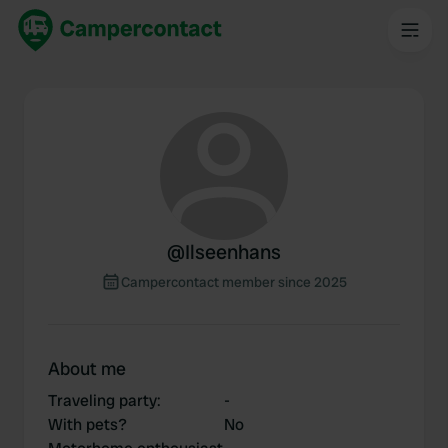
@
Ilseenhans
Campercontact member since 2025
About me
Traveling party
:
-
With pets?
No