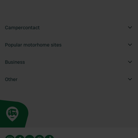
Campercontact
Popular motorhome sites
Business
Other