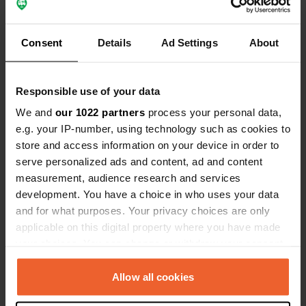
Locations
Reviews
Consent
Details
Ad Settings
About
Responsible use of your data
0
0
We and
our 1022 partners
process your personal data,
Changes
Photos
e.g. your IP-number, using technology such as cookies to
store and access information on your device in order to
Activity timeline
serve personalized ads and content, ad and content
measurement, audience research and services
All
Locations
Photos
Reviews
development. You have a choice in who uses your data
and for what purposes. Your privacy choices are only
applicable on this digital property where you have made
Reviewed a location
—
11 months ago
your choices. You can change or withdraw your consent
Sitecode:
67332
any time from the Cookie Declaration or by clicking on
Beautiful, quiet campsite on the Lot River. A Dutch
the Privacy trigger icon.
Allow all cookies
lady at the reception desk. You can order bread.
Very clean and modern sanitary facilities that are