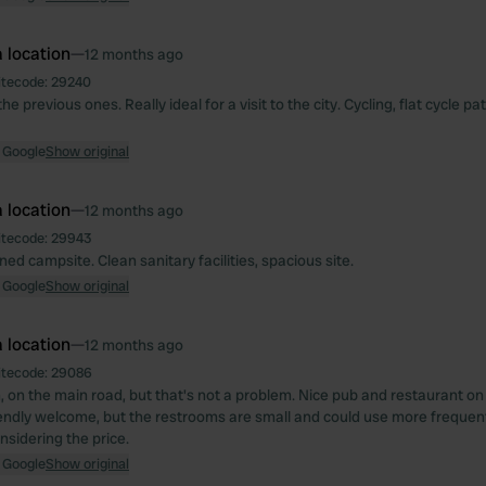
 location
—
12 months ago
itecode:
29240
he previous ones. Really ideal for a visit to the city. Cycling, flat cycle pa
 Google
Show original
 location
—
12 months ago
itecode:
29943
ed campsite. Clean sanitary facilities, spacious site.
 Google
Show original
 location
—
12 months ago
itecode:
29086
, on the main road, but that's not a problem. Nice pub and restaurant on 
iendly welcome, but the restrooms are small and could use more frequent
nsidering the price.
 Google
Show original