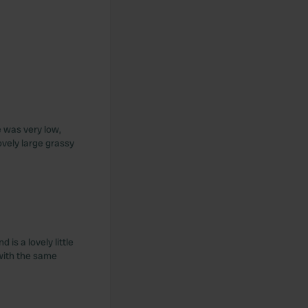
e was very low,
ovely large grassy
is a lovely little
 with the same