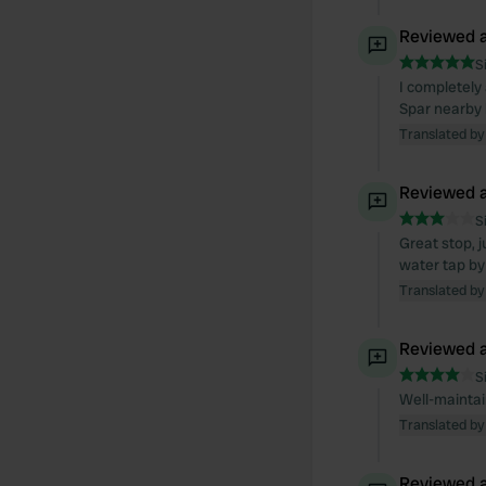
Reviewed a
S
I completely
Spar nearby h
Translated by
Reviewed a
S
Great stop, 
water tap by 
Translated by
Reviewed a
S
Well-maintain
Translated by
Reviewed a