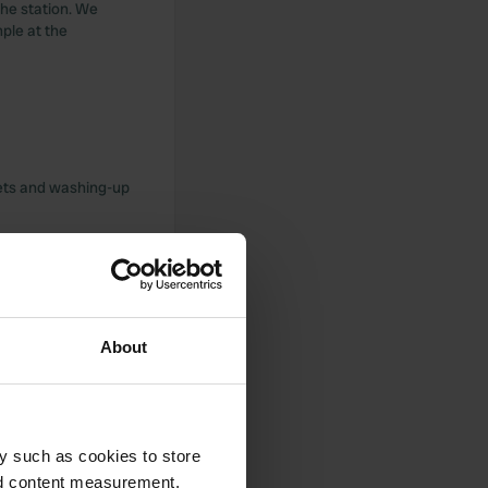
 the station. We
mple at the
lets and washing-up
ial area is
About
 friendly welcome.
y such as cookies to store
nd content measurement,