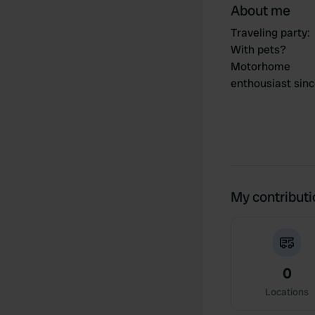
About me
Traveling party
:
With pets?
Motorhome
enthousiast sin
My contribut
0
Locations