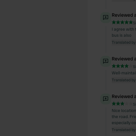
Reviewed a
S
I agree with t
bus is also
Translated by
Reviewed a
S
Well-maintain
Translated by
Reviewed a
S
Nice location
the road. Fr
especially co
Translated by