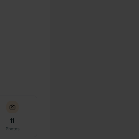
11
Photos