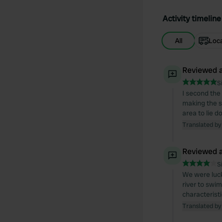
Activity timeline
All
Loc
Reviewed a
S
I second the
making the s
area to lie 
Translated by
Reviewed a
S
We were luck
river to swim
characteristi
Translated by