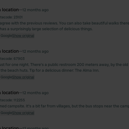
 location
—
12 months ago
itecode:
23101
 agree with the previous reviews. You can also take beautiful walks there
as a surprisingly large selection of delicious things.
 Google
Show original
 location
—
12 months ago
itecode:
67903
just for one night. There's a public restroom 200 meters away, by the old
the beach huts. Tip for a delicious dinner: The Alma Inn.
 Google
Show original
 location
—
12 months ago
itecode:
112255
ed campsite. It's a bit far from villages, but the bus stops near the camp
 Google
Show original
 location
—
12 months ago