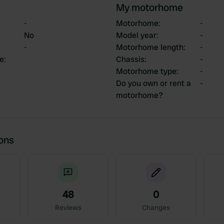
My motorhome
-
Motorhome
:
-
No
Model year
:
-
-
Motorhome length
:
-
ce
:
Chassis
:
-
Motorhome type
:
-
Do you own or rent a
-
motorhome?
ions
48
0
Reviews
Changes