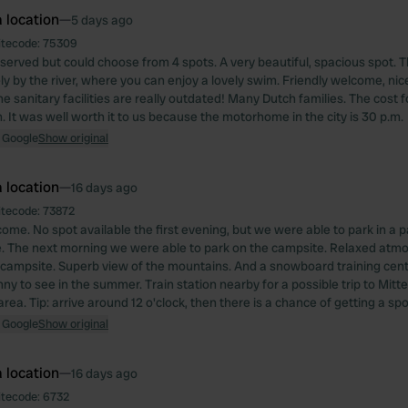
 location
—
5 days ago
itecode:
75309
served but could choose from 4 spots. A very beautiful, spacious spot. T
ly by the river, where you can enjoy a lovely swim. Friendly welcome, nice
e sanitary facilities are really outdated! Many Dutch families. The cost f
. It was well worth it to us because the motorhome in the city is 30 p.m.
 Google
Show original
 location
—
16 days ago
itecode:
73872
ome. No spot available the first evening, but we were able to park in a pa
. The next morning we were able to park on the campsite. Relaxed atmo
campsite. Superb view of the mountains. And a snowboard training cente
ny to see in the summer. Train station nearby for a possible trip to Mitt
area. Tip: arrive around 12 o'clock, then there is a chance of getting a spo
 Google
Show original
 location
—
16 days ago
itecode:
6732