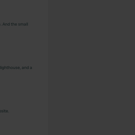
. And the small
 lighthouse, and a
site.