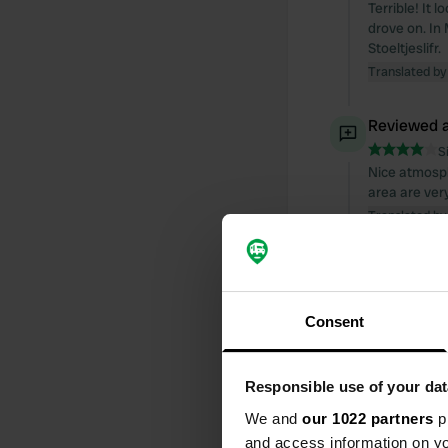
Terrible! It 
drove on. In 
Stoeltjeslifr.
Translated by
Reviewed a
S
Nice atmosph
area are ver
Translated by
Reviewed a
S
Great campsi
Consent
manageable. 
Beautiful cyc
Translated by
Responsible use of your dat
We and
our 1022 partners
pr
Reviewed a
and access information on yo