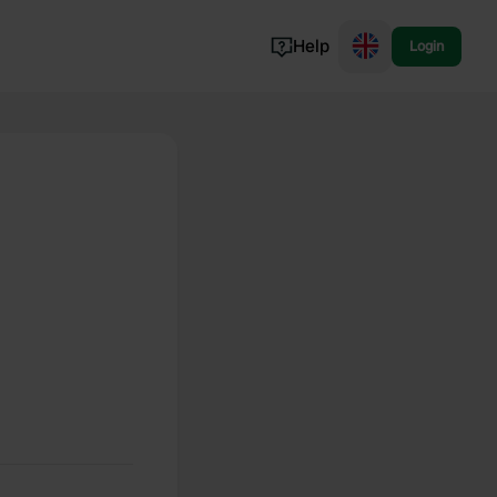
Help
Login
Switzerland
Norway
Portugal
Denmark
View all...