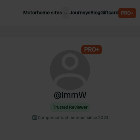
Motorhome sites
Journeys
Blog
Giftcard
PRO+
est motorhome sites
Spain
ited Kingdom
Belgium
ance
PRO+
Slovenia
ermany
Austria
e Netherlands
Sweden
aly
@
ImmW
Trusted Reviewer
Campercontact member since 2024