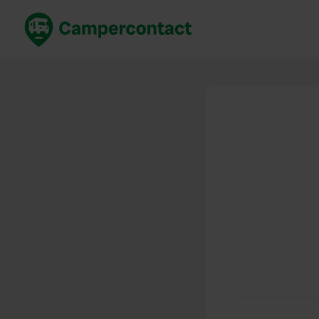
Book now
B
United Kingdom
Un
France
Fr
Germany
G
The Netherlands
Th
Booking safely
It
View all...