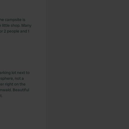
he campsite is
 little shop. Many
or 2 people and 1
rking lot next to
sphere, not a
r right on the
enwald. Beautiful
t.