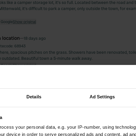
looks like a camper storage lot, it's so full. Located between the road and
Mittenwald, it's difficult to park a camper, only outside the town, for exa
 Google
Show original
 location
—
18 days ago
itecode:
68943
ere, spacious pitches on the grass. Showers have been renovated, toi
y outdated. Beautiful town a 5-minute walk away.
 Google
Show original
 location
—
3 months ago
itecode:
26128
te; walking partly through nature and partly through a run-down resident
Details
Ad Settings
You can also cycle or take the bus, provided you have a small dog. Very
ling routes.
 Google
Show original
a
ocess your personal data, e.g. your IP-number, using technolog
 location
—
3 months ago
ur device in order to serve personalized ads and content, ad a