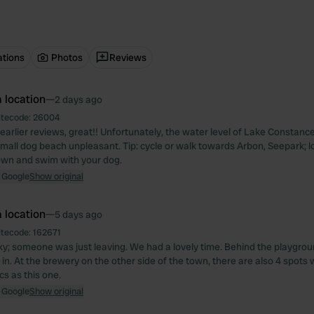
ations
Photos
Reviews
 location
—
2 days ago
itecode:
26004
 earlier reviews, great!! Unfortunately, the water level of Lake Constanc
mall dog beach unpleasant. Tip: cycle or walk towards Arbon, Seepark; l
down and swim with your dog.
 Google
Show original
 location
—
5 days ago
itecode:
162671
y; someone was just leaving. We had a lovely time. Behind the playground 
 in. At the brewery on the other side of the town, there are also 4 spots
cs as this one.
 Google
Show original