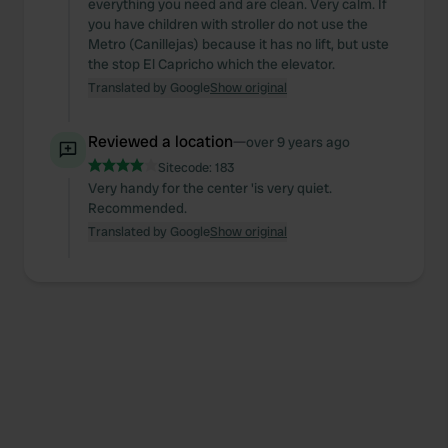
everything you need and are clean. Very calm. If
you have children with stroller do not use the
Metro (Canillejas) because it has no lift, but uste
the stop El Capricho which the elevator.
Translated by Google
Show original
Reviewed a location
—
over 9 years ago
Sitecode:
183
Very handy for the center 'is very quiet.
Recommended.
Translated by Google
Show original