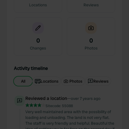
Locations
Reviews
0
0
Changes
Photos
Activity timeline
All
Locations
Photos
Reviews
Reviewed a location
—
over 7 years ago
Sitecode:
55088
Very well maintained area with the possibility of
loading and unloading. The land is not very flat.
The staff is very friendly and helpful. Beautiful the