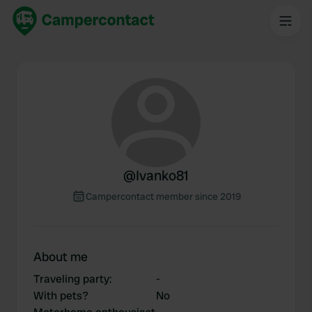
@
Ivanko81
Campercontact member since 2019
About me
Traveling party
:
-
With pets?
No