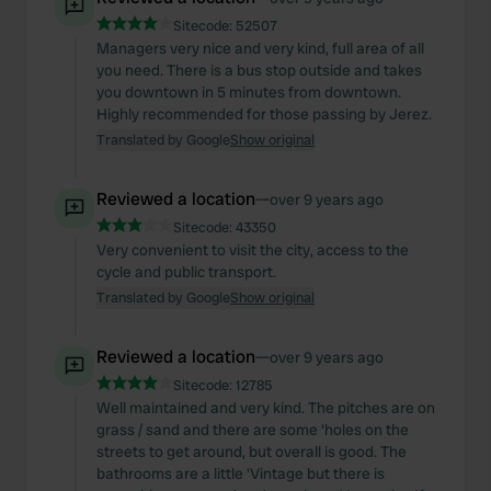
our social media, advertising and analytics partners who
Sitecode:
52507
may combine it with other information that you’ve
Managers very nice and very kind, full area of ​​all
provided to them or that they’ve collected from your use
you need. There is a bus stop outside and takes
you downtown in 5 minutes from downtown.
of their services.
Highly recommended for those passing by Jerez.
Translated by Google
Show original
Reviewed a location
—
over 9 years ago
Sitecode:
43350
Very convenient to visit the city, access to the
cycle and public transport.
Translated by Google
Show original
Reviewed a location
—
over 9 years ago
Sitecode:
12785
Well maintained and very kind. The pitches are on
grass / sand and there are some 'holes on the
streets to get around, but overall is good. The
bathrooms are a little 'Vintage but there is