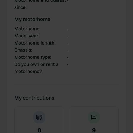
Motorhome enthousiast
-
since
:
My motorhome
Motorhome
:
-
Model year
:
-
Motorhome length
:
-
Chassis
:
-
Motorhome type
:
-
Do you own or rent a
-
motorhome?
My contributions
0
9