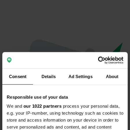
Consent
Details
Ad Settings
About
Responsible use of your data
We and
our 1022 partners
process your personal data,
Oops...
e.g. your IP-number, using technology such as cookies to
store and access information on your device in order to
Profile doesn't exist anymore
serve personalized ads and content, ad and content