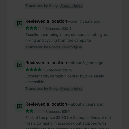
Translated by Google
Show original
Reviewed a location
—
over 7 years ago
Sitecode:
22011
Excellent camping, many seasonal spots, great
hiking and cycling from the campsite
Translated by Google
Show original
Reviewed a location
—
about 8 years ago
Sitecode:
22672
Excellent city camping, center by bike easily
accessible.
Translated by Google
Show original
Reviewed a location
—
about 8 years ago
Sitecode:
8310
Flink at the price 33.60 for 2 people. Shower not
fresh. Camping in acsi book but stopped with