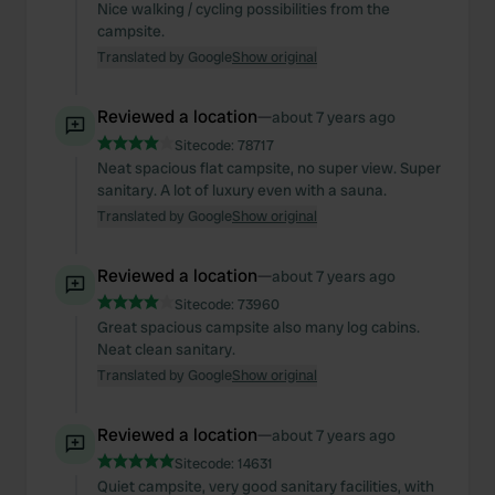
Nice walking / cycling possibilities from the
campsite.
Translated by Google
Show original
Reviewed a location
—
about 7 years ago
Sitecode:
78717
Neat spacious flat campsite, no super view. Super
sanitary. A lot of luxury even with a sauna.
Translated by Google
Show original
Reviewed a location
—
about 7 years ago
Sitecode:
73960
Great spacious campsite also many log cabins.
Neat clean sanitary.
Translated by Google
Show original
Reviewed a location
—
about 7 years ago
Sitecode:
14631
Quiet campsite, very good sanitary facilities, with