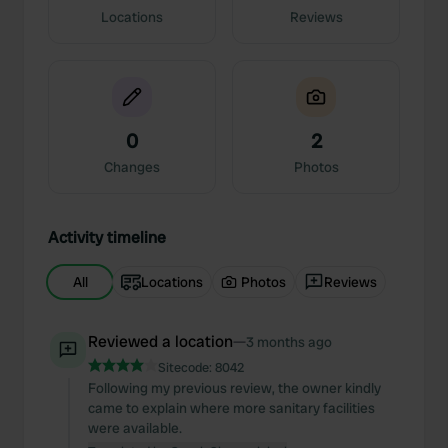
Locations
Reviews
0
2
Changes
Photos
Activity timeline
All
Locations
Photos
Reviews
Reviewed a location
—
3 months ago
Sitecode:
8042
Following my previous review, the owner kindly
came to explain where more sanitary facilities
were available.