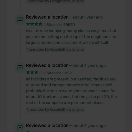
Translated by Google
Show original
Reviewed a location
—
about 1 year ago
Sitecode:
99930
nice terrace camping, many places very small but
you are not sitting on the lap of the neighbors. for
large campers and caravans it will be difficult.
Translated by Google
Show original
Reviewed a location
—
about 3 years ago
Sitecode:
1092
all facilities are present, but sanitary facilities are
outdated and camper service ditto. impossible!
probably fine as an overnight stopover. space for
about 10 tractors places, but they also put 20, the
rest of the campsite are permanent places
Translated by Google
Show original
Reviewed a location
—
about 5 years ago