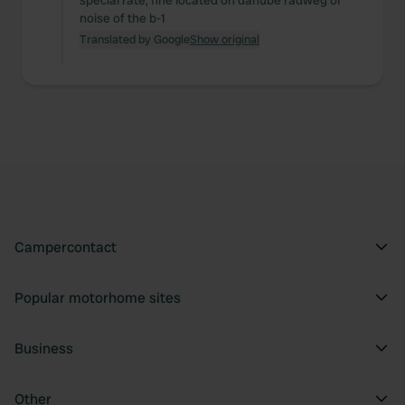
special rate, fine located on danube radweg or
noise of the b-1
Translated by Google
Show original
Campercontact
Popular motorhome sites
Business
Other