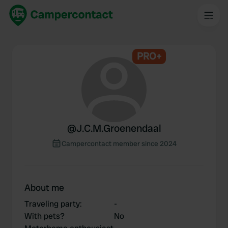
PRO+
@
J.C.M.Groenendaal
Campercontact member since 2024
About me
Traveling party
:
-
With pets?
No