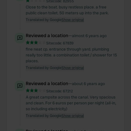
Sitecode:
82955
Close to the boat. busy restless place. a free
public clean toilet. 50 meters up into the park.
Translated by Google
Show original
Reviewed a location
—
almost 6 years ago
Sitecode:
67839
fine neat cp. entrance through yard. plumbing
really too little. a combination toilet / shower for 15
places.
Translated by Google
Show original
Reviewed a location
—
about 6 years ago
Sitecode:
67212
A great campsite across the canal. Very spacious
and clean. For 6 euros per person per night (all-in,
so including electricity)
Translated by Google
Show original