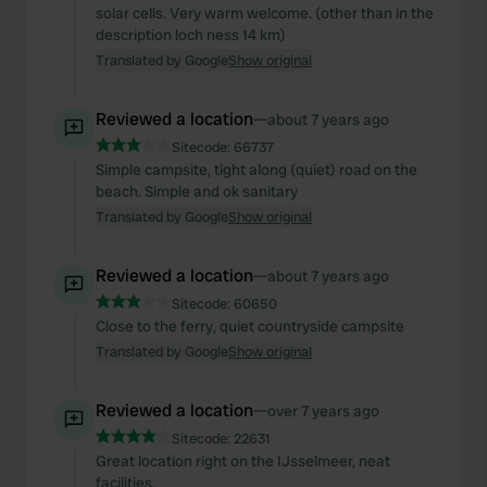
solar cells. Very warm welcome. (other than in the
description loch ness 14 km)
Translated by Google
Show original
Reviewed a location
—
about 7 years ago
Sitecode:
66737
Simple campsite, tight along (quiet) road on the
beach. Simple and ok sanitary
Translated by Google
Show original
Reviewed a location
—
about 7 years ago
Sitecode:
60650
Close to the ferry, quiet countryside campsite
Translated by Google
Show original
Reviewed a location
—
over 7 years ago
Sitecode:
22631
Great location right on the IJsselmeer, neat
facilities.