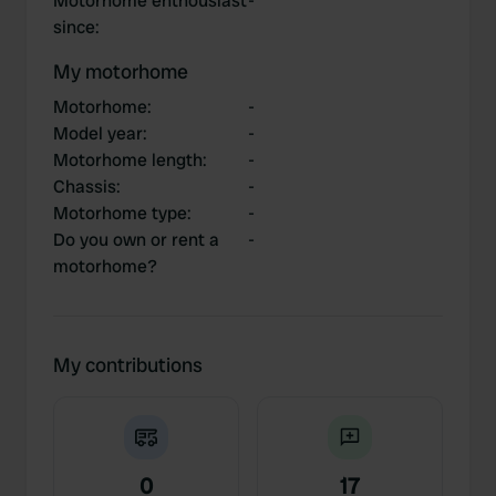
Motorhome enthousiast
-
since
:
My motorhome
Motorhome
:
-
Model year
:
-
Motorhome length
:
-
Chassis
:
-
Motorhome type
:
-
Do you own or rent a
-
motorhome?
My contributions
0
17