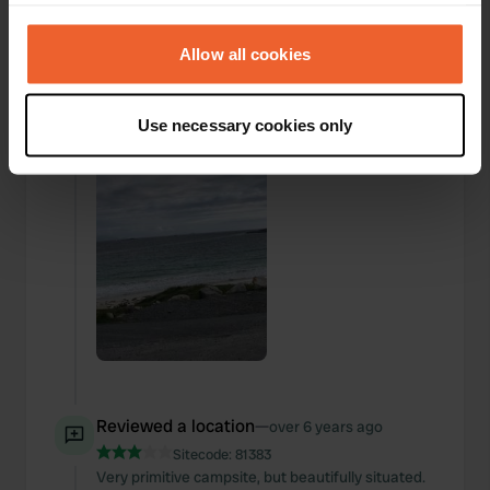
your choices. You can change or withdraw your consent
any time from the Cookie Declaration or by clicking on
Added a photo to a
over 6 years
—
the Privacy trigger icon.
Allow all cookies
location
ago
If you allow, we would also like to:
Use necessary cookies only
Collect information about your geographical location
which can be accurate to within several meters
Identify your device by actively scanning it for
specific characteristics (fingerprinting)
Find out more about how your personal data is processed
and set your preferences in the
details section
.
We use cookies to personalise content and ads, to
provide social media features and to analyse our traffic.
We also share information about your use of our site with
our social media, advertising and analytics partners who
Reviewed a location
—
over 6 years ago
may combine it with other information that you’ve
provided to them or that they’ve collected from your use
Sitecode:
81383
Very primitive campsite, but beautifully situated.
of their services.