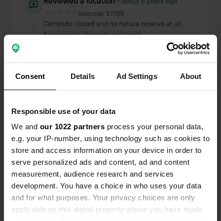
Reviewed a location
—
about 6 years ago
Sitecode:
57785
Campsite closed and no nature reserve at all
Translated by Google
Show original
Added a photo to a
over 6 years
—
location
ago
Consent
Details
Ad Settings
About
Responsible use of your data
We and
our 1022 partners
process your personal data,
e.g. your IP-number, using technology such as cookies to
store and access information on your device in order to
serve personalized ads and content, ad and content
measurement, audience research and services
development. You have a choice in who uses your data
and for what purposes. Your privacy choices are only
applicable on this digital property where you have made