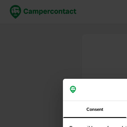
Book now
B
United Kingdom
Un
France
Fr
Germany
G
The Netherlands
Th
Booking safely
It
View all...
Consent