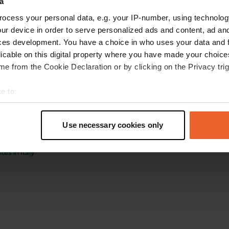
a
ocess your personal data, e.g. your IP-number, using technolog
ur device in order to serve personalized ads and content, ad a
ces development. You have a choice in who uses your data and 
licable on this digital property where you have made your choic
e from the Cookie Declaration or by clicking on the Privacy trig
torhome sites
Business
e to:
tes in the Netherlands
Log in as manager
t your geographical location which can be accurate to within sev
tes in France
Advertising on Campercontact
tively scanning it for specific characteristics (fingerprinting)
tes in Germany
Business website
Use necessary cookies only
tes in Belgium
Add your campsite
 personal data is processed and set your preferences in the
det
tes in Spain
Get bookings
es in Italy
e content and ads, to provide social media features and to analy
 our site with our social media, advertising and analytics partn
 provided to them or that they’ve collected from your use of their