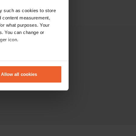
y such as cookies to store
nd content measurement,
for what purposes. Your
es. You can change or
ger icon.
Other
The Community
eral meters
Sitemap
Allow all cookies
ails section
.
se our traffic. We also share
ers who may combine it with
 services.