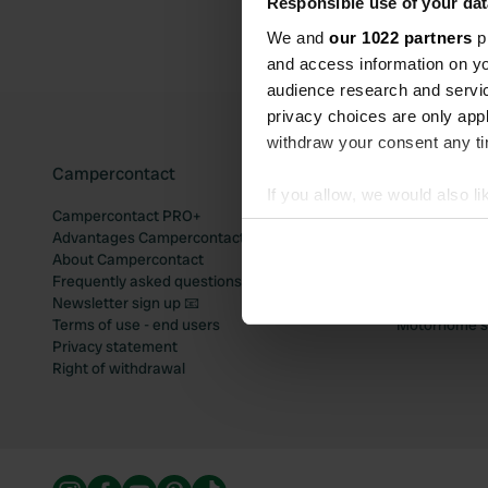
Responsible use of your dat
We and
our 1022 partners
pr
and access information on yo
audience research and servi
privacy choices are only app
withdraw your consent any tim
Campercontact
Popular mo
If you allow, we would also lik
Campercontact PRO+
Motorhome si
Collect information abou
Advantages Campercontact
Motorhome si
Identify your device by ac
About Campercontact
Motorhome si
Frequently asked questions
Motorhome si
Find out more about how your
Newsletter sign up 📧
Motorhome si
Terms of use - end users
Motorhome sit
We use cookies to personalis
Privacy statement
information about your use of
Right of withdrawal
other information that you’ve