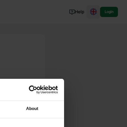
Help
Login
Switzerland
Norway
Portugal
Denmark
View all...
About