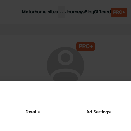
Motorhome sites
Journeys
Blog
Giftcard
PRO+
est motorhome sites
Spain
ited Kingdom
Belgium
ance
PRO+
Slovenia
ermany
Austria
e Netherlands
Sweden
aly
@
JL-lifetime
Campercontact member since 2024
Details
Ad Settings
This profile is private.