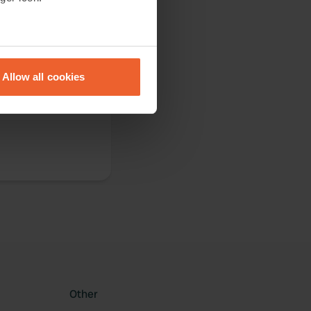
eral meters
Allow all cookies
ails section
.
ilities [early
se our traffic. We also share
ers who may combine it with
 services.
Other