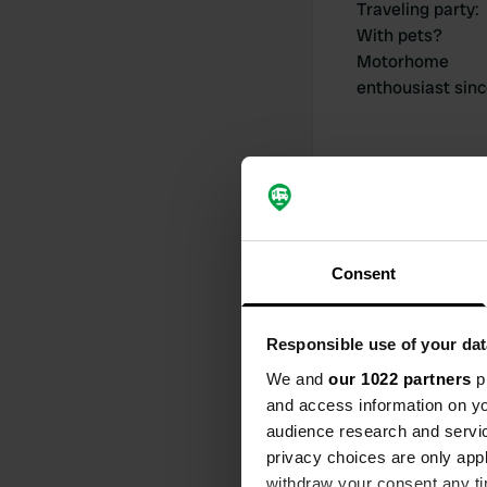
Traveling party
:
With pets?
Motorhome
enthousiast sin
My contribut
Consent
Responsible use of your dat
0
We and
our 1022 partners
pr
and access information on yo
Locations
audience research and servi
privacy choices are only app
withdraw your consent any tim
Activity timeline