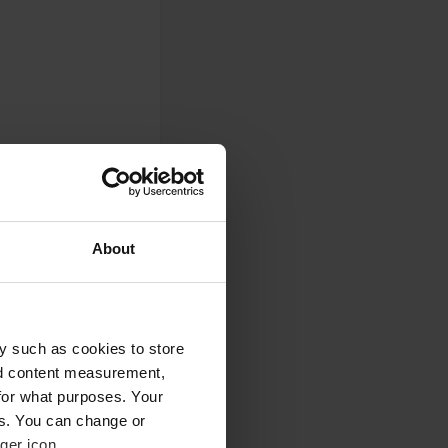
About
0
y such as cookies to store
nd content measurement,
Photos
for what purposes. Your
es. You can change or
ger icon.