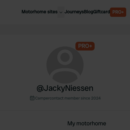
Motorhome sites
Journeys
Blog
Giftcard
PRO+
est motorhome sites
Spain
ited Kingdom
Belgium
ance
PRO+
Slovenia
ermany
Austria
e Netherlands
Sweden
aly
@
JackyNiessen
Campercontact member since 2024
My motorhome