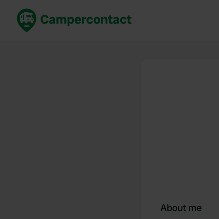
Book now
B
United Kingdom
Un
France
Fr
Germany
G
The Netherlands
Th
Booking safely
It
View all...
About me