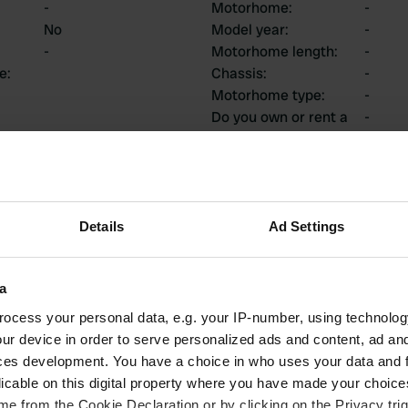
-
Motorhome
:
-
No
Model year
:
-
-
Motorhome length
:
-
ce
:
Chassis
:
-
Motorhome type
:
-
Do you own or rent a
-
motorhome?
ions
Details
Ad Settings
a
1
0
ocess your personal data, e.g. your IP-number, using technolog
ur device in order to serve personalized ads and content, ad a
Reviews
Changes
ces development. You have a choice in who uses your data and 
licable on this digital property where you have made your choic
e from the Cookie Declaration or by clicking on the Privacy trig