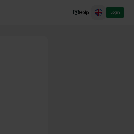
Help
Login
Switzerland
Norway
Portugal
Denmark
View all...